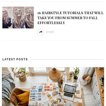
16 HAIRSTYLE TUTORIALS THAT WILL
TAKE YOU FROM SUMMER TO FALL
EFFORTLESSLY
SHARE
LATEST POSTS