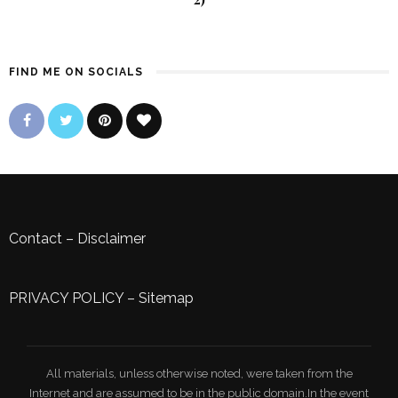
FIND ME ON SOCIALS
Contact
–
Disclaimer
PRIVACY POLICY
–
Sitemap
All materials, unless otherwise noted, were taken from the
Internet and are assumed to be in the public domain.In the event