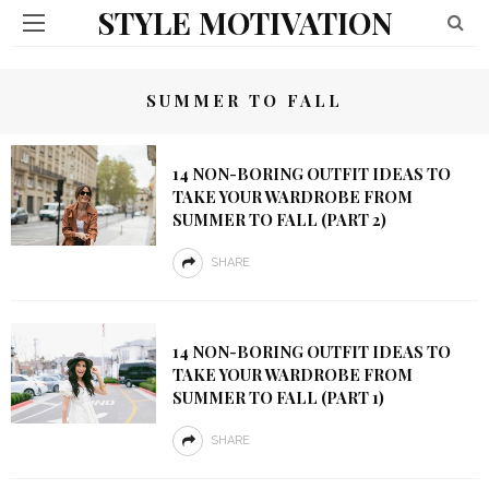
STYLE MOTIVATION
SUMMER TO FALL
14 NON-BORING OUTFIT IDEAS TO
TAKE YOUR WARDROBE FROM
SUMMER TO FALL (PART 2)
SHARE
14 NON-BORING OUTFIT IDEAS TO
TAKE YOUR WARDROBE FROM
SUMMER TO FALL (PART 1)
SHARE