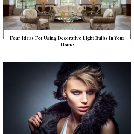
Four Ideas For Using Decorative Light Bulbs In Your
Home