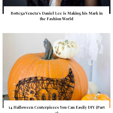
Bottega Veneta’s Daniel Lee is Making his Mark in
the Fashion World
14 Halloween Centerpieces You Can Easily DIY (Part
2)