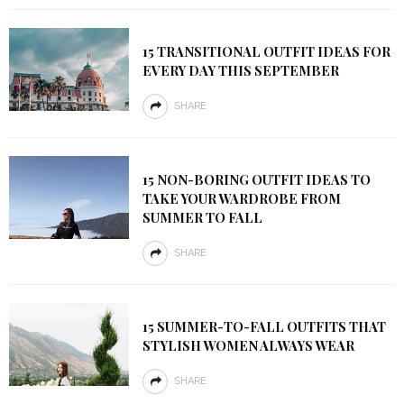
15 TRANSITIONAL OUTFIT IDEAS FOR
EVERY DAY THIS SEPTEMBER
SHARE
15 NON-BORING OUTFIT IDEAS TO
TAKE YOUR WARDROBE FROM
SUMMER TO FALL
SHARE
15 SUMMER-TO-FALL OUTFITS THAT
STYLISH WOMEN ALWAYS WEAR
SHARE