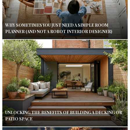
WHY SOMETIMES YOU JUST NEED A SIMPLE ROOM
PLANNER (AND NOT A ROBOT INTERIOR DESIGNER)
UNLOCKING THE BENEFITS OF BUILDING A DECKING OR
PATIO SPACE