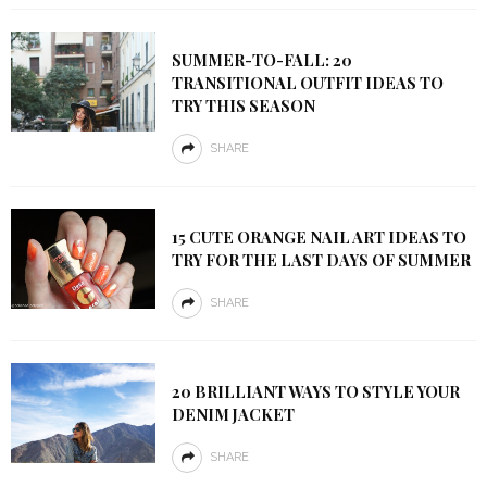
SUMMER-TO-FALL: 20
TRANSITIONAL OUTFIT IDEAS TO
TRY THIS SEASON
SHARE
15 CUTE ORANGE NAIL ART IDEAS TO
TRY FOR THE LAST DAYS OF SUMMER
SHARE
20 BRILLIANT WAYS TO STYLE YOUR
DENIM JACKET
SHARE