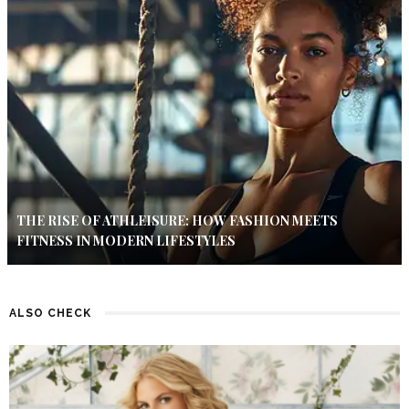
THE RISE OF ATHLEISURE: HOW FASHION MEETS
FITNESS IN MODERN LIFESTYLES
ALSO CHECK