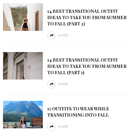
14 BEST TRANSITIONAL OUTFIT
IDEAS TO TAKE YOU FROM SUMMER
TO FALL (PART 2)
SHARE
14 BEST TRANSITIONAL OUTFIT
IDEAS TO TAKE YOU FROM SUMMER
TO FALL (PART 1)
SHARE
15 OUTFITS TO WEAR WHILE
TRANSITIONING INTO FALL
SHARE