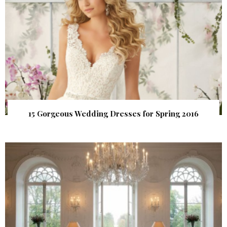
15 Gorgeous Wedding Dresses for Spring 2016