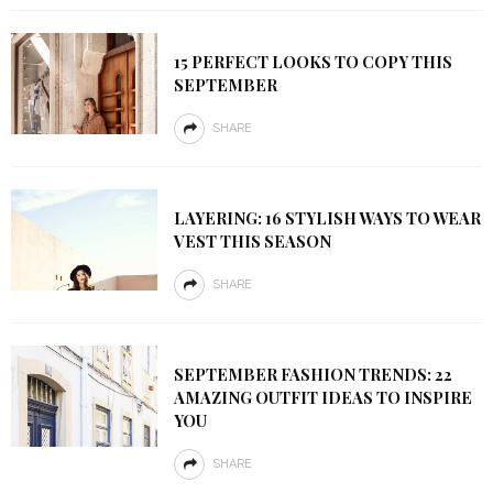
15 PERFECT LOOKS TO COPY THIS
SEPTEMBER
SHARE
LAYERING: 16 STYLISH WAYS TO WEAR
VEST THIS SEASON
SHARE
SEPTEMBER FASHION TRENDS: 22
AMAZING OUTFIT IDEAS TO INSPIRE
YOU
SHARE