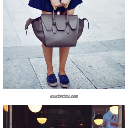
www.kayture.com