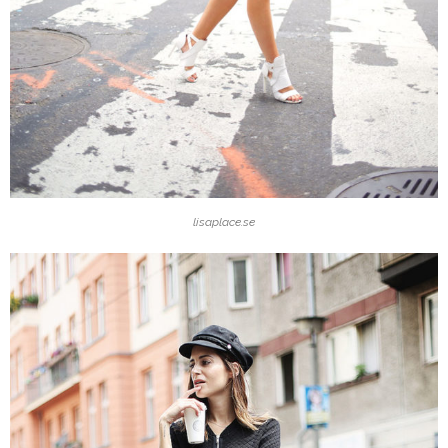
lisaplace.se