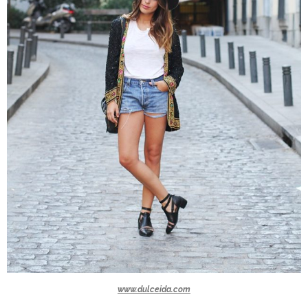
www.dulceida.com