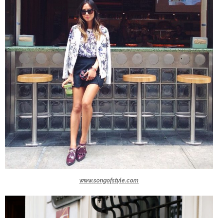
www.songofstyle.com