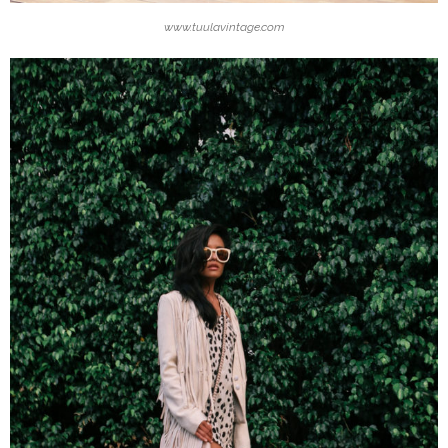
www.tuulavintage.com