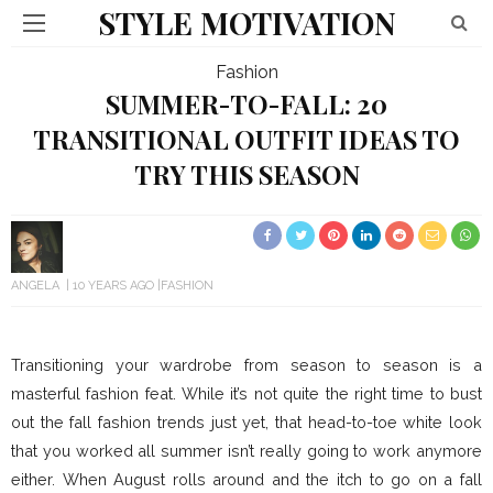
STYLE MOTIVATION
Fashion
SUMMER-TO-FALL: 20
TRANSITIONAL OUTFIT IDEAS TO
TRY THIS SEASON
ANGELA
10 YEARS AGO
FASHION
Transitioning your wardrobe from season to season is a
masterful fashion feat. While it’s not quite the right time to bust
out the fall fashion trends just yet, that head-to-toe white look
that you worked all summer isn’t really going to work anymore
either. When August rolls around and the itch to go on a fall