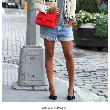
sincerelyjules.com