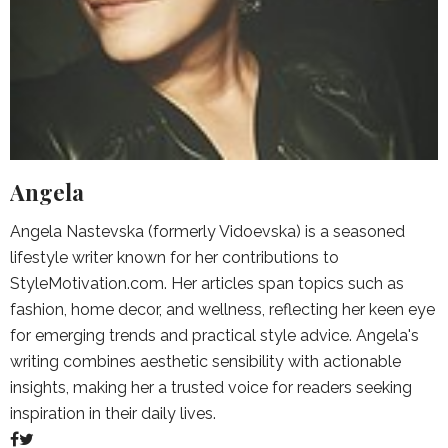
Angela
Angela Nastevska (formerly Vidoevska) is a seasoned
lifestyle writer known for her contributions to
StyleMotivation.com. Her articles span topics such as
fashion, home decor, and wellness, reflecting her keen eye
for emerging trends and practical style advice. Angela's
writing combines aesthetic sensibility with actionable
insights, making her a trusted voice for readers seeking
inspiration in their daily lives.