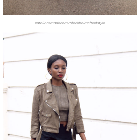
carolinesmode.com/stockholmstreetstyle