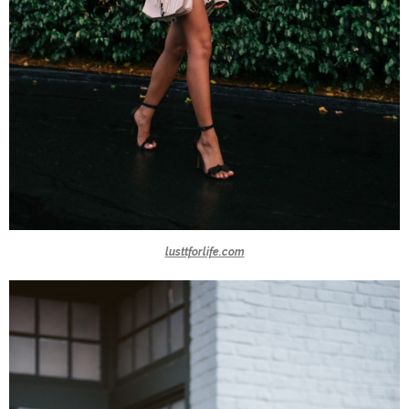
lusttforlife.com