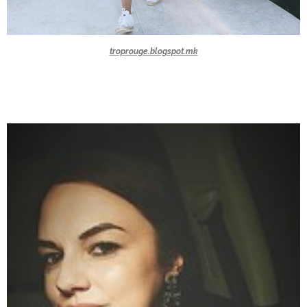
troprouge.blogspot.mk