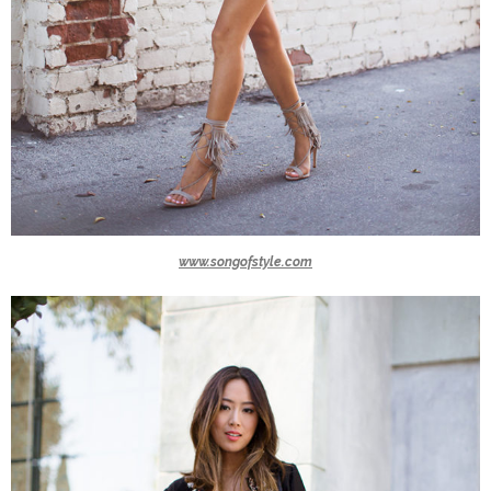
www.songofstyle.com