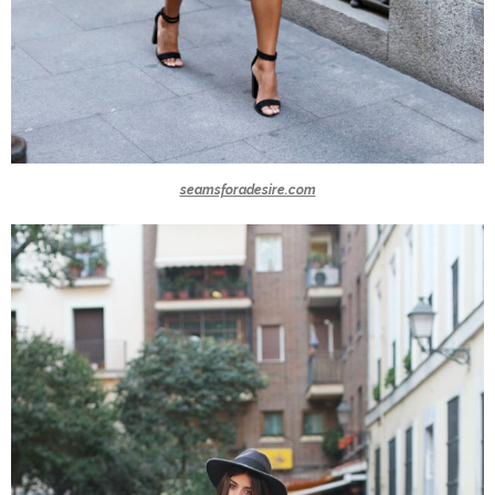
seamsforadesire.com