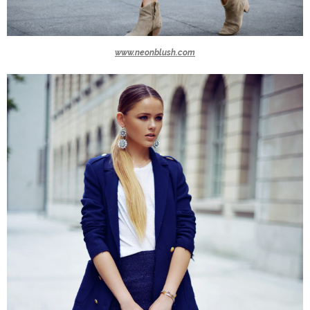
www.neonblush.com