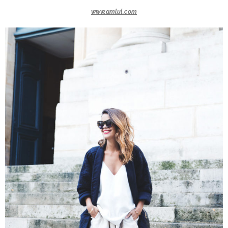
www.amlul.com