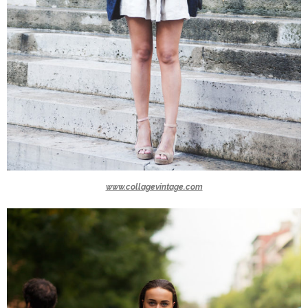
www.collagevintage.com