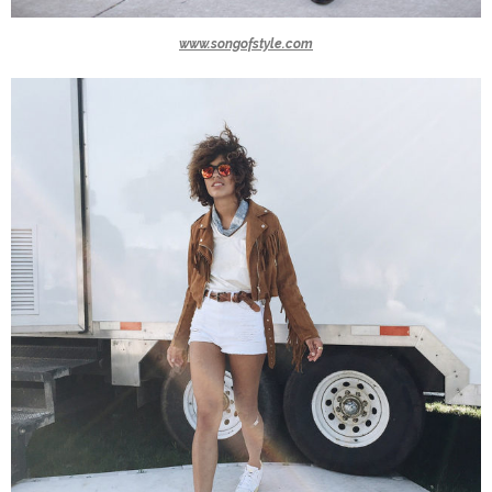
www.songofstyle.com