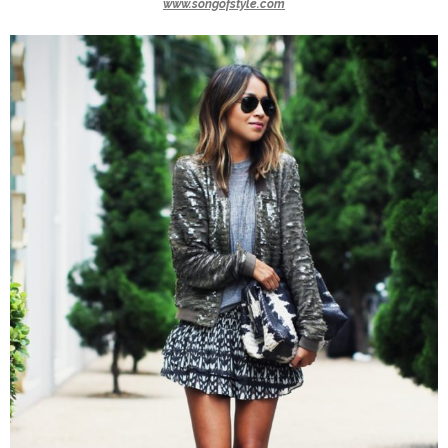
www.songofstyle.com