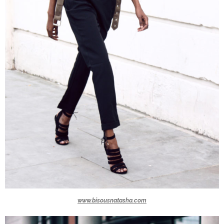
www.bisousnatasha.com