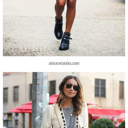
sincerelyjules.com