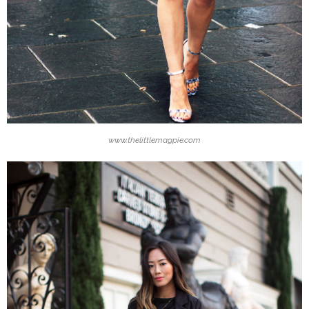
www.thelittlemagpie.com