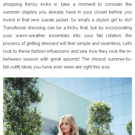
shopping frenzy kicks in, take a moment to consider the
summer staples you already have in your closet before you
invest in that new suede jacket. So what’s a stylish girl to do?
Transitional dressing can be a tricky feat, but by incorporating
your warm-weather essentials into your fall rotation, the
process of getting dressed will feel simple and seamless. Let’s
look to these fashion influencers and see how they rock the in-
between season with great aplomb! The chicest summer-to-
fall outfit ideas you have ever seen are right this way.