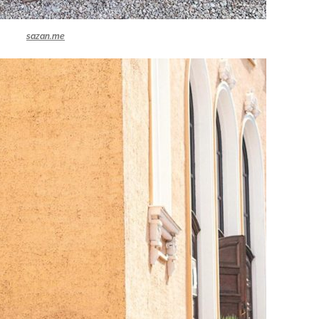
sazan.me