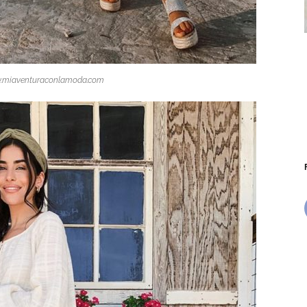
.miaventuraconlamoda.com