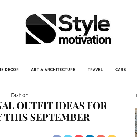
E DECOR
ART & ARCHITECTURE
TRAVEL
CARS
Fashion
NAL OUTFIT IDEAS FOR
Y THIS SEPTEMBER