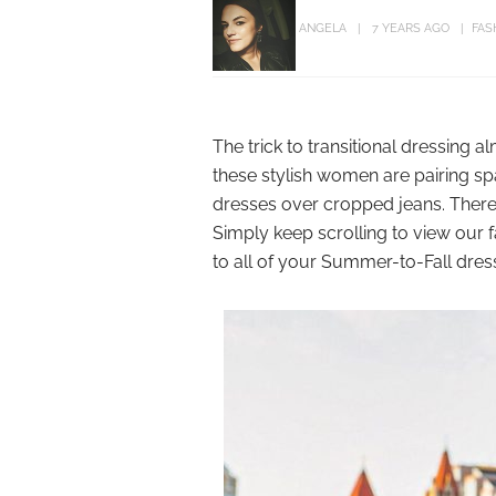
ANGELA
7 YEARS AGO
FAS
The trick to transitional dressing a
these stylish women are pairing sp
dresses over cropped jeans. There’
Simply keep scrolling to view our f
to all of your Summer-to-Fall dres