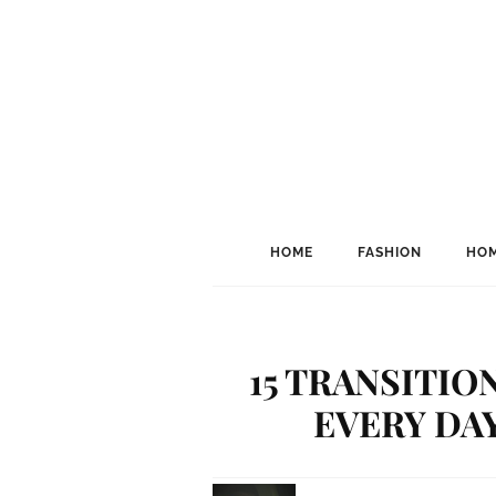
HOME
FASHION
HOM
15 TRANSITIO
EVERY DA