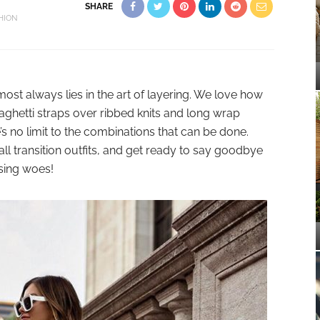
SHARE
HION
lmost always lies in the art of layering. We love how
aghetti straps over ribbed knits and long wrap
s no limit to the combinations that can be done.
all transition outfits, and get ready to say goodbye
sing woes!