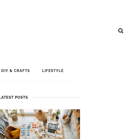
DIY & CRAFTS
LIFESTYLE
LATEST POSTS