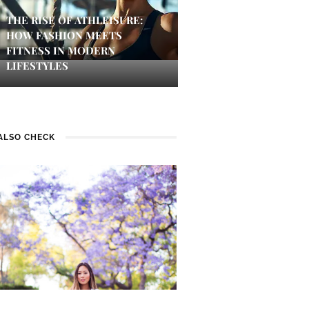
THE RISE OF ATHLEISURE:
HOW FASHION MEETS
FITNESS IN MODERN
LIFESTYLES
ALSO CHECK