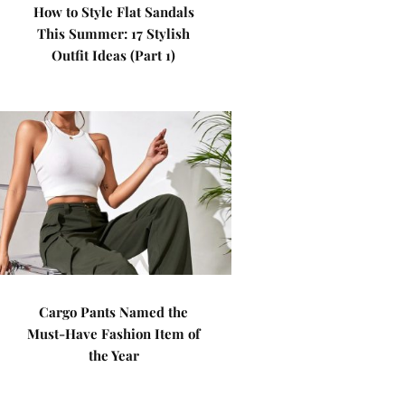
How to Style Flat Sandals
This Summer: 17 Stylish
Outfit Ideas (Part 1)
Cargo Pants Named the
Must-Have Fashion Item of
the Year