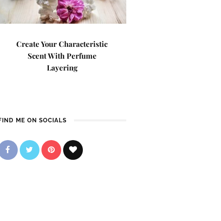
Create Your Characteristic
Scent With Perfume
Layering
FIND ME ON SOCIALS