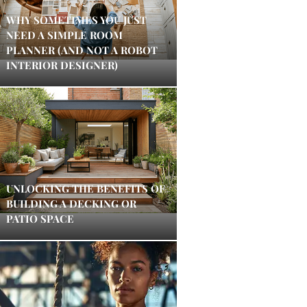
WHY SOMETIMES YOU JUST
NEED A SIMPLE ROOM
PLANNER (AND NOT A ROBOT
INTERIOR DESIGNER)
UNLOCKING THE BENEFITS OF
BUILDING A DECKING OR
PATIO SPACE