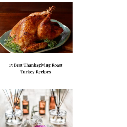
15 Best Thanksgiving Roast
Turkey Recipes