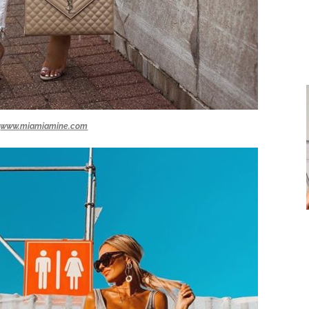
www.miamiamine.com