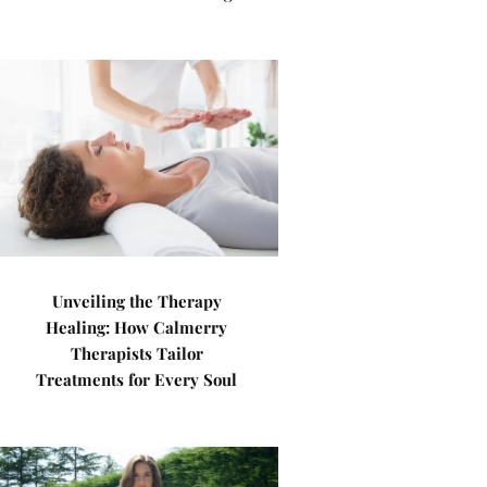
Unveiling the Therapy
Healing: How Calmerry
Therapists Tailor
Treatments for Every Soul