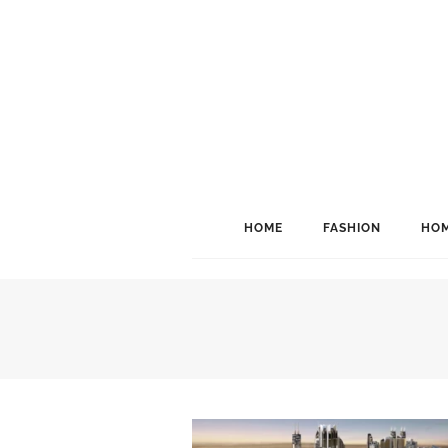
HOME
FASHION
HOM