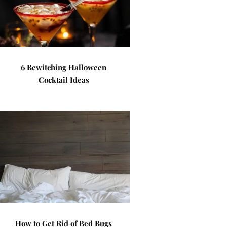
6 Bewitching Halloween
Cocktail Ideas
How to Get Rid of Bed Bugs