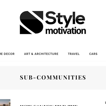
E DECOR
ART & ARCHITECTURE
TRAVEL
CARS
SUB-COMMUNITIES