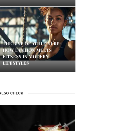
THE RISE OF ATHLEISURE:
HOW FASHION MEETS
FITNESS IN MODERN
LIFESTYLES
ALSO CHECK