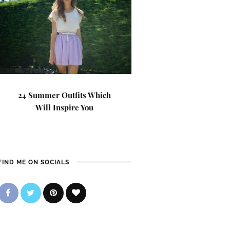
24 Summer Outfits Which
Will Inspire You
FIND ME ON SOCIALS