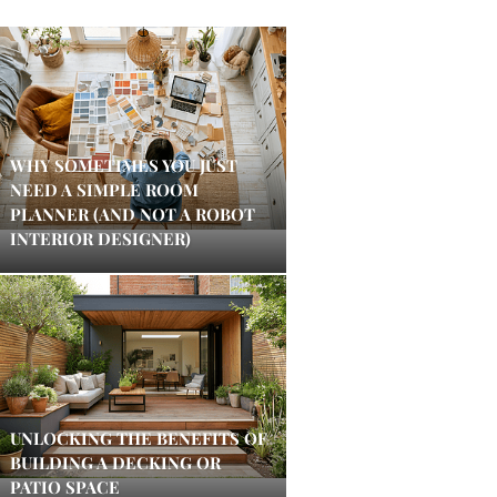
WHY SOMETIMES YOU JUST
NEED A SIMPLE ROOM
PLANNER (AND NOT A ROBOT
INTERIOR DESIGNER)
UNLOCKING THE BENEFITS OF
BUILDING A DECKING OR
PATIO SPACE