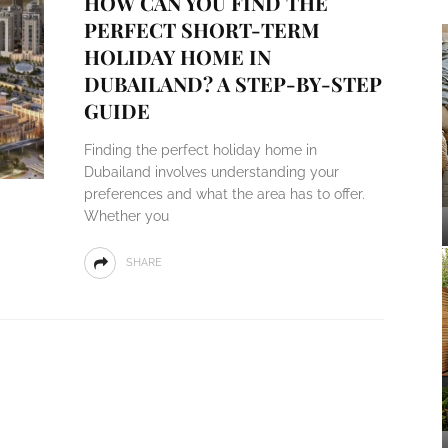
HOW CAN YOU FIND THE
PERFECT SHORT-TERM
HOLIDAY HOME IN
DUBAILAND? A STEP-BY-STEP
GUIDE
Finding the perfect holiday home in
Dubailand involves understanding your
preferences and what the area has to offer.
Whether you
SHARE