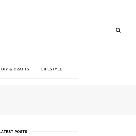
DIY & CRAFTS
LIFESTYLE
LATEST POSTS