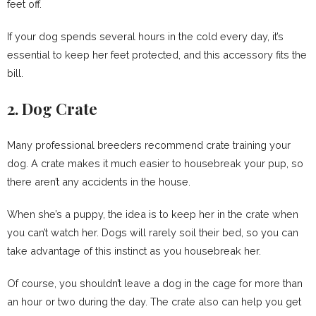
feet off.
If your dog spends several hours in the cold every day, it’s
essential to keep her feet protected, and this accessory fits the
bill.
2. Dog Crate
Many professional breeders recommend crate training your
dog. A crate makes it much easier to housebreak your pup, so
there aren’t any accidents in the house.
When she’s a puppy, the idea is to keep her in the crate when
you can’t watch her. Dogs will rarely soil their bed, so you can
take advantage of this instinct as you housebreak her.
Of course, you shouldn’t leave a dog in the cage for more than
an hour or two during the day. The crate also can help you get