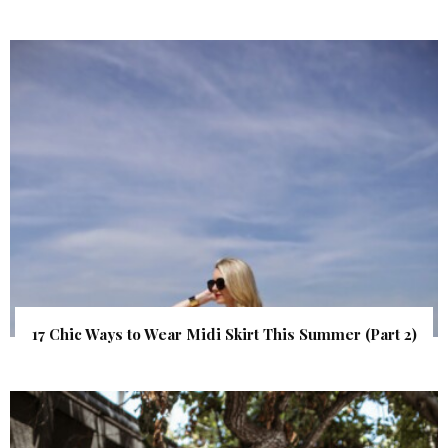
17 Chic Ways to Wear Midi Skirt This Summer (Part 2)