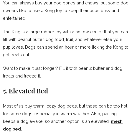
You can always buy your dog bones and chews, but some dog
owners like to use a Kong toy to keep their pups busy and
entertained.
The King is a large rubber toy with a hollow center that you can
fill with peanut butter, dog food, fruit, and whatever else your
pup loves. Dogs can spend an hour or more licking the Kong to
get treats out.
Want to make it last longer? Fill it with peanut butter and dog
treats and freeze it.
5. Elevated Bed
Most of us buy warm, cozy dog beds, but these can be too hot
for some dogs, especially in warm weather. Also, panting
keeps a dog awake, so another option is an elevated,
mesh
dog bed
.