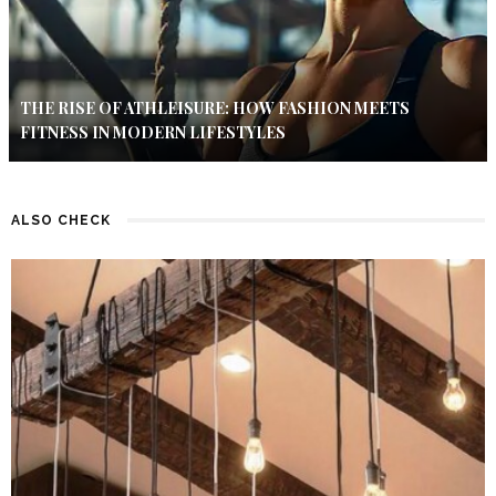
THE RISE OF ATHLEISURE: HOW FASHION MEETS
FITNESS IN MODERN LIFESTYLES
ALSO CHECK