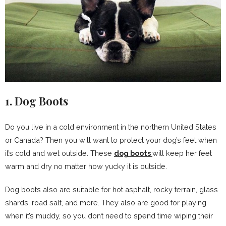
1. Dog Boots
Do you live in a cold environment in the northern United States
or Canada? Then you will want to protect your dog’s feet when
it’s cold and wet outside. These
dog boots
will keep her feet
warm and dry no matter how yucky it is outside.
Dog boots also are suitable for hot asphalt, rocky terrain, glass
shards, road salt, and more. They also are good for playing
when it’s muddy, so you don’t need to spend time wiping their