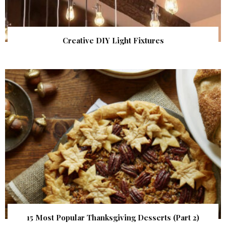
Creative DIY Light Fixtures
15 Most Popular Thanksgiving Desserts (Part 2)