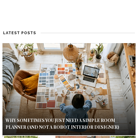
LATEST POSTS
WHY SOMETIMES YOU JUST NEED A SIMPLE ROOM
PLANNER (AND NOT A ROBOT INTERIOR DESIGNER)