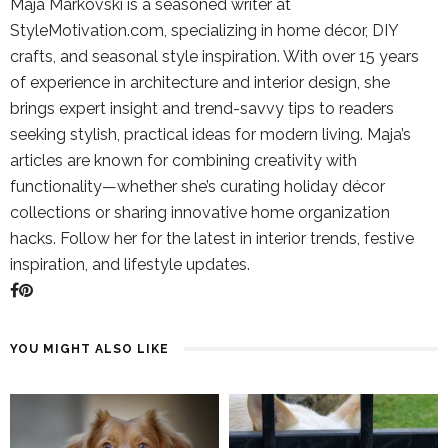
Maja Markovski is a seasoned writer at
StyleMotivation.com, specializing in home décor, DIY
crafts, and seasonal style inspiration. With over 15 years
of experience in architecture and interior design, she
brings expert insight and trend-savvy tips to readers
seeking stylish, practical ideas for modern living. Maja’s
articles are known for combining creativity with
functionality—whether she’s curating holiday décor
collections or sharing innovative home organization
hacks. Follow her for the latest in interior trends, festive
inspiration, and lifestyle updates.
YOU MIGHT ALSO LIKE