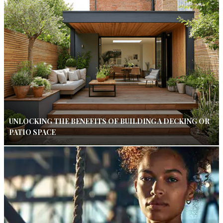
UNLOCKING THE BENEFITS OF BUILDING A DECKING OR
PATIO SPACE