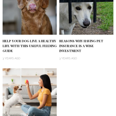
HELP YOUR DOG LIVE A HEALTHY
REASONS WHY HAVING PET
LIFE WITH THIS USEFUL FEEDING
INSURANCE IS A WISE
GUIDE
INVESTMENT
3 YEARS AGO
3 YEARS AGO