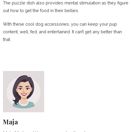
The puzzle dish also provides mental stimulation as they figure
out how to get the food in their bellies.
With these cool dog accessories, you can keep your pup
content, well, fed, and entertained. It can’t get any better than
that.
Maja