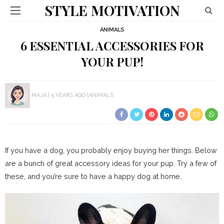
STYLE MOTIVATION
ANIMALS
6 ESSENTIAL ACCESSORIES FOR
YOUR PUP!
MAJA
5 YEARS AGO
ANIMALS
If you have a dog, you probably enjoy buying her things. Below
are a bunch of great accessory ideas for your pup. Try a few of
these, and you’re sure to have a happy dog at home.