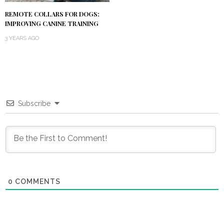
REMOTE COLLARS FOR DOGS:
IMPROVING CANINE TRAINING
3 YEARS AGO
Subscribe
0
COMMENTS