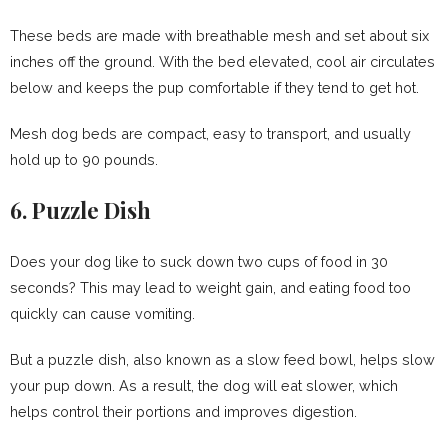
These beds are made with breathable mesh and set about six
inches off the ground. With the bed elevated, cool air circulates
below and keeps the pup comfortable if they tend to get hot.
Mesh dog beds are compact, easy to transport, and usually
hold up to 90 pounds.
6. Puzzle Dish
Does your dog like to suck down two cups of food in 30
seconds? This may lead to weight gain, and eating food too
quickly can cause vomiting.
But a puzzle dish, also known as a slow feed bowl, helps slow
your pup down. As a result, the dog will eat slower, which
helps control their portions and improves digestion.