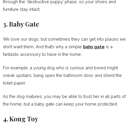
through the ‘destructive puppy’ phase, so your shoes and
furniture stay intact.
3. Baby Gate
We love our dogs, but sometimes they can get into places we
don’t want them. And that’s why a simple
baby gate
is a
fantastic accessory to have in the home.
For example, a young dog who is curious and bored might
sneak upstairs, bang open the bathroom door, and shred the
toilet paper.
As the dog matures, you may be able to trust her in all parts of
the home, but a baby gate can keep your home protected.
4. Kong Toy