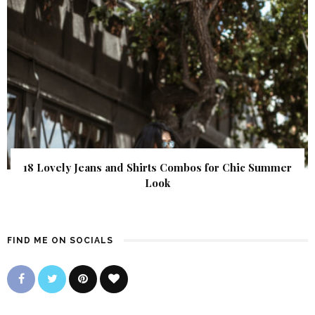
18 Lovely Jeans and Shirts Combos for Chic Summer
Look
FIND ME ON SOCIALS