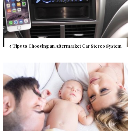
5 Tips to Choosing an Aftermarket Car Stereo System