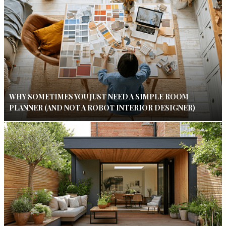
WHY SOMETIMES YOU JUST NEED A SIMPLE ROOM
PLANNER (AND NOT A ROBOT INTERIOR DESIGNER)