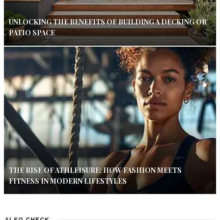
UNLOCKING THE BENEFITS OF BUILDING A DECKING OR
PATIO SPACE
THE RISE OF ATHLEISURE: HOW FASHION MEETS
FITNESS IN MODERN LIFESTYLES
ALSO CHECK