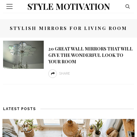
STYLE MOTIVATION
STYLISH MIRRORS FOR LIVING ROOM
20 GREAT WALL MIRRORS THAT WILL
GIVE THE WONDERFUL LOOK TO
YOUR ROOM
SHARE
LATEST POSTS