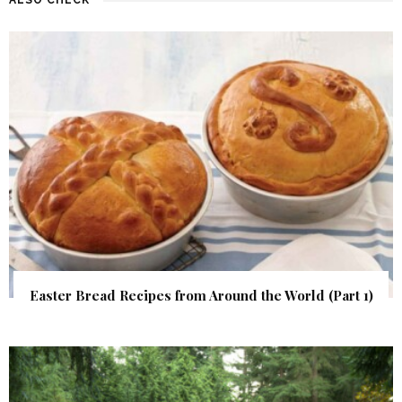
Easter Bread Recipes from Around the World (Part 1)