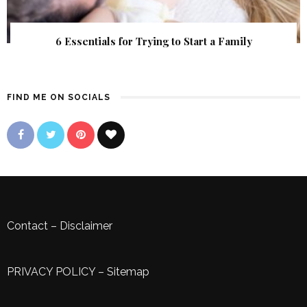
6 Essentials for Trying to Start a Family
FIND ME ON SOCIALS
Contact
–
Disclaimer
PRIVACY POLICY
–
Sitemap