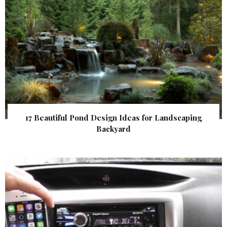
17 Beautiful Pond Design Ideas for Landscaping
Backyard