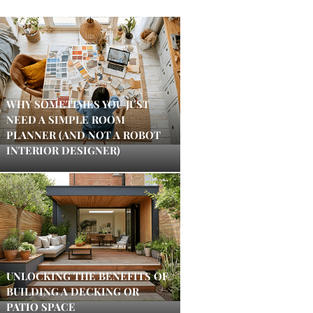
WHY SOMETIMES YOU JUST
NEED A SIMPLE ROOM
PLANNER (AND NOT A ROBOT
INTERIOR DESIGNER)
UNLOCKING THE BENEFITS OF
BUILDING A DECKING OR
PATIO SPACE