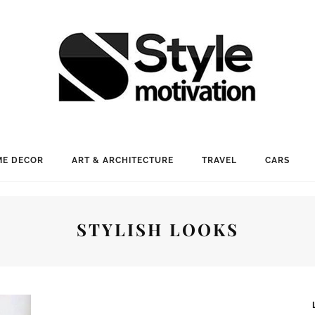
E DECOR
ART & ARCHITECTURE
TRAVEL
CARS
STYLISH LOOKS