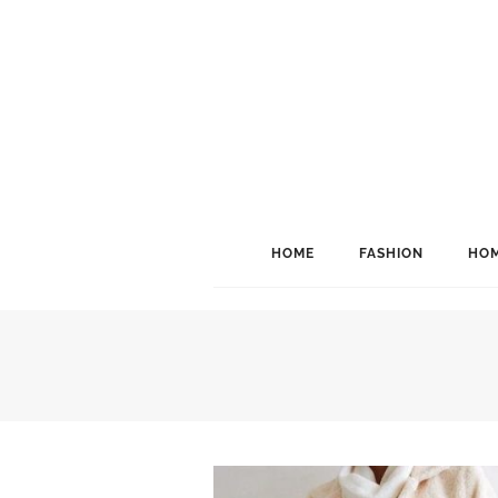
HOME
FASHION
HOM