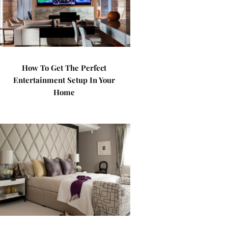
How To Get The Perfect
Entertainment Setup In Your
Home