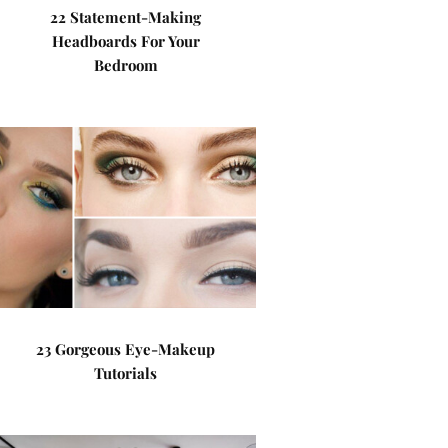
22 Statement-Making
Headboards For Your
Bedroom
23 Gorgeous Eye-Makeup
Tutorials