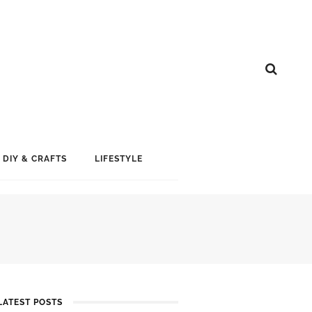
DIY & CRAFTS
LIFESTYLE
LATEST POSTS