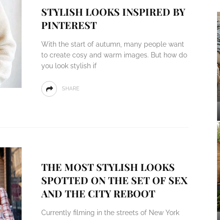
STYLISH LOOKS INSPIRED BY
PINTEREST
With the start of autumn, many people want
to create cosy and warm images. But how do
you look stylish if
SHARE
THE MOST STYLISH LOOKS
SPOTTED ON THE SET OF SEX
AND THE CITY REBOOT
Currently filming in the streets of New York