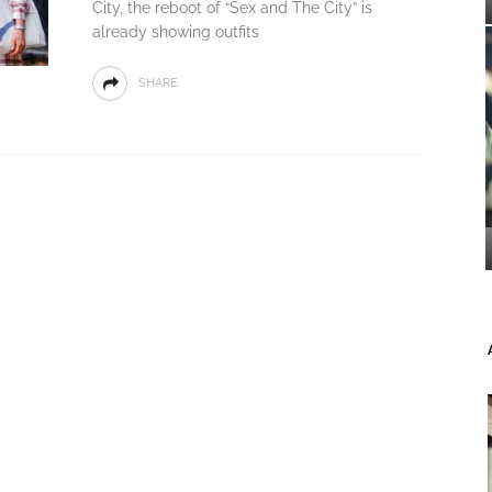
City, the reboot of “Sex and The City” is
already showing outfits
SHARE