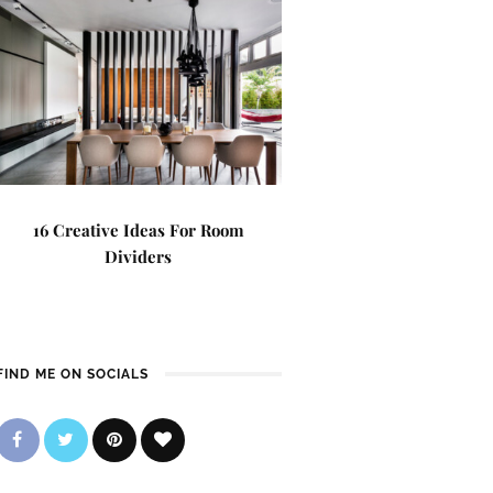
16 Creative Ideas For Room
Dividers
FIND ME ON SOCIALS