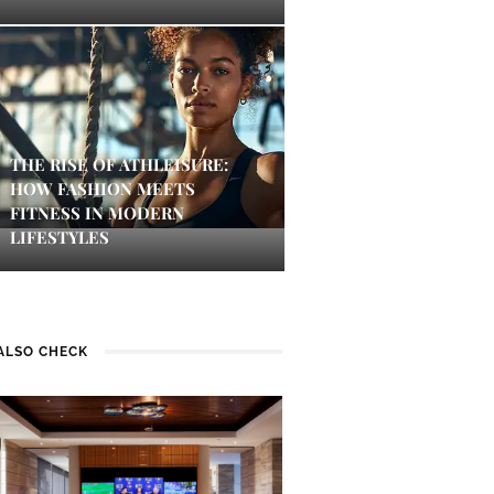
THE RISE OF ATHLEISURE:
HOW FASHION MEETS
FITNESS IN MODERN
LIFESTYLES
ALSO CHECK