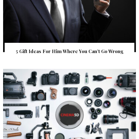
5 Gift Ideas For Him Where You Can’t Go Wrong