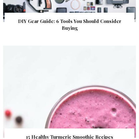
DIY Gear Guide: 6 Tools You Should Consider
Buying
15 Healthy Turmeric Smoothie Recipes