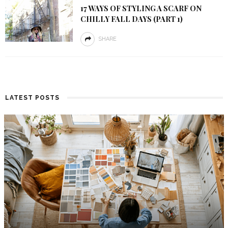
17 WAYS OF STYLING A SCARF ON
CHILLY FALL DAYS (PART 1)
SHARE
LATEST POSTS