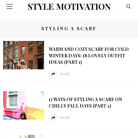
STYLE MOTIVATION
STYLING A SCARF
WARM AND COZY SCARF FOR COLD
WINTER DAYS: 18 LOVELY OUTFIT
IDEAS (PART 1)
SHARE
17 WAYS OF STYLING A SCARF ON
CHILLY FALL DAYS (PART 2)
SHARE