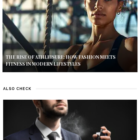
THE RISE OF ATHLEISURE: HOW FASHION MEETS
FITNESS IN MODERN LIFESTYLES
ALSO CHECK