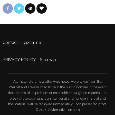
Contact
–
Disclaimer
PRIVACY POLICY
–
Sitemap
All materials, unless otherwise noted, were taken from the
Internet and are assumed to be in the public domain.In the event
that there is still a problem or error with copyrighted material, the
break of the copyright is unintentional and noncommercial and
the material will be removed immediately upon presented proof.
© 2020 Stylemotivation.com