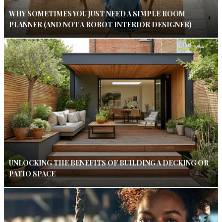
WHY SOMETIMES YOU JUST NEED A SIMPLE ROOM
PLANNER (AND NOT A ROBOT INTERIOR DESIGNER)
UNLOCKING THE BENEFITS OF BUILDING A DECKING OR
PATIO SPACE