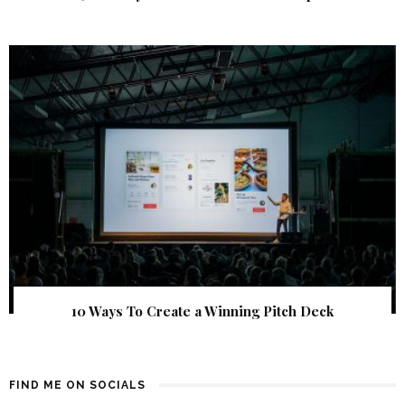
10 Ways To Create a Winning Pitch Deck
FIND ME ON SOCIALS