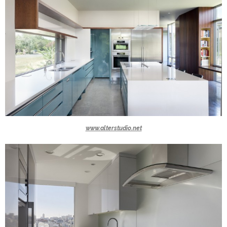
www.alterstudio.net