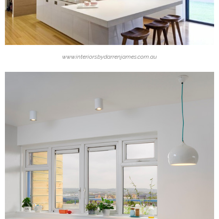
www.interiorsbydarrenjames.com.au