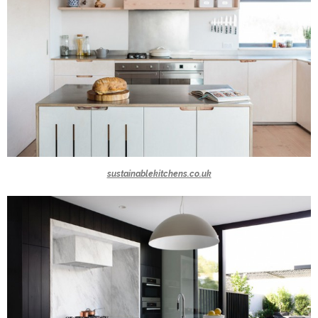
sustainablekitchens.co.uk