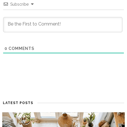
Subscribe
0
COMMENTS
LATEST POSTS