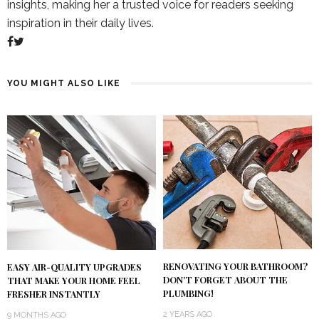
insights, making her a trusted voice for readers seeking
inspiration in their daily lives.
YOU MIGHT ALSO LIKE
RENOVATING YOUR BATHROOM?
EASY AIR-QUALITY UPGRADES
DON’T FORGET ABOUT THE
THAT MAKE YOUR HOME FEEL
PLUMBING!
FRESHER INSTANTLY
2 YEARS AGO
9 MONTHS AGO