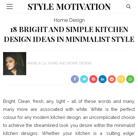
STYLE MOTIVATION
Home Design
18 BRIGHT AND SIMPLE KITCHEN
DESIGN IDEAS IN MINIMALIST STYLE
ANGELA
11 YEARS AGO
HOME DESIGN
Bright. Clean, fresh, airy, light – all of these words and many,
many more are associated with white. White is the perfect
colour for any modern kitchen design, an uncomplicated choice
to achieve the streamlined look you desire within the minimalist
kitchen designs. Whether your kitchen is a ‘cutting edge’