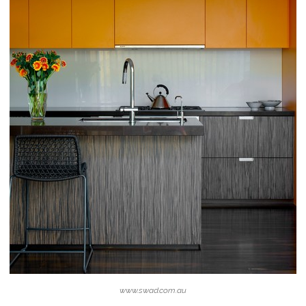
www.swad.com.au