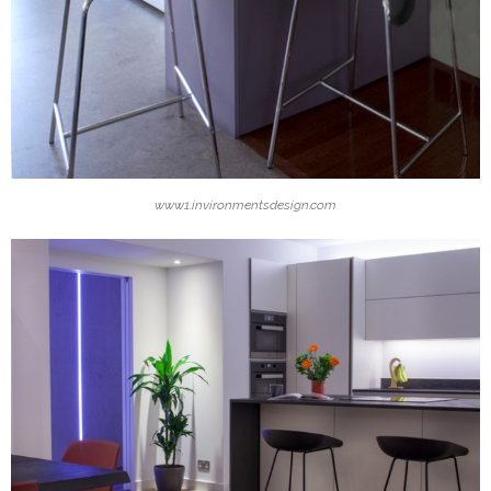
www1.invironmentsdesign.com