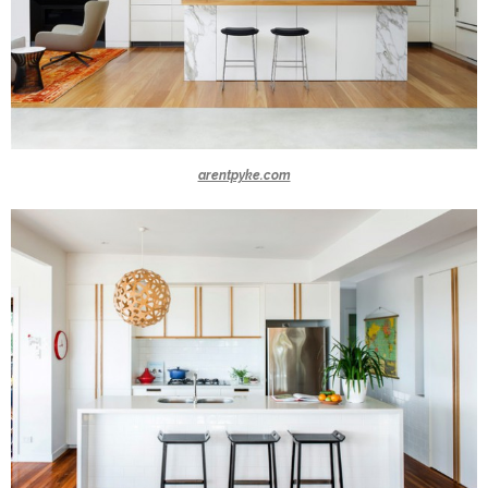
arentpyke.com