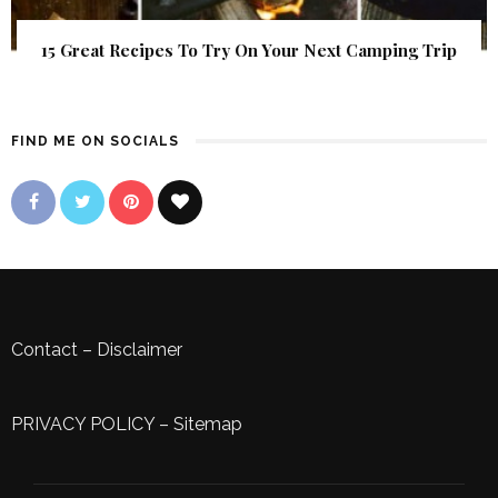
15 Great Recipes To Try On Your Next Camping Trip
FIND ME ON SOCIALS
Contact
–
Disclaimer
PRIVACY POLICY
–
Sitemap