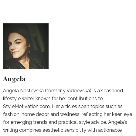
Angela
Angela Nastevska (formerly Vidoevska) is a seasoned
lifestyle writer known for her contributions to
StyleMotivation.com. Her articles span topics such as
fashion, home decor, and wellness, reflecting her keen eye
for emerging trends and practical style advice. Angela's
writing combines aesthetic sensibility with actionable