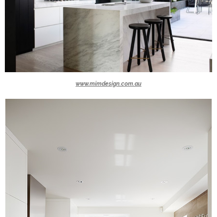
www.mimdesign.com.au