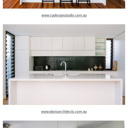
www.cgdesignstudio.com.au
www.davisarchitects.com.au