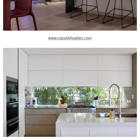
www.cassidyhughes.com