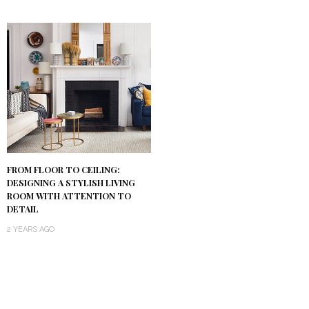
FROM FLOOR TO CEILING:
DESIGNING A STYLISH LIVING
ROOM WITH ATTENTION TO
DETAIL
2 YEARS AGO