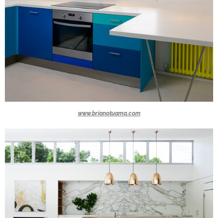
www.brianotuama.com