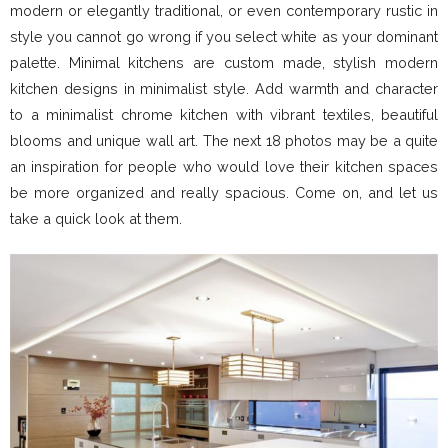
modern or elegantly traditional, or even contemporary rustic in
style you cannot go wrong if you select white as your dominant
palette. Minimal kitchens are custom made, stylish modern
kitchen designs in minimalist style. Add warmth and character
to a minimalist chrome kitchen with vibrant textiles, beautiful
blooms and unique wall art. The next 18 photos may be a quite
an inspiration for people who would love their kitchen spaces
be more organized and really spacious. Come on, and let us
take a quick look at them.