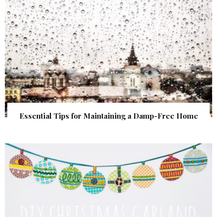
Essential Tips for Maintaining a Damp-Free Home