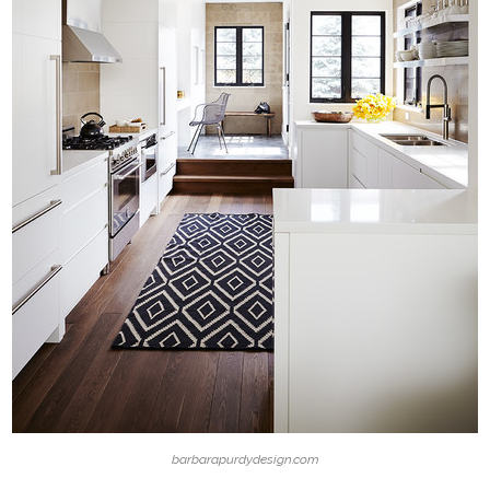
barbarapurdydesign.com