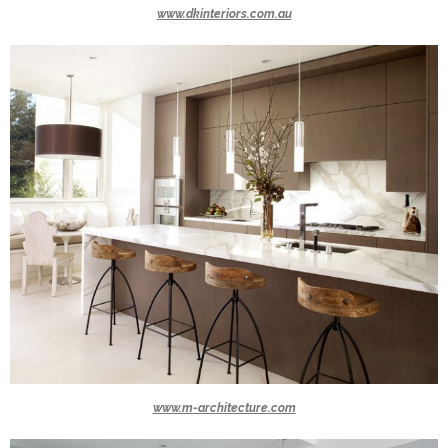
www.dkinteriors.com.au
www.m-architecture.com