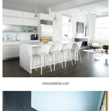
chelseaatelier.com