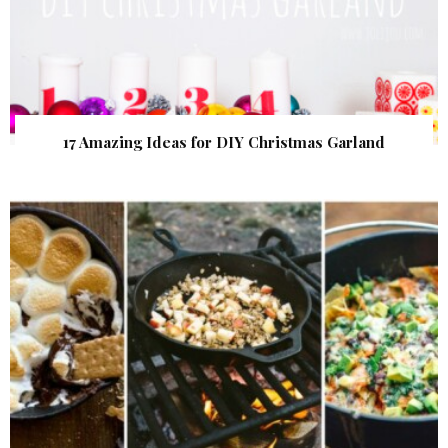
17 Amazing Ideas for DIY Christmas Garland