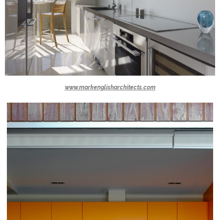
www.markenglisharchitects.com