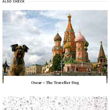
ALSO CHECK
Oscar – The Traveller Dog