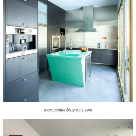
www.mindfuldesignsinc.com