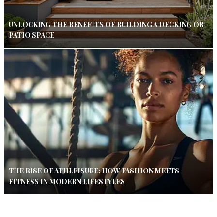
UNLOCKING THE BENEFITS OF BUILDING A DECKING OR
PATIO SPACE
THE RISE OF ATHLEISURE: HOW FASHION MEETS
FITNESS IN MODERN LIFESTYLES