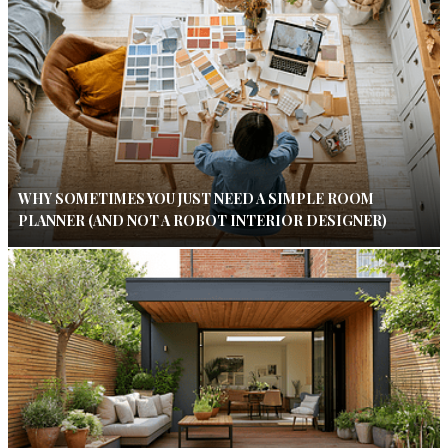
WHY SOMETIMES YOU JUST NEED A SIMPLE ROOM
PLANNER (AND NOT A ROBOT INTERIOR DESIGNER)