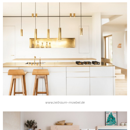
www.zeitraum-moebel.de