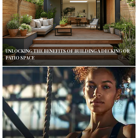
UNLOCKING THE BENEFITS OF BUILDING A DECKING OR
PATIO SPACE