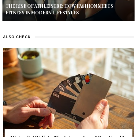
THE RISE OF ATHLEISURE: HOW FASHION MEETS
FITNESS IN MODERN LIFESTYLES
ALSO CHECK