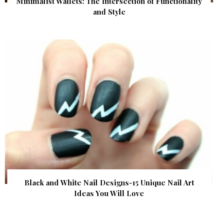
Minimalist Wallets: The Intersection of Functionality
and Style
Black and White Nail Designs-15 Unique Nail Art
Ideas You Will Love