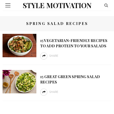
STYLE MOTIVATION
SPRING SALAD RECIPES
15 VEGETARIAN-FRIENDLY RECIPES
TO ADD PROTEIN TO YOUR SALADS
SHARE
15 GREAT GREEN SPRING SALAD
RECIPES
SHARE