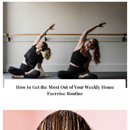
How to Get the Most Out of Your Weekly Home
Exercise Routine