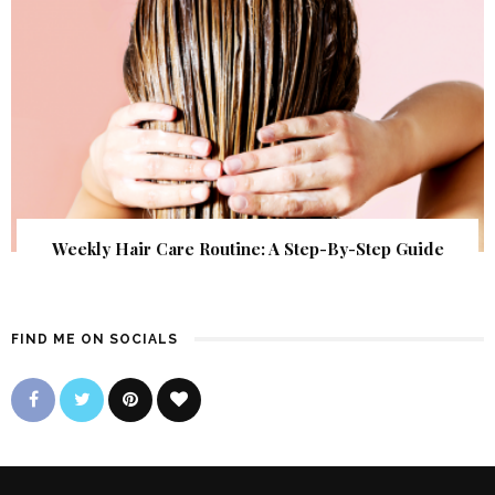
Weekly Hair Care Routine: A Step-By-Step Guide
FIND ME ON SOCIALS