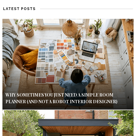
LATEST POSTS
WHY SOMETIMES YOU JUST NEED A SIMPLE ROOM
PLANNER (AND NOT A ROBOT INTERIOR DESIGNER)