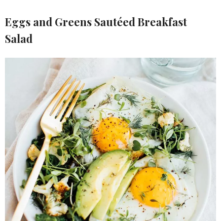
Eggs and Greens Sautéed Breakfast
Salad