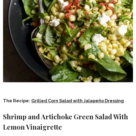
The Recipe:
Grilled Corn Salad with Jalapeño Dressing
Shrimp and Artichoke Green Salad With
Lemon Vinaigrette