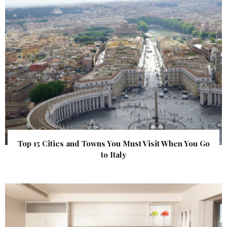
Top 15 Cities and Towns You Must Visit When You Go
to Italy