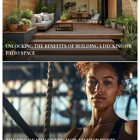
UNLOCKING THE BENEFITS OF BUILDING A DECKING OR
PATIO SPACE