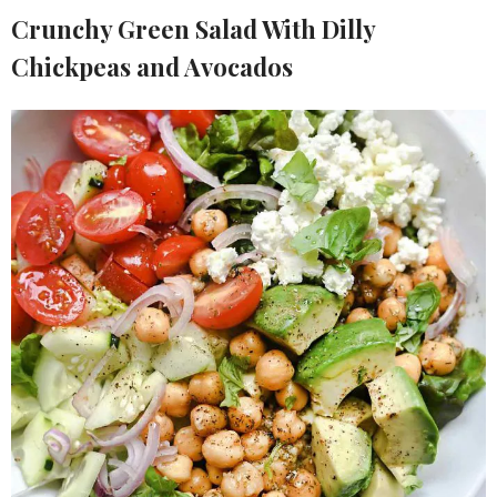
Crunchy Green Salad With Dilly
Chickpeas and Avocados