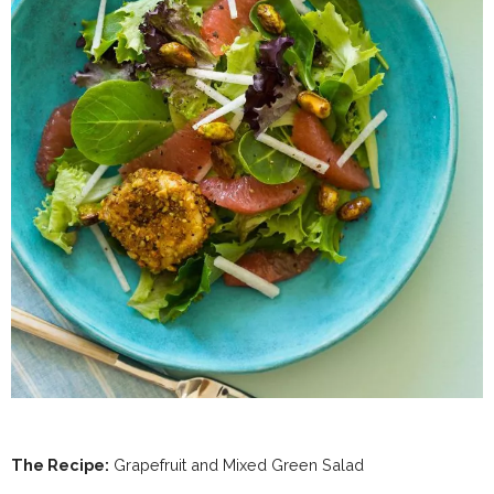
The Recipe:
Grapefruit and Mixed Green Salad