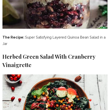
The Recipe:
Super Satisfying Layered Quinoa Bean Salad in a
Jar
Herbed Green Salad With Cranberry
Vinaigrette