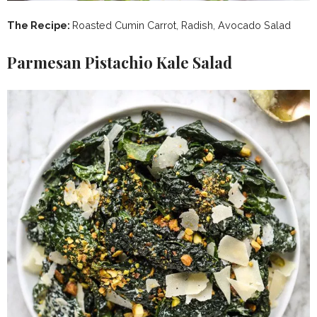
The Recipe:
Roasted Cumin Carrot, Radish, Avocado Salad
Parmesan Pistachio Kale Salad