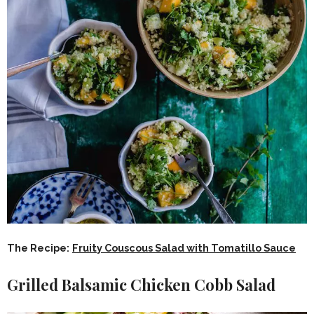
The Recipe:
Fruity Couscous Salad with Tomatillo Sauce
Grilled Balsamic Chicken Cobb Salad