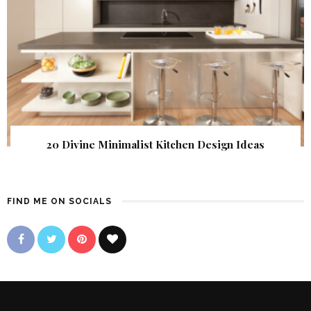
20 Divine Minimalist Kitchen Design Ideas
FIND ME ON SOCIALS