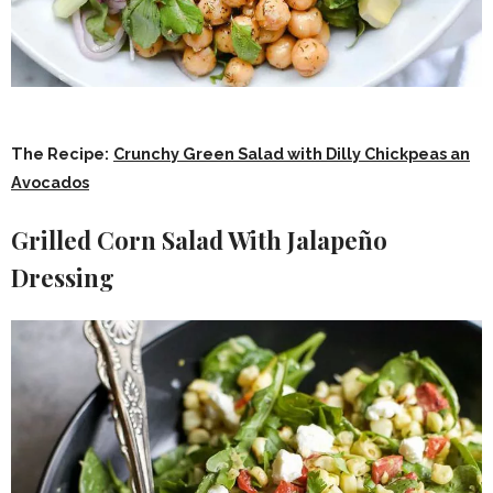
The Recipe:
Crunchy Green Salad with Dilly Chickpeas an
Avocados
Grilled Corn Salad With Jalapeño
Dressing