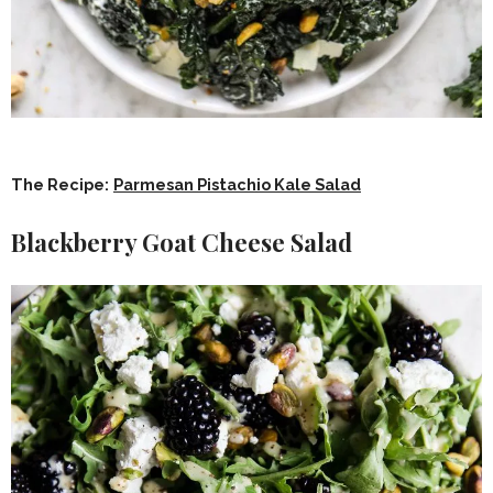
The Recipe:
Parmesan Pistachio Kale Salad
Blackberry Goat Cheese Salad