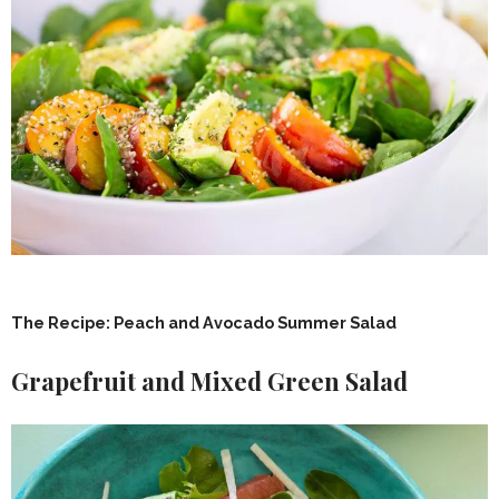
The Recipe: Peach and Avocado Summer Salad
Grapefruit and Mixed Green Salad