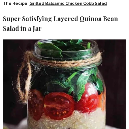
The Recipe:
Grilled Balsamic Chicken Cobb Salad
Super Satisfying Layered Quinoa Bean
Salad in a Jar