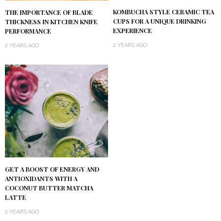
KOMBUCHA STYLE CERAMIC TEA
THE IMPORTANCE OF BLADE
CUPS FOR A UNIQUE DRINKING
THICKNESS IN KITCHEN KNIFE
EXPERIENCE
PERFORMANCE
2 YEARS AGO
2 YEARS AGO
GET A BOOST OF ENERGY AND
ANTIOXIDANTS WITH A
COCONUT BUTTER MATCHA
LATTE
2 YEARS AGO