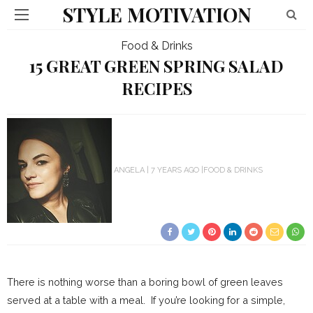
STYLE MOTIVATION
Food & Drinks
15 GREAT GREEN SPRING SALAD
RECIPES
ANGELA
7 YEARS AGO
FOOD & DRINKS
There is nothing worse than a boring bowl of green leaves
served at a table with a meal. If you’re looking for a simple,