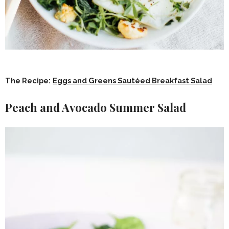
The Recipe:
Eggs and Greens Sautéed Breakfast Salad
Peach and Avocado Summer Salad