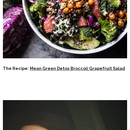
The Recipe:
Mean Green Detox Broccoli Grapefruit Salad