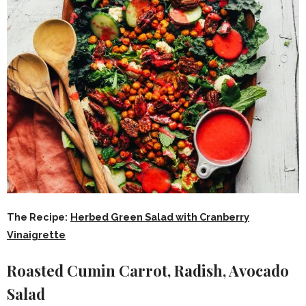
The Recipe:
Herbed Green Salad with Cranberry
Vinaigrette
Roasted Cumin Carrot, Radish, Avocado
Salad