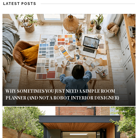
LATEST POSTS
WHY SOMETIMES YOU JUST NEED A SIMPLE ROOM
PLANNER (AND NOT A ROBOT INTERIOR DESIGNER)