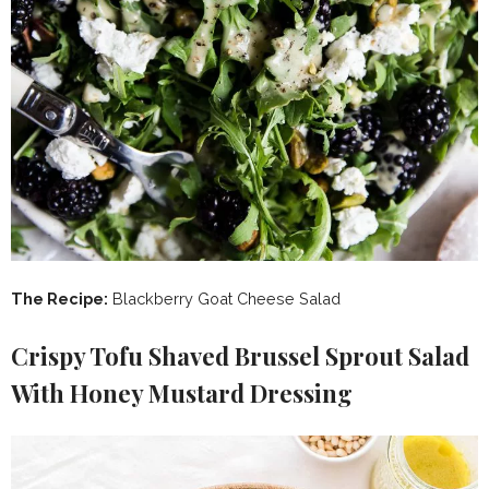
The Recipe:
Blackberry Goat Cheese Salad
Crispy Tofu Shaved Brussel Sprout Salad
With Honey Mustard Dressing