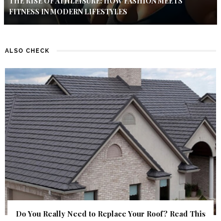
THE RISE OF ATHLEISURE: HOW FASHION MEETS
FITNESS IN MODERN LIFESTYLES
ALSO CHECK
Do You Really Need to Replace Your Roof? Read This