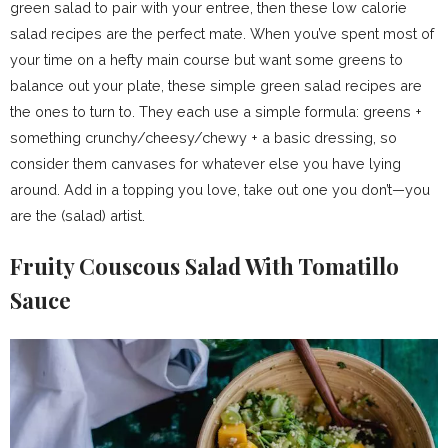
green salad to pair with your entree, then these low calorie
salad recipes are the perfect mate. When you’ve spent most of
your time on a hefty main course but want some greens to
balance out your plate, these simple green salad recipes are
the ones to turn to. They each use a simple formula: greens +
something crunchy/cheesy/chewy + a basic dressing, so
consider them canvases for whatever else you have lying
around. Add in a topping you love, take out one you don’t—you
are the (salad) artist.
Fruity Couscous Salad With Tomatillo
Sauce