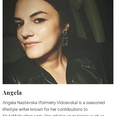
Angela
Angela Nastevska (formerly Vidoevska) is a seasoned
lifestyle writer known for her contributions to