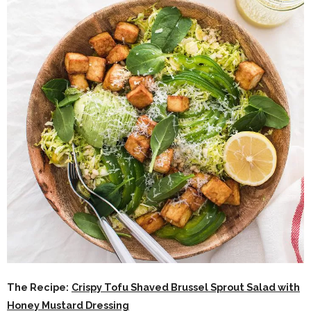
The Recipe:
Crispy Tofu Shaved Brussel Sprout Salad with
Honey Mustard Dressing