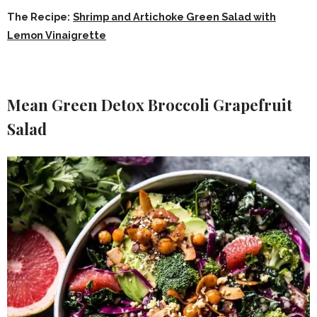
The Recipe:
Shrimp and Artichoke Green Salad with
Lemon Vinaigrette
Mean Green Detox Broccoli Grapefruit
Salad