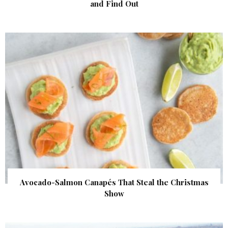
and Find Out
Avocado-Salmon Canapés That Steal the Christmas
Show