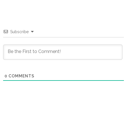
Subscribe
0
COMMENTS