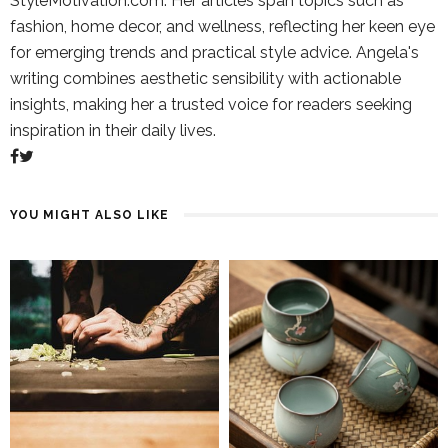
StyleMotivation.com. Her articles span topics such as
fashion, home decor, and wellness, reflecting her keen eye
for emerging trends and practical style advice. Angela's
writing combines aesthetic sensibility with actionable
insights, making her a trusted voice for readers seeking
inspiration in their daily lives.
YOU MIGHT ALSO LIKE