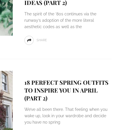
IDEAS (PART 2)
The spirit of the ’80s continues via the
runway’s adoption of the more literal
aesthetic codes as well as the
SHARE
18 PERFECT SPRING OUTFITS
TO INSPIRE YOU IN APRIL
(PART 2)
We’ve all been there. That feeling when you
wake up, look in your wardrobe and decide
you have no spring