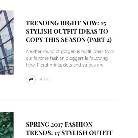
TRENDING RIGHT NOW: 15
STYLISH OUTFIT IDEAS TO
COPY THIS SEASON (PART 2)
Another round of gorgeous outfit ideas from
our favorite fashion bloggers is following
here. Floral prints, dots and stripes are
SHARE
SPRING 2017 FASHION
TRENDS: 17 STYLISH OUTFIT