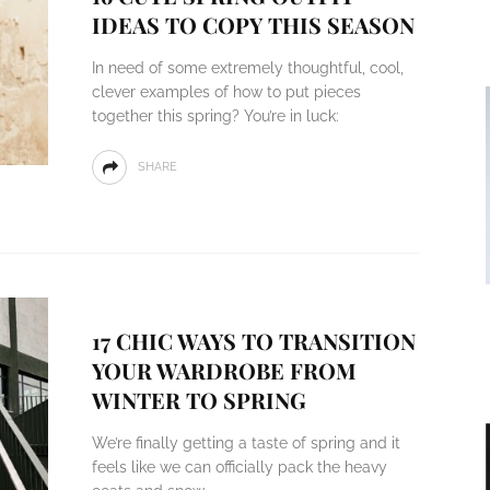
IDEAS TO COPY THIS SEASON
In need of some extremely thoughtful, cool,
clever examples of how to put pieces
together this spring? You’re in luck:
SHARE
17 CHIC WAYS TO TRANSITION
YOUR WARDROBE FROM
WINTER TO SPRING
We’re finally getting a taste of spring and it
feels like we can officially pack the heavy