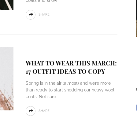
coats and snow
SHARE
WHAT TO WEAR THIS MARCH:
17 OUTFIT IDEAS TO COPY
Spring is in the air (almost) and we’re more
than ready to start shedding our heavy wool
coats. Not sure
SHARE