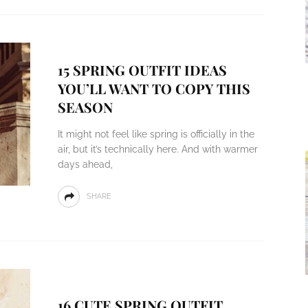
15 SPRING OUTFIT IDEAS
YOU’LL WANT TO COPY THIS
SEASON
It might not feel like spring is officially in the
air, but it’s technically here. And with warmer
days ahead,
SHARE
16 CUTE SPRING OUTFIT