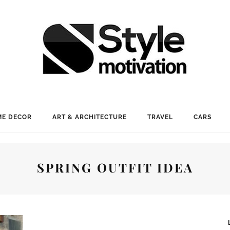
E DECOR
ART & ARCHITECTURE
TRAVEL
CARS
SPRING OUTFIT IDEA