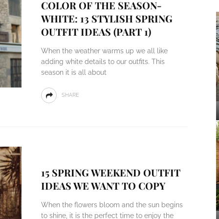
COLOR OF THE SEASON-
WHITE: 13 STYLISH SPRING
OUTFIT IDEAS (PART 1)
When the weather warms up we all like
adding white details to our outfits. This
season it is all about
SHARE
15 SPRING WEEKEND OUTFIT
IDEAS WE WANT TO COPY
When the flowers bloom and the sun begins
to shine, it is the perfect time to enjoy the