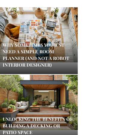
WHY SOMETIMES YOU JUST
NEED A SIMPLE ROOM
PLANNER (AND NOT A ROBOT
INTERIOR DESIGNER)
UNLOCKING THE BENEFITS OF
BUILDING A DECKING OR
PATIO SPACE