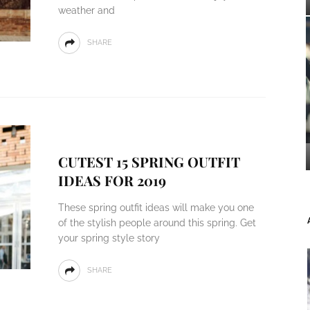
weather and
SHARE
CUTEST 15 SPRING OUTFIT
IDEAS FOR 2019
These spring outfit ideas will make you one
of the stylish people around this spring. Get
your spring style story
SHARE