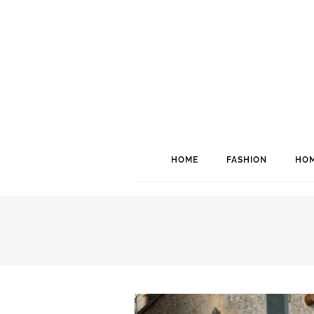
HOME
FASHION
HOM