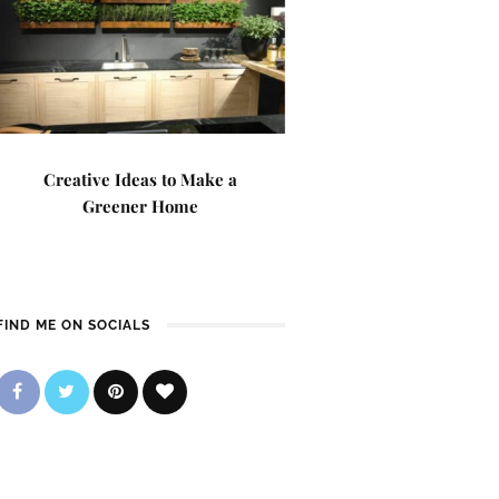
Creative Ideas to Make a
Greener Home
FIND ME ON SOCIALS