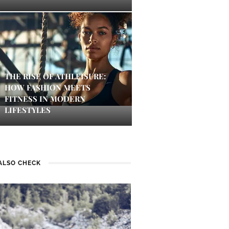
THE RISE OF ATHLEISURE:
HOW FASHION MEETS
FITNESS IN MODERN
LIFESTYLES
ALSO CHECK