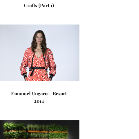
Crafts (Part 1)
Emanuel Ungaro – Resort
2014