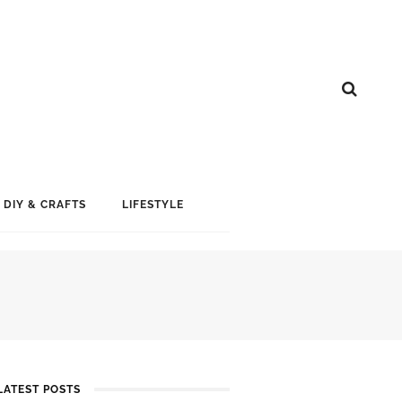
DIY & CRAFTS
LIFESTYLE
LATEST POSTS