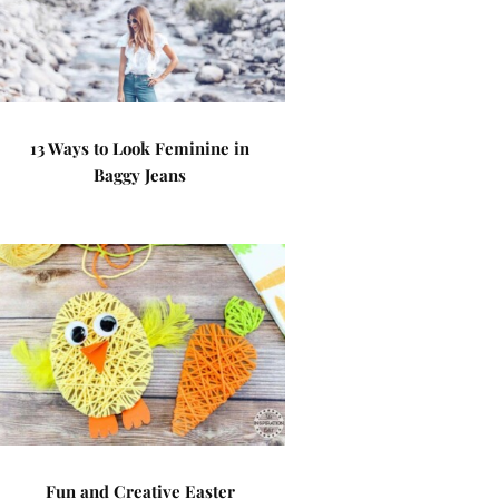
13 Ways to Look Feminine in
Baggy Jeans
Fun and Creative Easter