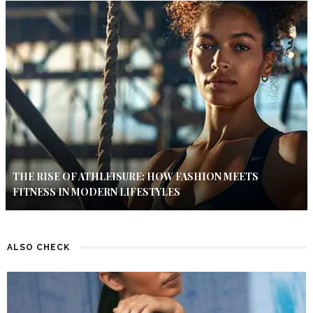
THE RISE OF ATHLEISURE: HOW FASHION MEETS
FITNESS IN MODERN LIFESTYLES
ALSO CHECK