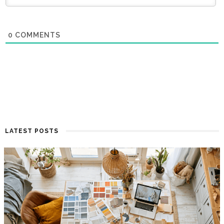
0
COMMENTS
LATEST POSTS