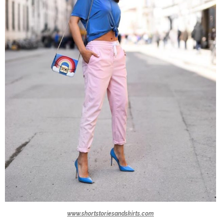
www.shortstoriesandskirts.com