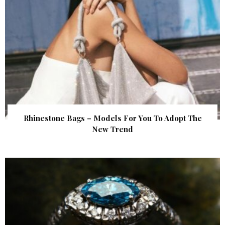
Rhinestone Bags – Models For You To Adopt The
New Trend