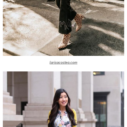
larisacostea.com