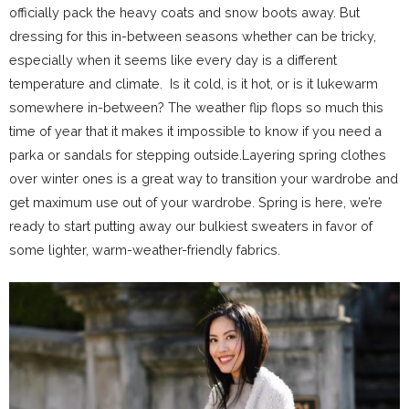
officially pack the heavy coats and snow boots away. But
dressing for this in-between seasons whether can be tricky,
especially when it seems like every day is a different
temperature and climate. Is it cold, is it hot, or is it lukewarm
somewhere in-between? The weather flip flops so much this
time of year that it makes it impossible to know if you need a
parka or sandals for stepping outside.Layering spring clothes
over winter ones is a great way to transition your wardrobe and
get maximum use out of your wardrobe. Spring is here, we’re
ready to start putting away our bulkiest sweaters in favor of
some lighter, warm-weather-friendly fabrics.