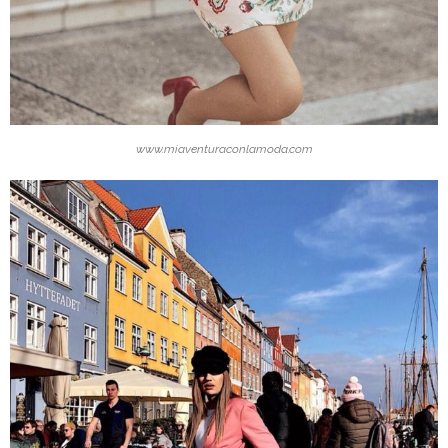
www.miaventuraconlamoda.com