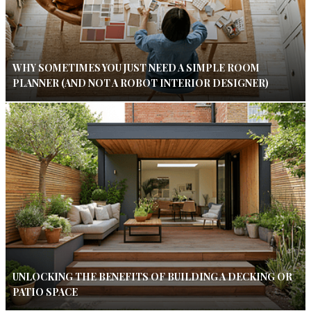
WHY SOMETIMES YOU JUST NEED A SIMPLE ROOM
PLANNER (AND NOT A ROBOT INTERIOR DESIGNER)
UNLOCKING THE BENEFITS OF BUILDING A DECKING OR
PATIO SPACE