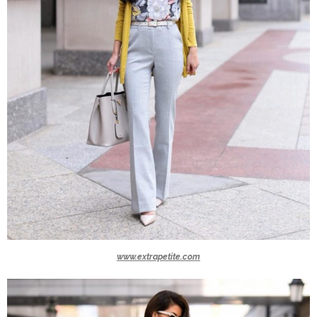
www.extrapetite.com