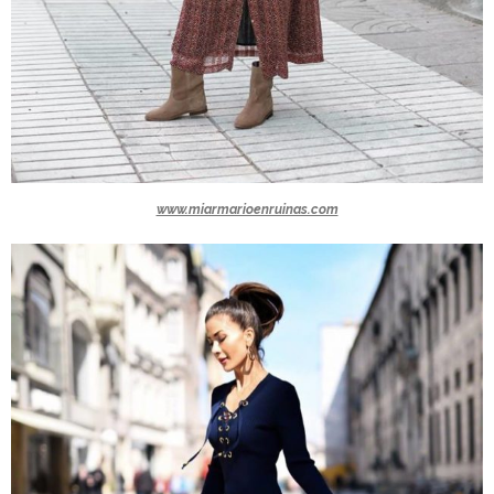
www.miarmarioenruinas.com