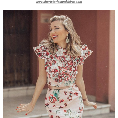
www.shortstoriesandskirts.com