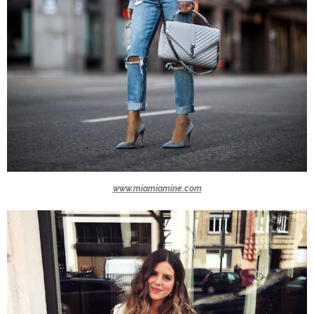
www.miamiamine.com