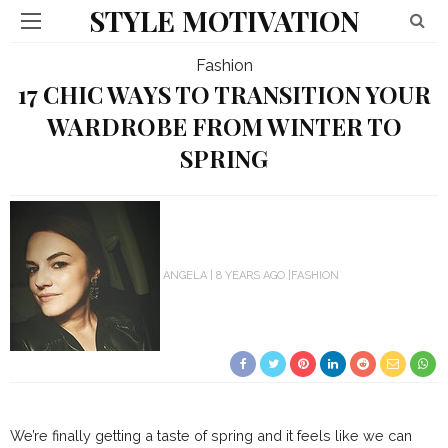
STYLE MOTIVATION
Fashion
17 CHIC WAYS TO TRANSITION YOUR
WARDROBE FROM WINTER TO
SPRING
ANGELA
8 YEARS AGO
FASHION
We’re finally getting a taste of spring and it feels like we can