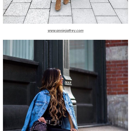
www.anniejaffrey.com