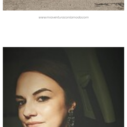
www.miaventuraconlamoda.com