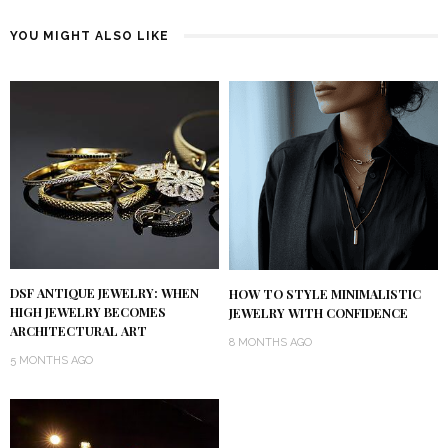
YOU MIGHT ALSO LIKE
DSF ANTIQUE JEWELRY: WHEN
HOW TO STYLE MINIMALISTIC
HIGH JEWELRY BECOMES
JEWELRY WITH CONFIDENCE
ARCHITECTURAL ART
8 MONTHS AGO
5 MONTHS AGO