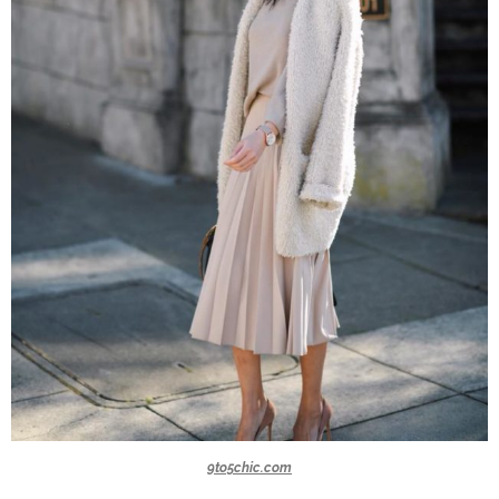
9to5chic.com