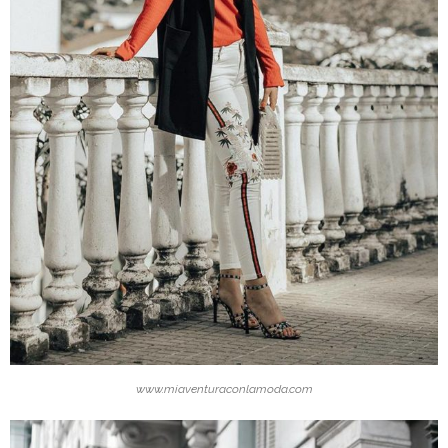
www.miaventuraconlamoda.com