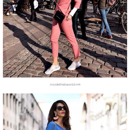
insidethebworld.mk