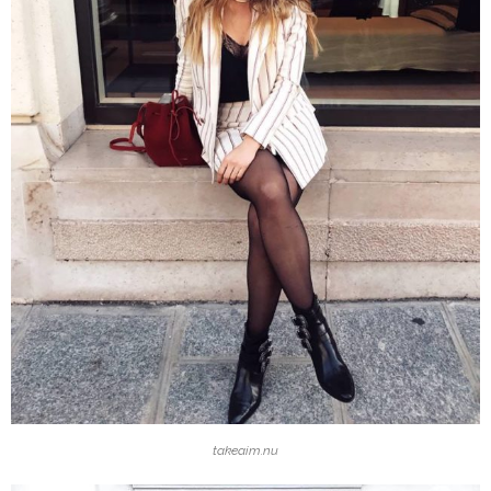
takeaim.nu