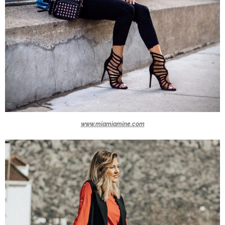
www.miamiamine.com