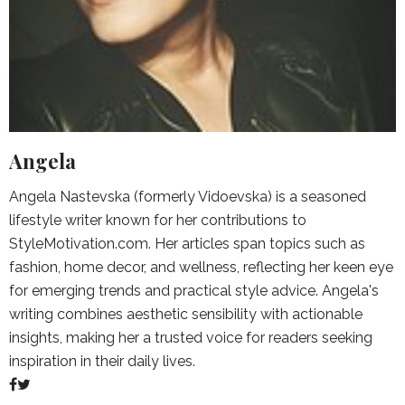
Angela
Angela Nastevska (formerly Vidoevska) is a seasoned
lifestyle writer known for her contributions to
StyleMotivation.com. Her articles span topics such as
fashion, home decor, and wellness, reflecting her keen eye
for emerging trends and practical style advice. Angela's
writing combines aesthetic sensibility with actionable
insights, making her a trusted voice for readers seeking
inspiration in their daily lives.