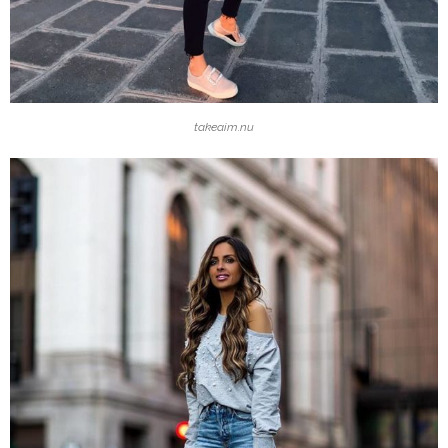
takeaim.nu