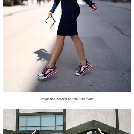
www.shortstoriesandskirts.com