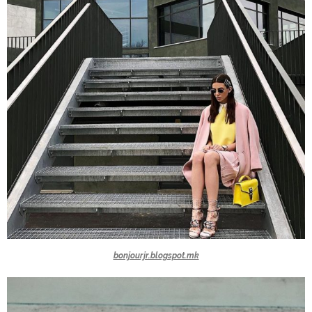
bonjourjr.blogspot.mk