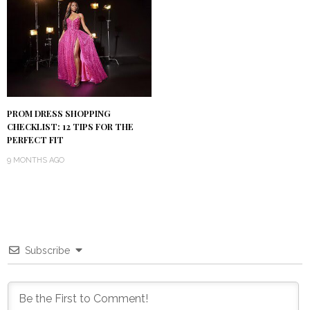
PROM DRESS SHOPPING
CHECKLIST: 12 TIPS FOR THE
PERFECT FIT
9 MONTHS AGO
Subscribe