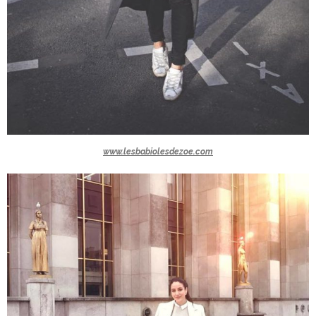
www.lesbabiolesdezoe.com