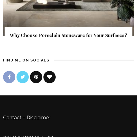
Why Choose Porcelain Stoneware for Your Surfaces?
FIND ME ON SOCIALS
Contact
–
Disclaimer