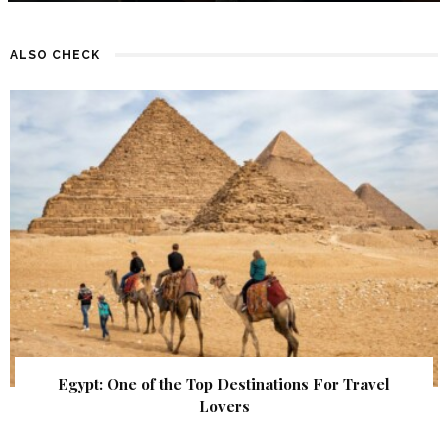
ALSO CHECK
Egypt: One of the Top Destinations For Travel
Lovers