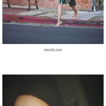
9to5chic.com