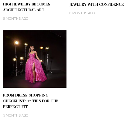
HIGH JEWELRY BECOMES
JEWELRY WITH CONFIDENCE
ARCHITECTURAL ART
8 MONTHS AGO
6 MONTHS AGO
PROM DRESS SHOPPING
CHECKLIST: 12 TIPS FOR THE
PERFECT FIT
9 MONTHS AGO