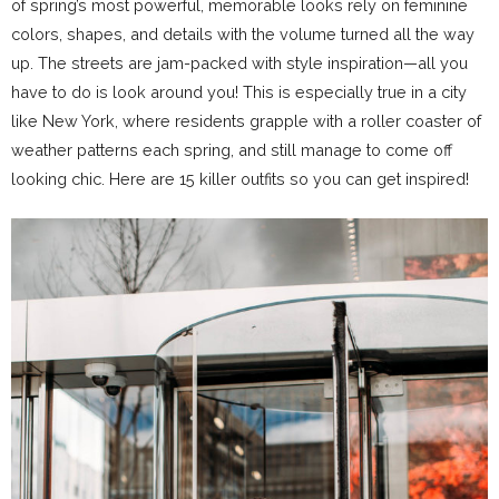
of spring’s most powerful, memorable looks rely on feminine
colors, shapes, and details with the volume turned all the way
up. The streets are jam-packed with style inspiration—all you
have to do is look around you! This is especially true in a city
like New York, where residents grapple with a roller coaster of
weather patterns each spring, and still manage to come off
looking chic. Here are 15 killer outfits so you can get inspired!