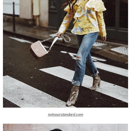
notyourstandard.com