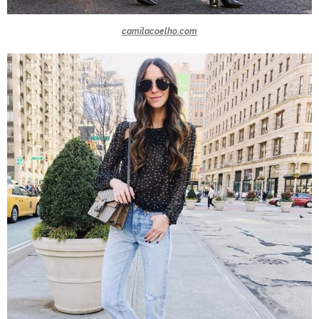
camilacoelho.com