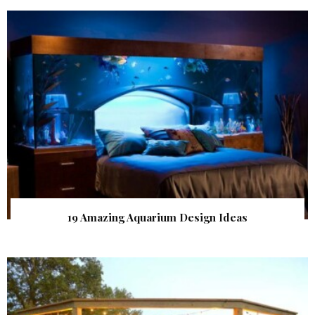
19 Amazing Aquarium Design Ideas