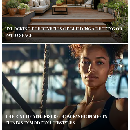
UNLOCKING THE BENEFITS OF BUILDING A DECKING OR
PATIO SPACE
THE RISE OF ATHLEISURE: HOW FASHION MEETS
FITNESS IN MODERN LIFESTYLES