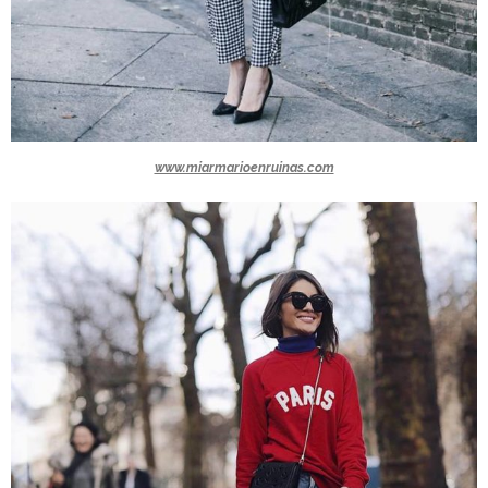
www.miarmarioenruinas.com