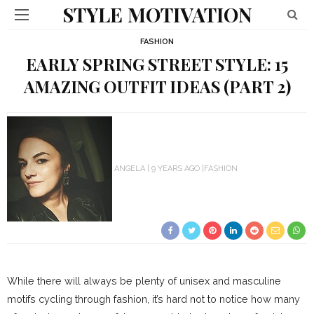
STYLE MOTIVATION
FASHION
EARLY SPRING STREET STYLE: 15
AMAZING OUTFIT IDEAS (PART 2)
ANGELA
9 YEARS AGO
FASHION
While there will always be plenty of unisex and masculine
motifs cycling through fashion, it’s hard not to notice how many