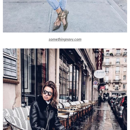
somethingnavy.com