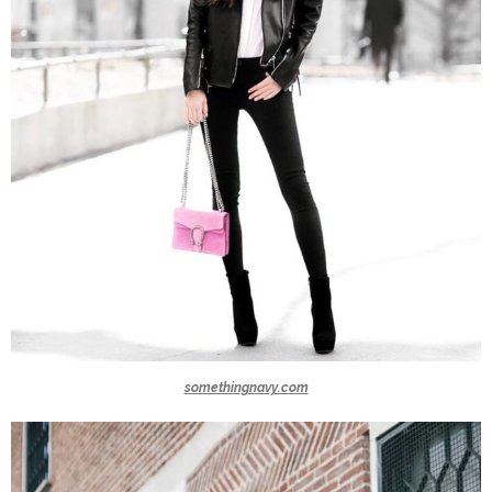
somethingnavy.com