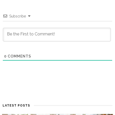
Subscribe
0
COMMENTS
LATEST POSTS