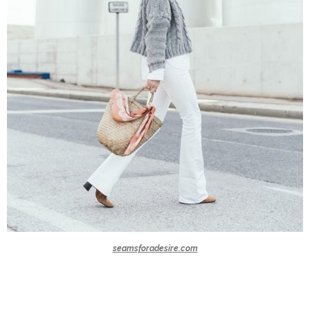
seamsforadesire.com