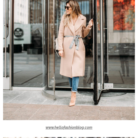
www.hellofashionblog.com