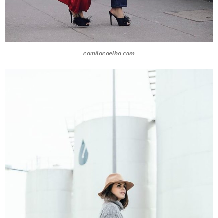
camilacoelho.com