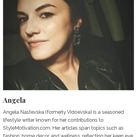
Angela
Angela Nastevska (formerly Vidoevska) is a seasoned
lifestyle writer known for her contributions to
StyleMotivation.com. Her articles span topics such as
fashion, home decor, and wellness, reflecting her keen eye