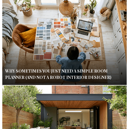
WHY SOMETIMES YOU JUST NEED A SIMPLE ROOM
PLANNER (AND NOT A ROBOT INTERIOR DESIGNER)