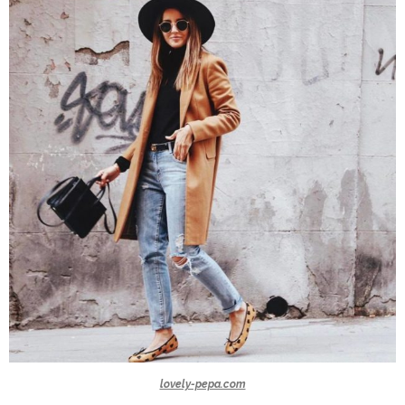
lovely-pepa.com