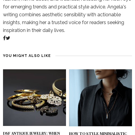
for emerging trends and practical style advice. Angela's
writing combines aesthetic sensibility with actionable
insights, making her a trusted voice for readers seeking
inspiration in their daily lives.
YOU MIGHT ALSO LIKE
DSF ANTIQUE JEWELRY: WHEN
HOW TO STYLE MINIMALISTIC