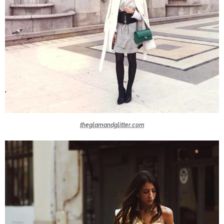
theglamandglitter.com