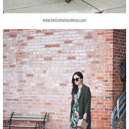
www.hellofashionblog.com