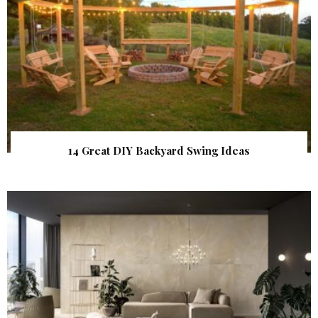
14 Great DIY Backyard Swing Ideas