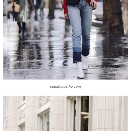
camilacoelho.com