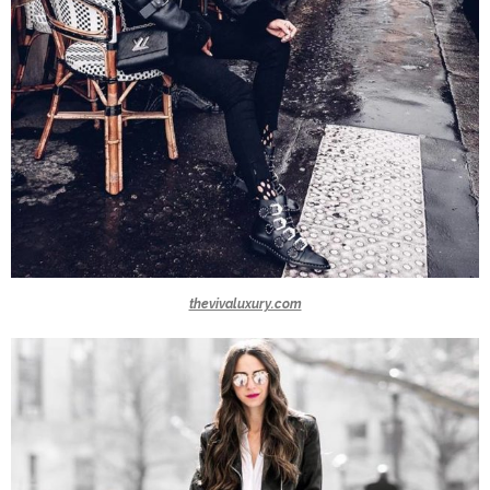
thevivaluxury.com