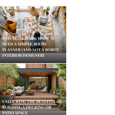
WHY SOMETIMES YOU JUST
NEED A SIMPLE ROOM
PLANNER (AND NOT A ROBOT
INTERIOR DESIGNER)
UNLOCKING THE BENEFITS OF
BUILDING A DECKING OR
PATIO SPACE