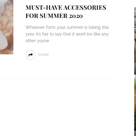
MUST-HAVE ACCESSORIES
FOR SUMMER 2020
Whatever form your summer is taking this
year, it’s fair to say that it won’t be like any
other you’ve
SHARE