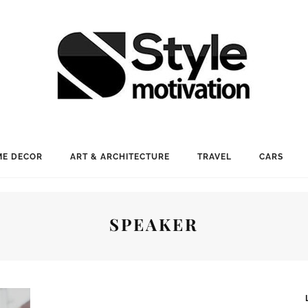
E DECOR
ART & ARCHITECTURE
TRAVEL
CARS
SPEAKER