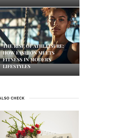
THE RISE OF ATHLEISURE:
HOW FASHION MEETS
FITNESS IN MODERN
LIFESTYLES
ALSO CHECK