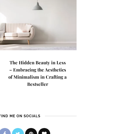
The Hidden Beauty in Less
– Embracing the Aesthetics
of Minimalism in Crafting a
Bestseller
FIND ME ON SOCIALS