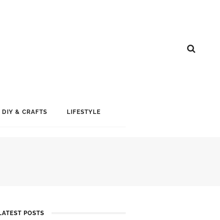
DIY & CRAFTS
LIFESTYLE
LATEST POSTS