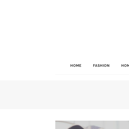
HOME
FASHION
HOM