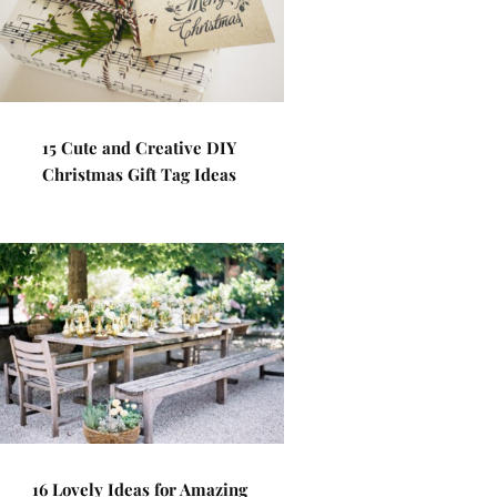
15 Cute and Creative DIY
Christmas Gift Tag Ideas
16 Lovely Ideas for Amazing