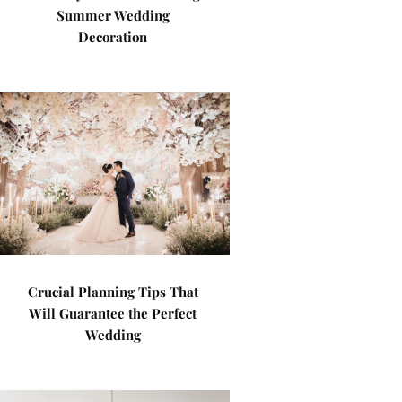
Summer Wedding
Decoration
Crucial Planning Tips That
Will Guarantee the Perfect
Wedding