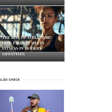
THE RISE OF ATHLEISURE:
HOW FASHION MEETS
FITNESS IN MODERN
LIFESTYLES
ALSO CHECK