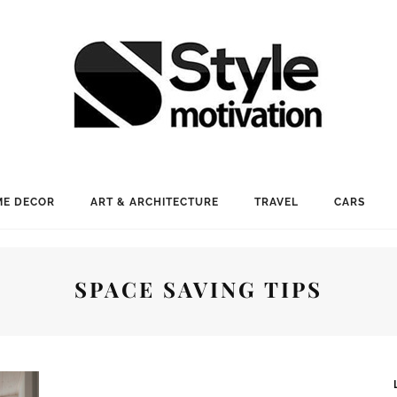
E DECOR
ART & ARCHITECTURE
TRAVEL
CARS
SPACE SAVING TIPS