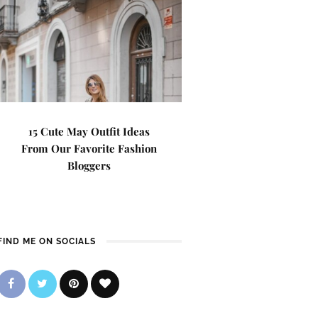
15 Cute May Outfit Ideas
From Our Favorite Fashion
Bloggers
FIND ME ON SOCIALS