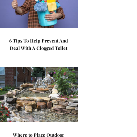
6 Tips To Help Prevent And
Deal With A Clogged Toilet
Where to Place Outdoor