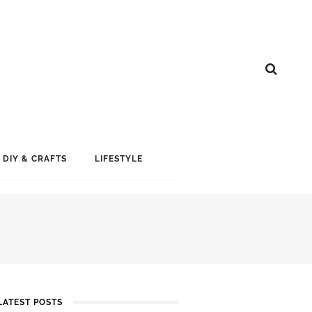
DIY & CRAFTS
LIFESTYLE
LATEST POSTS