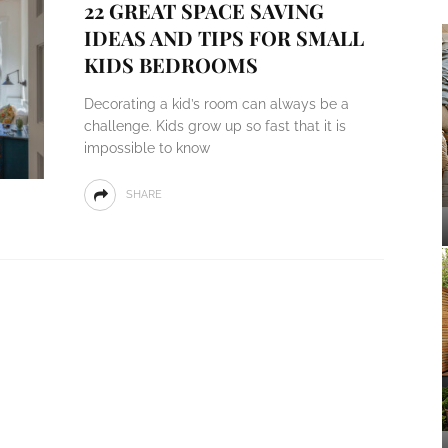
22 GREAT SPACE SAVING
IDEAS AND TIPS FOR SMALL
KIDS BEDROOMS
Decorating a kid’s room can always be a
challenge. Kids grow up so fast that it is
impossible to know
SHARE