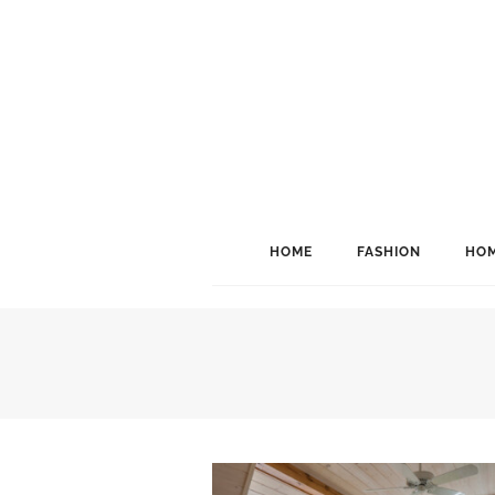
HOME
FASHION
HOM