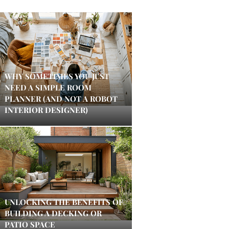
WHY SOMETIMES YOU JUST
NEED A SIMPLE ROOM
PLANNER (AND NOT A ROBOT
INTERIOR DESIGNER)
UNLOCKING THE BENEFITS OF
BUILDING A DECKING OR
PATIO SPACE