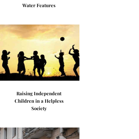
Water Features
Raising Independent
Children in a Helpless
Society