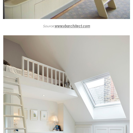
Source:
www.vbarchitect.com