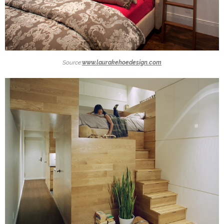
Source:
www.laurakehoedesign.com