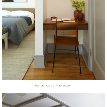
Source: www.sashalanka.com