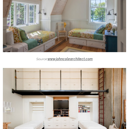
Source:
www.johncolearchitect.com