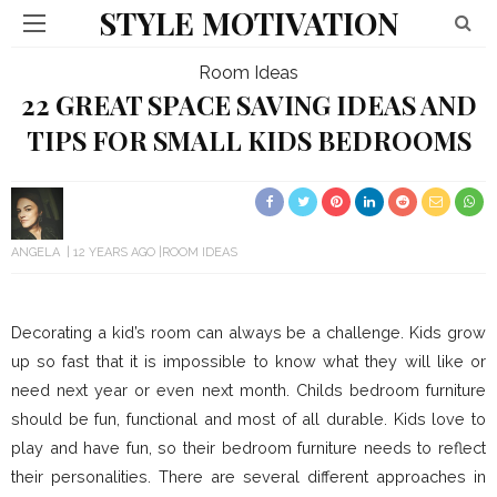
STYLE MOTIVATION
Room Ideas
22 GREAT SPACE SAVING IDEAS AND
TIPS FOR SMALL KIDS BEDROOMS
ANGELA
12 YEARS AGO
ROOM IDEAS
Decorating a kid’s room can always be a challenge. Kids grow
up so fast that it is impossible to know what they will like or
need next year or even next month. Childs bedroom furniture
should be fun, functional and most of all durable. Kids love to
play and have fun, so their bedroom furniture needs to reflect
their personalities. There are several different approaches in