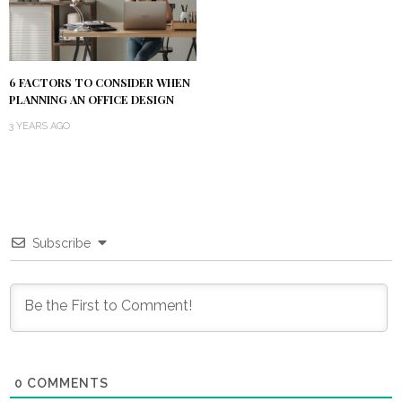
6 FACTORS TO CONSIDER WHEN
PLANNING AN OFFICE DESIGN
3 YEARS AGO
Subscribe
0
COMMENTS