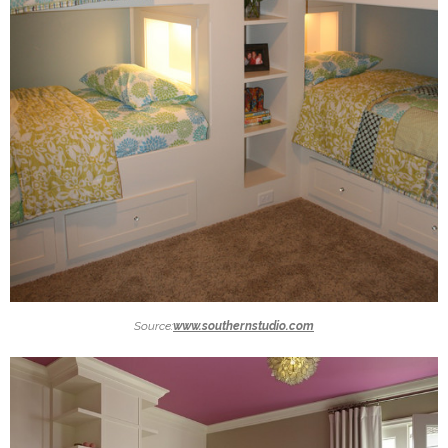
Source:
www.southernstudio.com