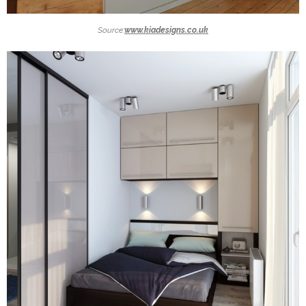
Source:
www.kiadesigns.co.uk