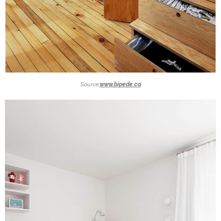
Source:
www.bipede.ca