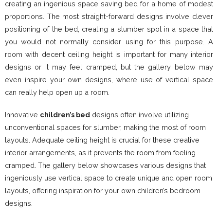
creating an ingenious space saving bed for a home of modest
proportions. The most straight-forward designs involve clever
positioning of the bed, creating a slumber spot in a space that
you would not normally consider using for this purpose. A
room with decent ceiling height is important for many interior
designs or it may feel cramped, but the gallery below may
even inspire your own designs, where use of vertical space
can really help open up a room.
Innovative
children’s bed
designs often involve utilizing
unconventional spaces for slumber, making the most of room
layouts. Adequate ceiling height is crucial for these creative
interior arrangements, as it prevents the room from feeling
cramped. The gallery below showcases various designs that
ingeniously use vertical space to create unique and open room
layouts, offering inspiration for your own children’s bedroom
designs.