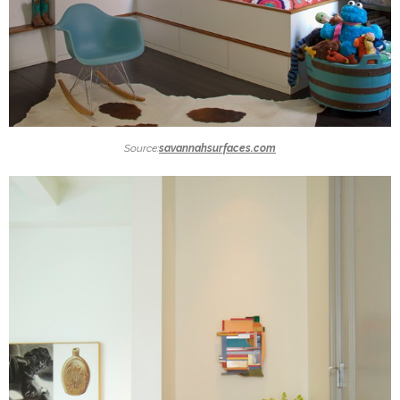
Source:
savannahsurfaces.com