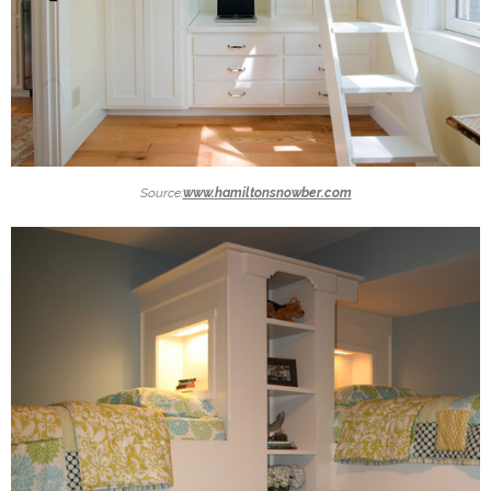
Source:
www.hamiltonsnowber.com