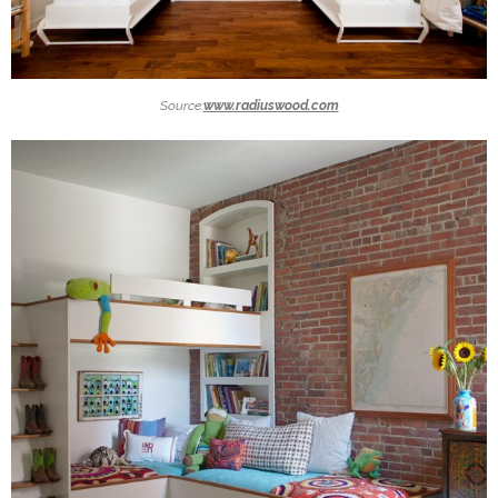
Source:
www.radiuswood.com