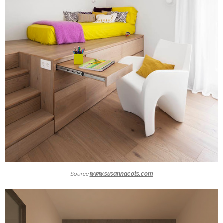
Source:
www.susannacots.com