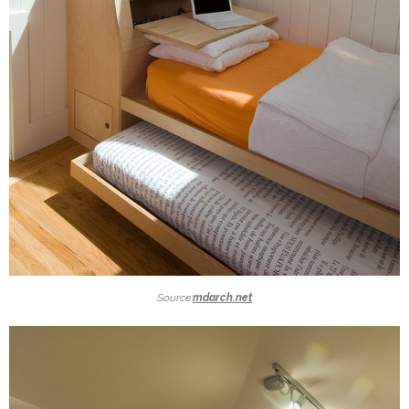
Source:
mdarch.net