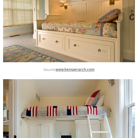
Source:
www.kemperarch.com