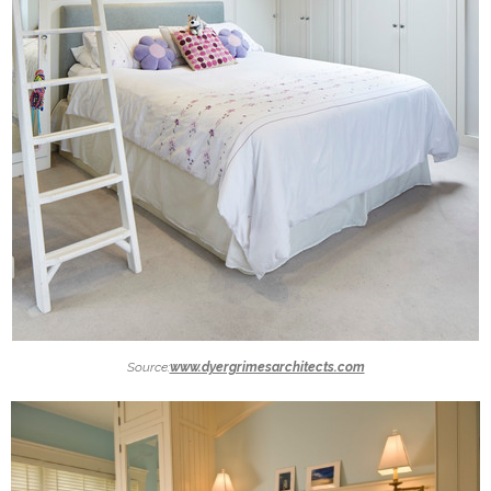
Source:
www.dyergrimesarchitects.com