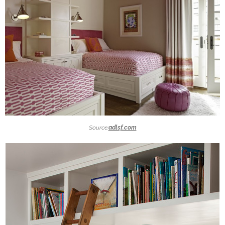
Source:
adlsf.com