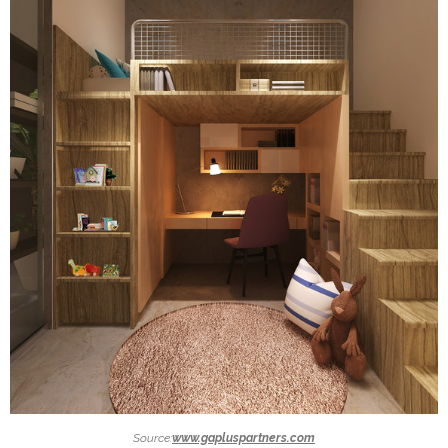
Source:
www.gapluspartners.com