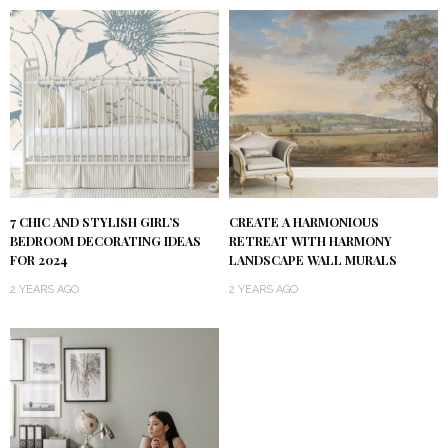
7 CHIC AND STYLISH GIRL’S
CREATE A HARMONIOUS
BEDROOM DECORATING IDEAS
RETREAT WITH HARMONY
FOR 2024
LANDSCAPE WALL MURALS
2 YEARS AGO
2 YEARS AGO