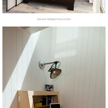
Source: kattgor.houzz.com