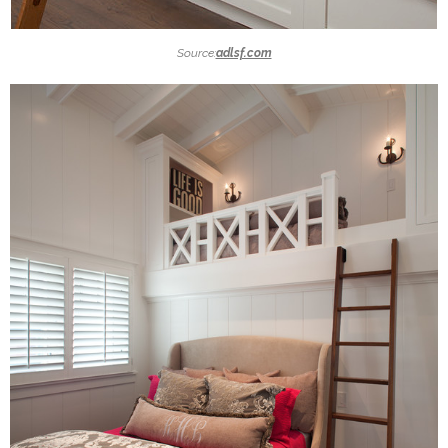
Source:
adlsf.com