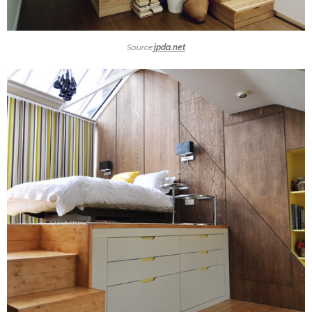
Source:
jpda.net