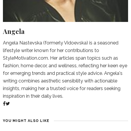
Angela
Angela Nastevska (formerly Vidoevska) is a seasoned
lifestyle writer known for her contributions to
StyleMotivation.com. Her articles span topics such as
fashion, home decor, and wellness, reflecting her keen eye
for emerging trends and practical style advice. Angela's
writing combines aesthetic sensibility with actionable
insights, making her a trusted voice for readers seeking
inspiration in their daily lives.
YOU MIGHT ALSO LIKE