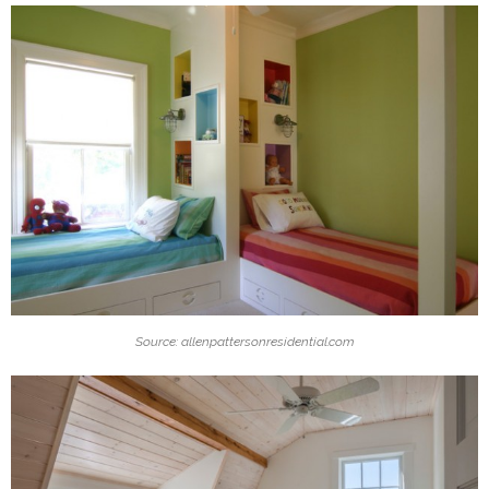
Source: allenpattersonresidential.com