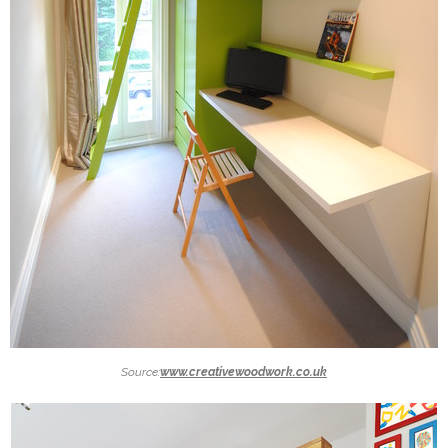
Source:
www.creativewoodwork.co.uk