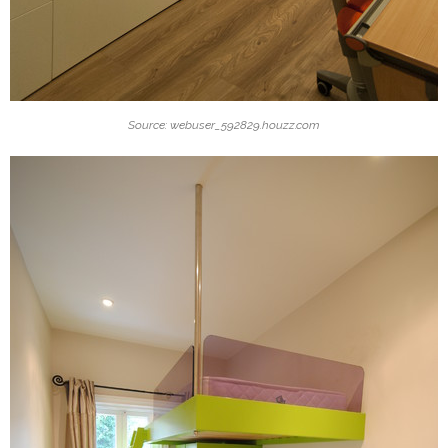
Source: webuser_592829.houzz.com