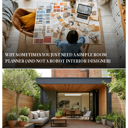
WHY SOMETIMES YOU JUST NEED A SIMPLE ROOM
PLANNER (AND NOT A ROBOT INTERIOR DESIGNER)