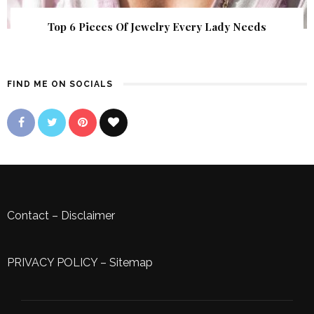
Top 6 Pieces Of Jewelry Every Lady Needs
FIND ME ON SOCIALS
Contact
–
Disclaimer
PRIVACY POLICY
–
Sitemap