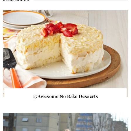
15 Awesome No Bake Desserts