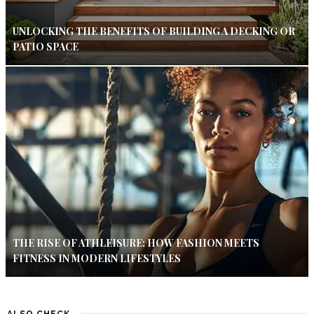
UNLOCKING THE BENEFITS OF BUILDING A DECKING OR
PATIO SPACE
THE RISE OF ATHLEISURE: HOW FASHION MEETS
FITNESS IN MODERN LIFESTYLES
ALSO CHECK