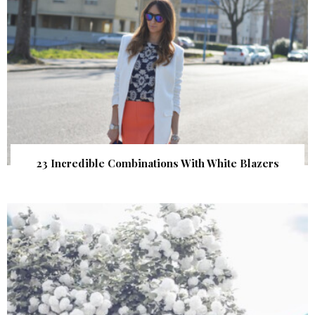
23 Incredible Combinations With White Blazers