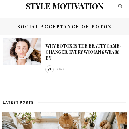
STYLE MOTIVATION
SOCIAL ACCEPTANCE OF BOTOX
WHY BOTOX IS THE BEAUTY GAME-
CHANGER, EVERY WOMAN SWEARS
BY
SHARE
LATEST POSTS