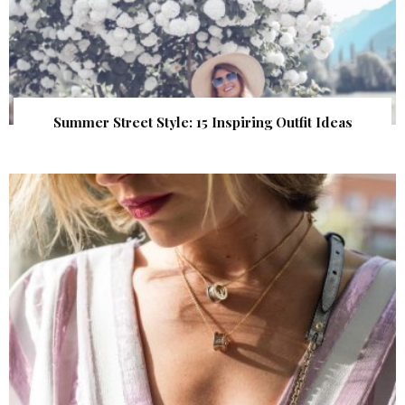
Summer Street Style: 15 Inspiring Outfit Ideas