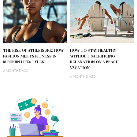
THE RISE OF ATHLEISURE: HOW
HOW TO STAY HEALTHY
FASHION MEETS FITNESS IN
WITHOUT SACRIFICING
MODERN LIFESTYLES
RELAXATION ON A BEACH
VACATION
2 MONTHS AGO
5 MONTHS AGO