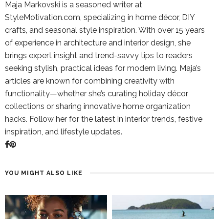
Maja Markovski is a seasoned writer at
StyleMotivation.com, specializing in home décor, DIY
crafts, and seasonal style inspiration. With over 15 years
of experience in architecture and interior design, she
brings expert insight and trend-savvy tips to readers
seeking stylish, practical ideas for modern living. Maja’s
articles are known for combining creativity with
functionality—whether she’s curating holiday décor
collections or sharing innovative home organization
hacks. Follow her for the latest in interior trends, festive
inspiration, and lifestyle updates.
YOU MIGHT ALSO LIKE