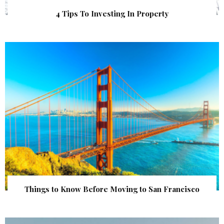
4 Tips To Investing In Property
Things to Know Before Moving to San Francisco