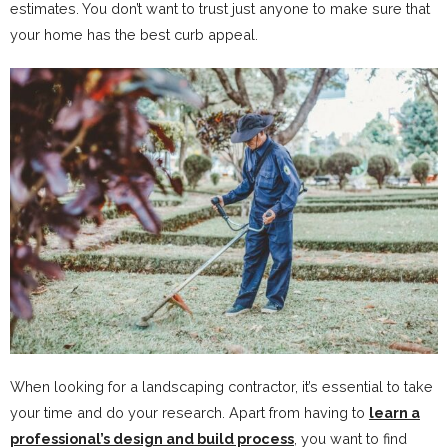
estimates. You don’t want to trust just anyone to make sure that
your home has the best curb appeal.
When looking for a landscaping contractor, it’s essential to take
your time and do your research. Apart from having to
learn a
professional’s design and build process
, you want to find