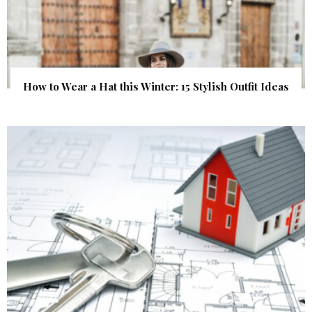
How to Wear a Hat this Winter: 15 Stylish Outfit Ideas