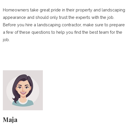
Homeowners take great pride in their property and landscaping
appearance and should only trust the experts with the job.
Before you hire a landscaping contractor, make sure to prepare
a few of these questions to help you find the best team for the
job.
Maja