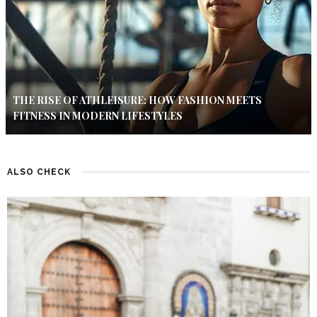
THE RISE OF ATHLEISURE: HOW FASHION MEETS
FITNESS IN MODERN LIFESTYLES
ALSO CHECK