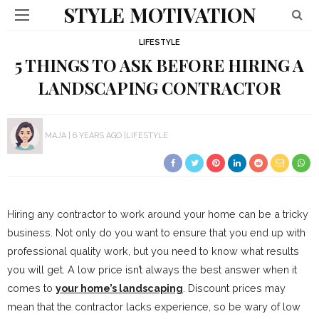
STYLE MOTIVATION
LIFESTYLE
5 THINGS TO ASK BEFORE HIRING A
LANDSCAPING CONTRACTOR
MAJA
6 YEARS AGO
LIFESTYLE
Hiring any contractor to work around your home can be a tricky
business. Not only do you want to ensure that you end up with
professional quality work, but you need to know what results
you will get. A low price isn’t always the best answer when it
comes to
your home’s landscaping
. Discount prices may
mean that the contractor lacks experience, so be wary of low