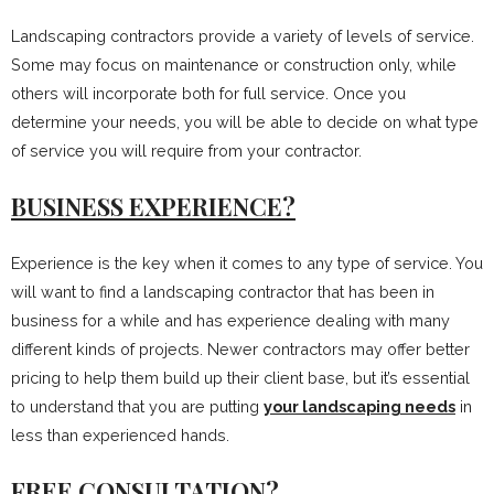
Landscaping contractors provide a variety of levels of service.
Some may focus on maintenance or construction only, while
others will incorporate both for full service. Once you
determine your needs, you will be able to decide on what type
of service you will require from your contractor.
BUSINESS EXPERIENCE?
Experience is the key when it comes to any type of service. You
will want to find a landscaping contractor that has been in
business for a while and has experience dealing with many
different kinds of projects. Newer contractors may offer better
pricing to help them build up their client base, but it’s essential
to understand that you are putting
your landscaping needs
in
less than experienced hands.
FREE CONSULTATION?