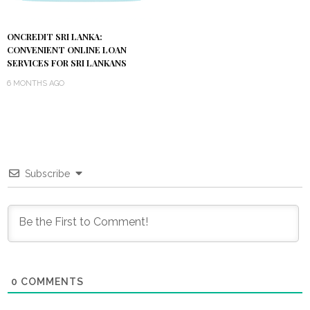
ONCREDIT SRI LANKA:
CONVENIENT ONLINE LOAN
SERVICES FOR SRI LANKANS
6 MONTHS AGO
Subscribe
0
COMMENTS