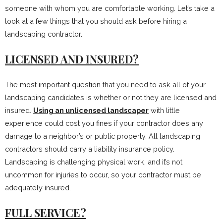
someone with whom you are comfortable working. Let’s take a
look at a few things that you should ask before hiring a
landscaping contractor.
LICENSED AND INSURED?
The most important question that you need to ask all of your
landscaping candidates is whether or not they are licensed and
insured.
Using an unlicensed landscaper
with little
experience could cost you fines if your contractor does any
damage to a neighbor’s or public property. All landscaping
contractors should carry a liability insurance policy.
Landscaping is challenging physical work, and it’s not
uncommon for injuries to occur, so your contractor must be
adequately insured.
FULL SERVICE?