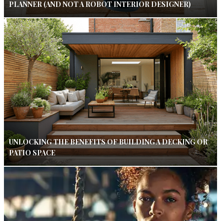
PLANNER (AND NOT A ROBOT INTERIOR DESIGNER)
UNLOCKING THE BENEFITS OF BUILDING A DECKING OR
PATIO SPACE