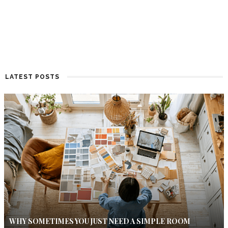
LATEST POSTS
WHY SOMETIMES YOU JUST NEED A SIMPLE ROOM