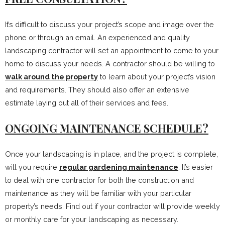
It’s difficult to discuss your project’s scope and image over the
phone or through an email. An experienced and quality
landscaping contractor will set an appointment to come to your
home to discuss your needs. A contractor should be willing to
walk around the property
to learn about your project’s vision
and requirements. They should also offer an extensive
estimate laying out all of their services and fees.
ONGOING MAINTENANCE SCHEDULE?
Once your landscaping is in place, and the project is complete,
will you require
regular gardening maintenance
. It’s easier
to deal with one contractor for both the construction and
maintenance as they will be familiar with your particular
property’s needs. Find out if your contractor will provide weekly
or monthly care for your landscaping as necessary.