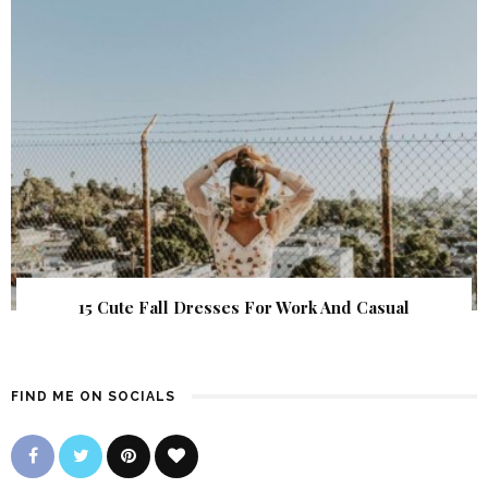
15 Cute Fall Dresses For Work And Casual
FIND ME ON SOCIALS