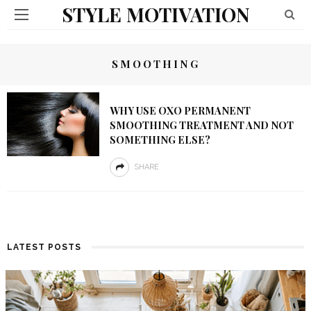
STYLE MOTIVATION
SMOOTHING
WHY USE OXO PERMANENT
SMOOTHING TREATMENT AND NOT
SOMETHING ELSE?
SHARE
LATEST POSTS