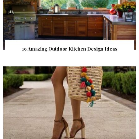
19 Amazing Outdoor Kitchen Design Ideas