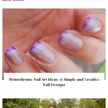
Monochrome Nail Art Ideas: 17 Simple and Creative
Nail Designs