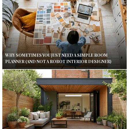
WHY SOMETIMES YOU JUST NEED A SIMPLE ROOM
PLANNER (AND NOT A ROBOT INTERIOR DESIGNER)