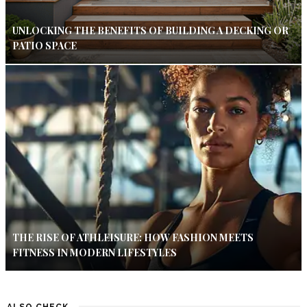
UNLOCKING THE BENEFITS OF BUILDING A DECKING OR
PATIO SPACE
THE RISE OF ATHLEISURE: HOW FASHION MEETS
FITNESS IN MODERN LIFESTYLES
ALSO CHECK