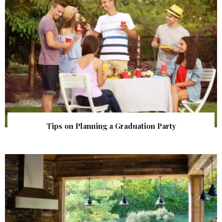
Tips on Planning a Graduation Party