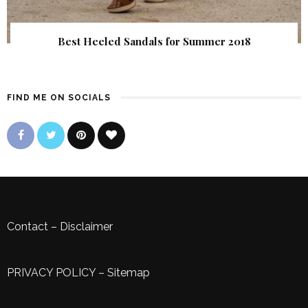
Best Heeled Sandals for Summer 2018
FIND ME ON SOCIALS
Contact
–
Disclaimer
PRIVACY POLICY
–
Sitemap