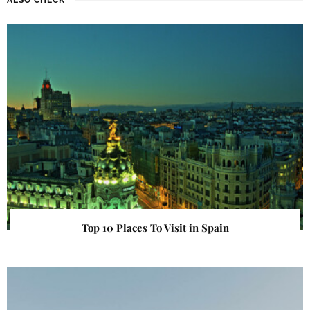
Top 10 Places To Visit in Spain