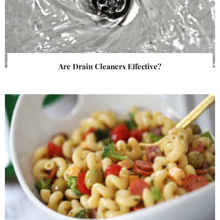
Are Drain Cleaners Effective?