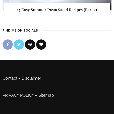
15 Easy Summer Pasta Salad Recipes (Part 2)
FIND ME ON SOCIALS
Contact
–
Disclaimer
PRIVACY POLICY
–
Sitemap