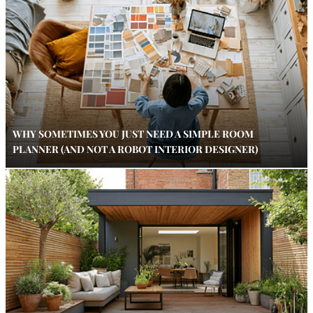
WHY SOMETIMES YOU JUST NEED A SIMPLE ROOM
PLANNER (AND NOT A ROBOT INTERIOR DESIGNER)