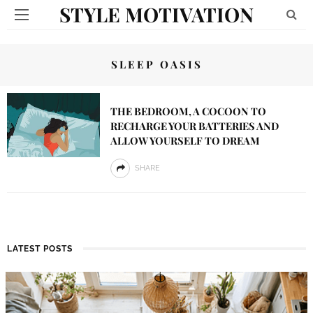
STYLE MOTIVATION
SLEEP OASIS
THE BEDROOM, A COCOON TO
RECHARGE YOUR BATTERIES AND
ALLOW YOURSELF TO DREAM
SHARE
LATEST POSTS