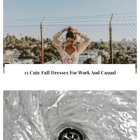
15 Cute Fall Dresses For Work And Casual