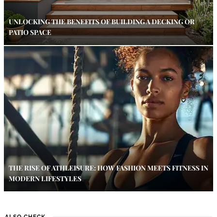
UNLOCKING THE BENEFITS OF BUILDING A DECKING OR
PATIO SPACE
THE RISE OF ATHLEISURE: HOW FASHION MEETS FITNESS IN
MODERN LIFESTYLES
ALSO CHECK