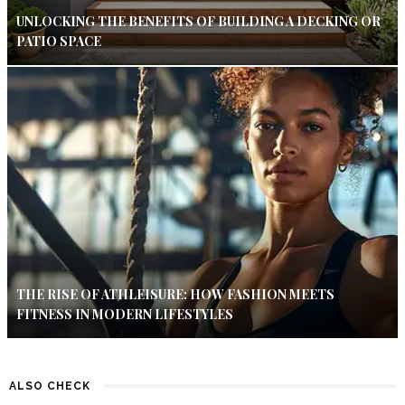
UNLOCKING THE BENEFITS OF BUILDING A DECKING OR
PATIO SPACE
THE RISE OF ATHLEISURE: HOW FASHION MEETS
FITNESS IN MODERN LIFESTYLES
ALSO CHECK