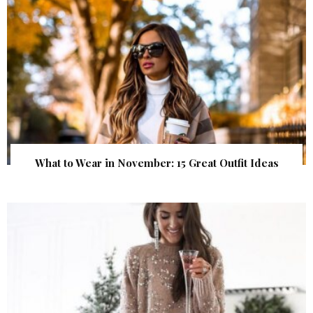
What to Wear in November: 15 Great Outfit Ideas