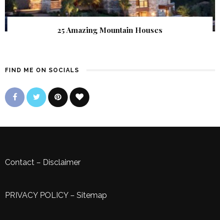
25 Amazing Mountain Houses
FIND ME ON SOCIALS
Contact
–
Disclaimer
PRIVACY POLICY
–
Sitemap