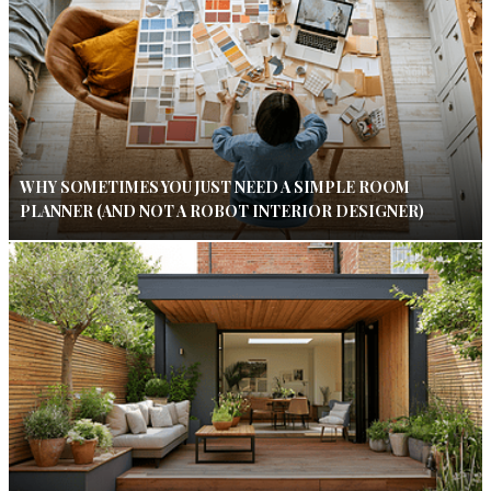
WHY SOMETIMES YOU JUST NEED A SIMPLE ROOM
PLANNER (AND NOT A ROBOT INTERIOR DESIGNER)