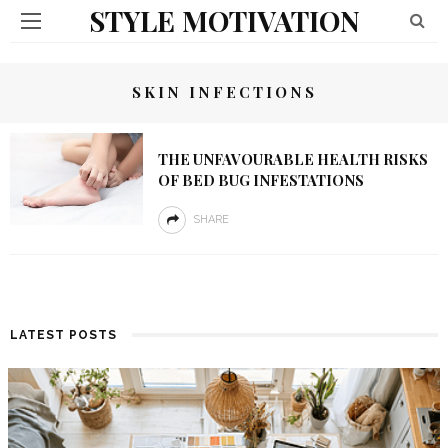
STYLE MOTIVATION
SKIN INFECTIONS
THE UNFAVOURABLE HEALTH RISKS
OF BED BUG INFESTATIONS
SHARE
LATEST POSTS