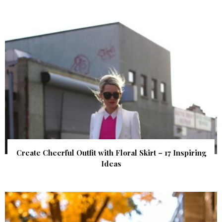
Create Cheerful Outfit with Floral Skirt – 17 Inspiring
Ideas