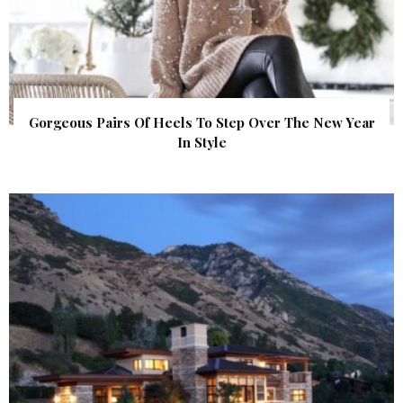
Gorgeous Pairs Of Heels To Step Over The New Year
In Style