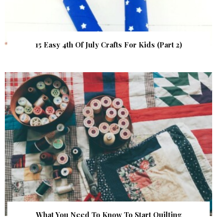
15 Easy 4th Of July Crafts For Kids (Part 2)
What You Need To Know To Start Quilting