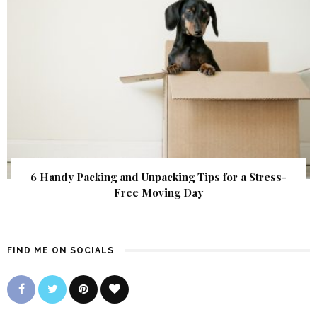
6 Handy Packing and Unpacking Tips for a Stress-
Free Moving Day
FIND ME ON SOCIALS