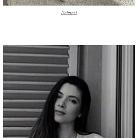
Pinterest