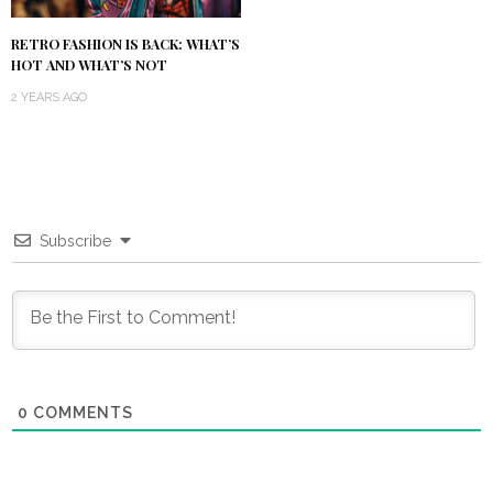
RETRO FASHION IS BACK: WHAT’S
HOT AND WHAT’S NOT
2 YEARS AGO
Subscribe
0
COMMENTS