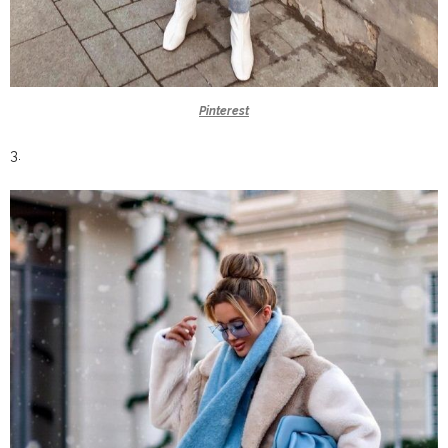
Pinterest
3.