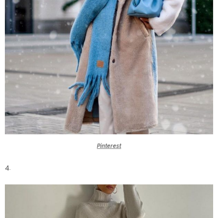
Pinterest
4.