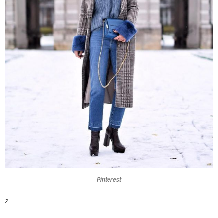
Pinterest
2.