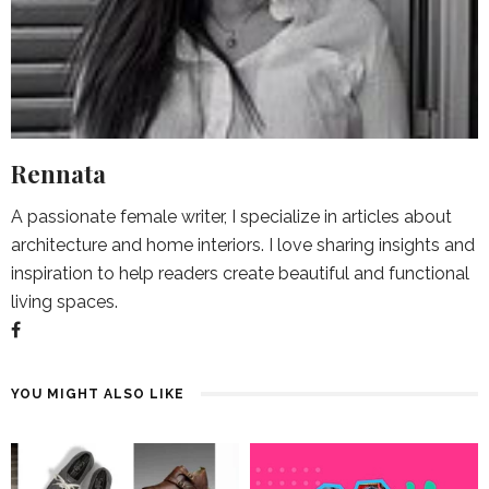
Rennata
A passionate female writer, I specialize in articles about
architecture and home interiors. I love sharing insights and
inspiration to help readers create beautiful and functional
living spaces.
YOU MIGHT ALSO LIKE