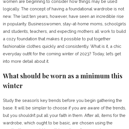
women are beginning to consider how things may be used
logically. The concept of having a foundational wardrobe is not
new. The last ten years, however, have seen an incredible rise
in popularity. Businesswomen, stay-at-home moms, schoolgirls
and students, teachers, and expecting mothers all work to build
a cozy foundation that makes it possible to put together
fashionable clothes quickly and consistently. What is it, a chic
everyday outfit for the coming winter of 2023? Today, let’s get
into more detail about it.
What should be worn as a minimum this
winter
Study the season’s key trends before you begin gathering the
base. It will be simpler to choose if you are aware of the trends,
but you shouldn’t put all your faith in them. After all, items for the
wardrobe, which ought to be basic, are chosen using the