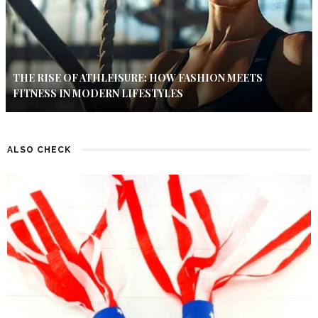
THE RISE OF ATHLEISURE: HOW FASHION MEETS
FITNESS IN MODERN LIFESTYLES
ALSO CHECK