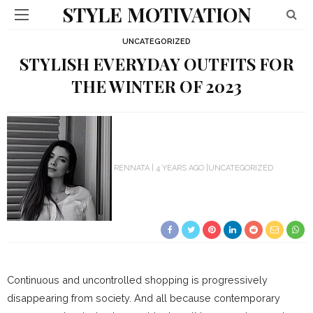
STYLE MOTIVATION
UNCATEGORIZED
STYLISH EVERYDAY OUTFITS FOR
THE WINTER OF 2023
RENNATA
4 YEARS AGO
UNCATEGORIZED
Continuous and uncontrolled shopping is progressively
disappearing from society. And all because contemporary