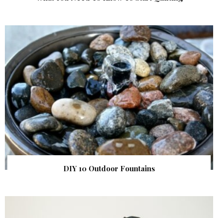
DIY 10 Outdoor Fountains