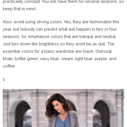
practicality concept. You will have them for several seasons, so
keep that in mind.
Also, avoid using strong colors. Yes, they are fashionable this
year, but nobody can predict what will happen in two or four
seasons. So, emphasize colors that are tranquil and neutral.
Just turn down the brightness so they won’t be as dull. The
essential colors for a basic wardrobe are black, charcoal,
khaki, bottle green, navy blue, cream, light blue, purple, and
coffee.
1.