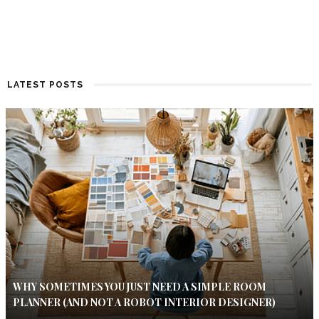
LATEST POSTS
WHY SOMETIMES YOU JUST NEED A SIMPLE ROOM
PLANNER (AND NOT A ROBOT INTERIOR DESIGNER)