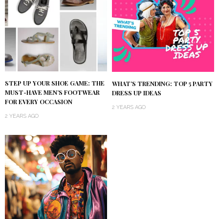
STEP UP YOUR SHOE GAME: THE
WHAT’S TRENDING: TOP 5 PARTY
MUST-HAVE MEN’S FOOTWEAR
DRESS UP IDEAS
FOR EVERY OCCASION
2 YEARS AGO
2 YEARS AGO