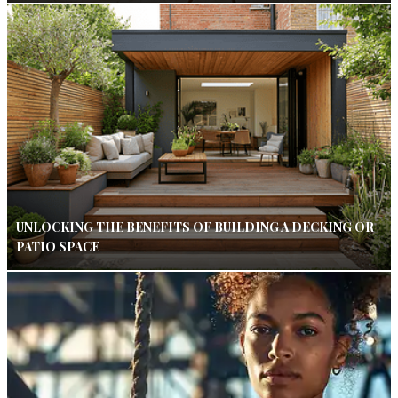
UNLOCKING THE BENEFITS OF BUILDING A DECKING OR
PATIO SPACE