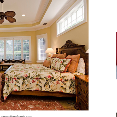
www.clbnetwork.com