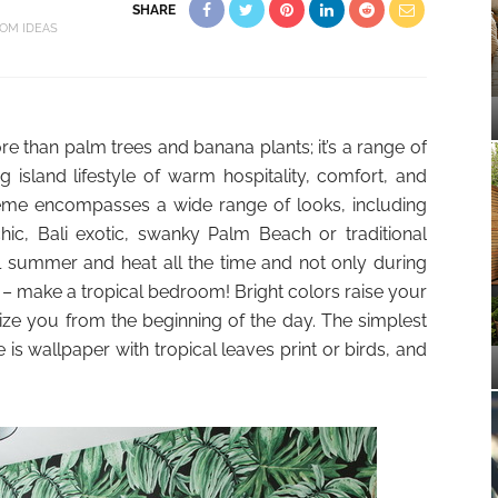
SHARE
OM IDEAS
re than palm trees and banana plants; it’s a range of
g island lifestyle of warm hospitality, comfort, and
theme encompasses a wide range of looks, including
chic, Bali exotic, swanky Palm Beach or traditional
eel summer and heat all the time and not only during
 – make a tropical bedroom! Bright colors raise your
ize you from the beginning of the day. The simplest
is wallpaper with tropical leaves print or birds, and