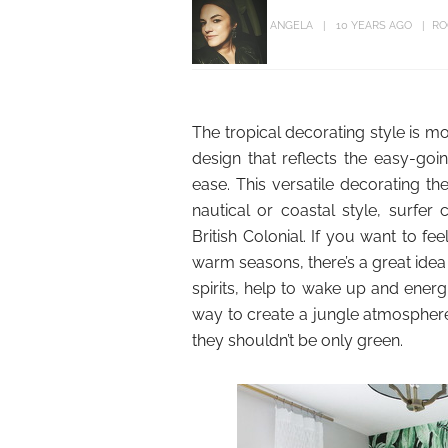
ANGELA
10 YEARS AGO
RO
The tropical decorating style is mo
design that reflects the easy-goin
ease. This versatile decorating 
nautical or coastal style, surfer 
British Colonial. If you want to f
warm seasons, there’s a great idea
spirits, help to wake up and energ
way to create a jungle atmosphere 
they shouldn’t be only green.