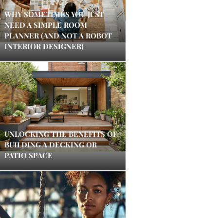
WHY SOMETIMES YOU JUST
NEED A SIMPLE ROOM
PLANNER (AND NOT A ROBOT
INTERIOR DESIGNER)
UNLOCKING THE BENEFITS OF
BUILDING A DECKING OR
PATIO SPACE