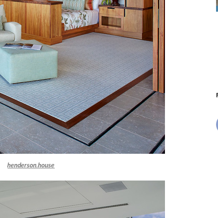
henderson.house