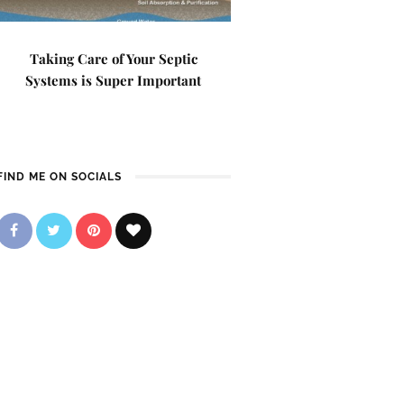
Taking Care of Your Septic
Systems is Super Important
FIND ME ON SOCIALS