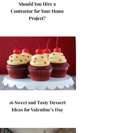
Should You Hire a
Contractor for Your Home
Project?
16 Sweet and Tasty Dessert
Ideas for Valentine’s Day