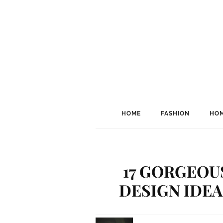
HOME
FASHION
HOM
17 GORGEO
DESIGN IDEA