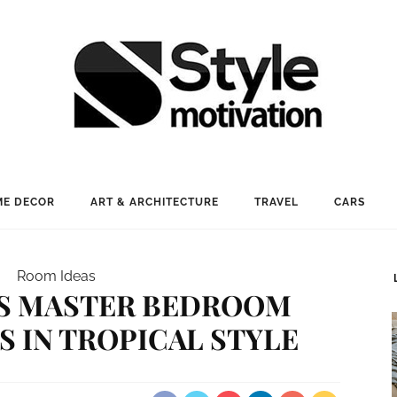
E DECOR
ART & ARCHITECTURE
TRAVEL
CARS
Room Ideas
US MASTER BEDROOM
S IN TROPICAL STYLE