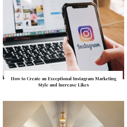
How to Create an Exceptional Instagram Marketing
Style and Increase Likes