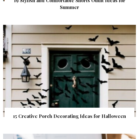
19 Stylish and Comfortable Shorts Outfit Ideas for
Summer
15 Creative Porch Decorating Ideas for Halloween