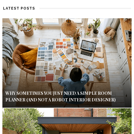
LATEST POSTS
WHY SOMETIMES YOU JUST NEED A SIMPLE ROOM
PLANNER (AND NOT A ROBOT INTERIOR DESIGNER)