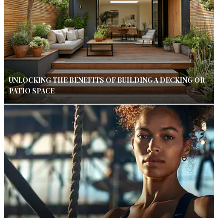
UNLOCKING THE BENEFITS OF BUILDING A DECKING OR
PATIO SPACE