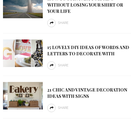
WITHOUT LOSING YOUR SHIRT OR
YOUR LIFE
SHARE
15 LOVELY DIY IDEAS OF WORDS AND
LETTERS TO DECORATE WITH
SHARE
21 CHIC AND VINTAGE DECORATION
IDEAS WITH SIGNS
SHARE