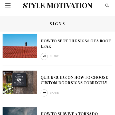
STYLE MOTIVATION
SIGNS
HOW TO SPOT THE SIGNS OF A ROOF
LEAK
SHARE
QUICK GUIDE ON HOW TO CHOOSE
CUSTOM DOOR SIGNS CORRECTLY
SHARE
HOW TO SURVIVE A TORNADO