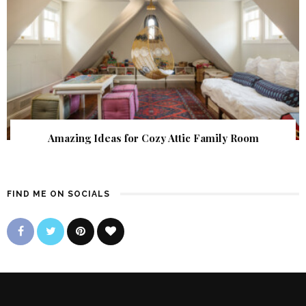
Amazing Ideas for Cozy Attic Family Room
FIND ME ON SOCIALS