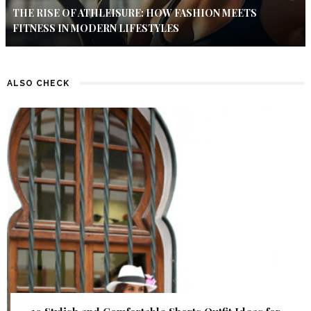
THE RISE OF ATHLEISURE: HOW FASHION MEETS
FITNESS IN MODERN LIFESTYLES
ALSO CHECK