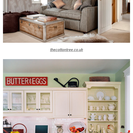
thecottontree.co.uk