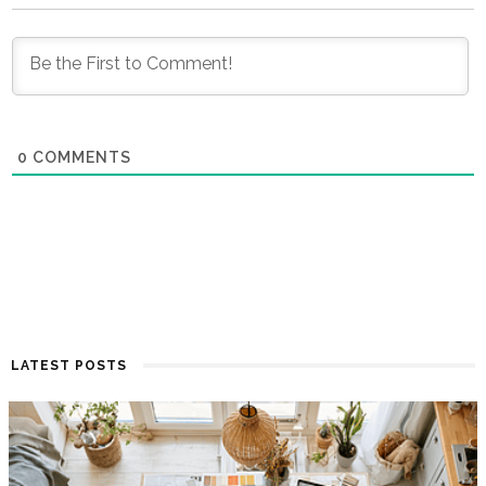
0
COMMENTS
LATEST POSTS