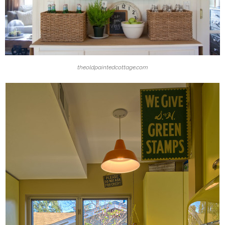
theoldpaintedcottage.com