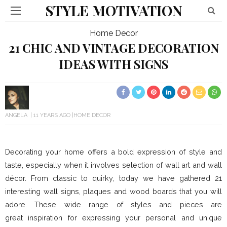
STYLE MOTIVATION
Home Decor
21 CHIC AND VINTAGE DECORATION
IDEAS WITH SIGNS
ANGELA
11 YEARS AGO
HOME DECOR
Decorating your home offers a bold expression of style and
taste, especially when it involves selection of wall art and wall
décor. From classic to quirky, today we have gathered 21
interesting wall signs, plaques and wood boards that you will
adore. These wide range of styles and pieces are
great inspiration for expressing your personal and unique