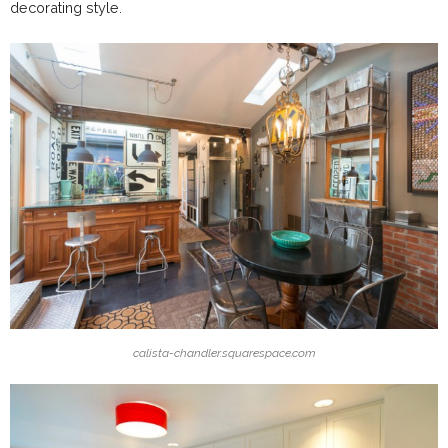
decorating style.
calista-chandler.squarespace.com