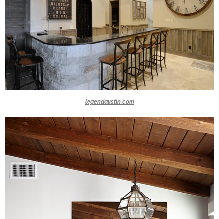
legendaustin.com