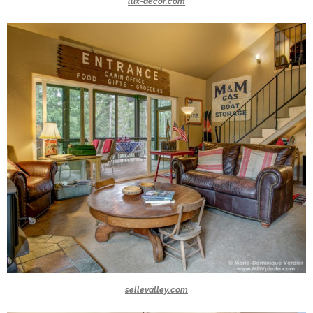
lux-decor.com
sellevalley.com