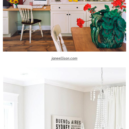
janeellison.com