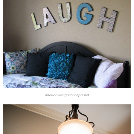
interior-designconcepts.net