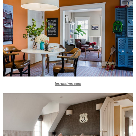
terratelms.com