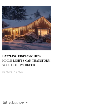
DAZZLING DISPLAYS: HOW
ICICLE LIGHTS CAN TRANSFORM
YOUR HOLIDAY DECOR
10 MONTHS AGO
Subscribe