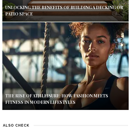
UNLOCKING THE BENEFITS OF BUILDING A DECKING OR
PATIO SPACE
THE RISE OF ATHLEISURE: HOW FASHION MEETS
FITNESS IN MODERN LIFESTYLES
ALSO CHECK