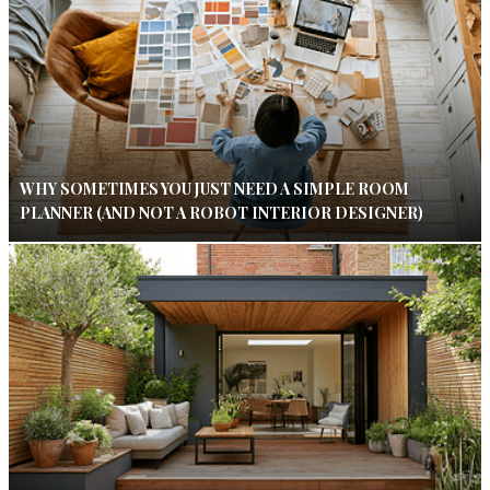
WHY SOMETIMES YOU JUST NEED A SIMPLE ROOM
PLANNER (AND NOT A ROBOT INTERIOR DESIGNER)