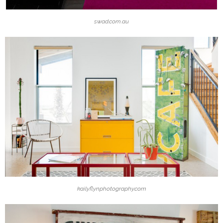
swad.com.au
kailyflynphotography.com