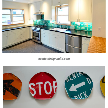
fivedotdesignbuild.com