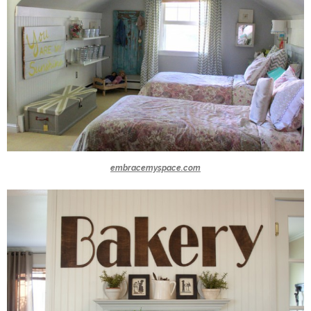
embracemyspace.com