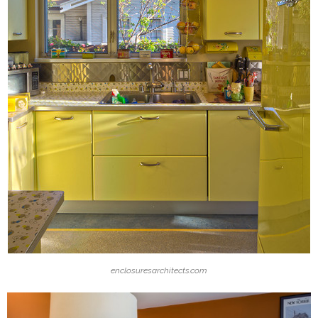
enclosuresarchitects.com