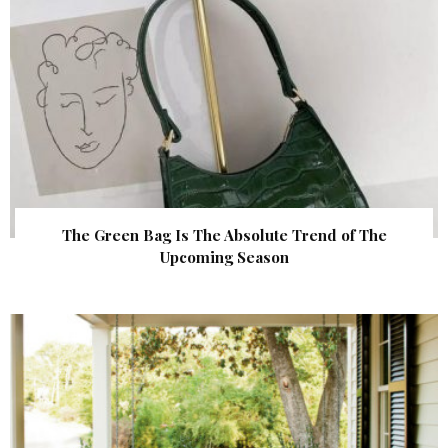
The Green Bag Is The Absolute Trend of The
Upcoming Season