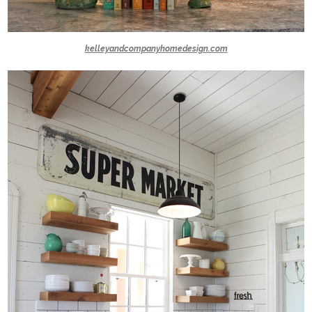
kelleyandcompanyhomedesign.com