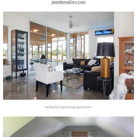
janettemallory.com
kaileyflynnphotography.com