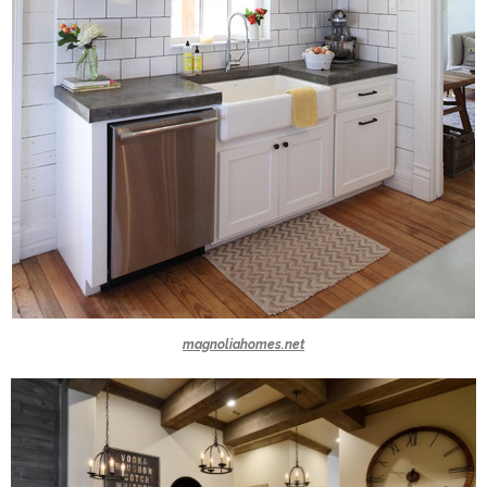
magnoliahomes.net