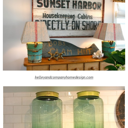
kelleyandcompanyhomedesign.com