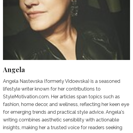
Angela
Angela Nastevska (formerly Vidoevska) is a seasoned
lifestyle writer known for her contributions to
StyleMotivation.com. Her articles span topics such as
fashion, home decor, and wellness, reflecting her keen eye
for emerging trends and practical style advice. Angela's
writing combines aesthetic sensibility with actionable
insights, making her a trusted voice for readers seeking