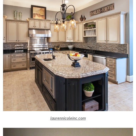
laurennicoleinc.com