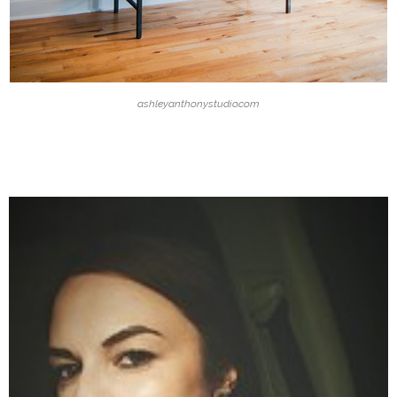
ashleyanthonystudio.com