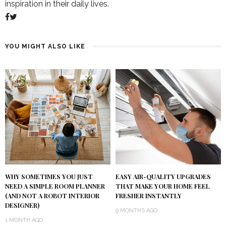
inspiration in their daily lives.
YOU MIGHT ALSO LIKE
WHY SOMETIMES YOU JUST
EASY AIR-QUALITY UPGRADES
NEED A SIMPLE ROOM PLANNER
THAT MAKE YOUR HOME FEEL
(AND NOT A ROBOT INTERIOR
FRESHER INSTANTLY
DESIGNER)
9 MONTHS AGO
1 MONTH AGO