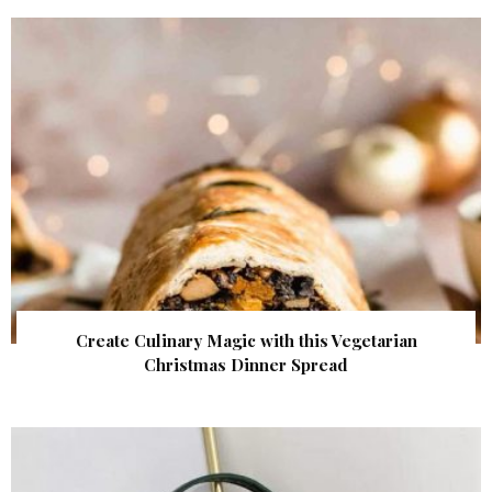
Create Culinary Magic with this Vegetarian
Christmas Dinner Spread