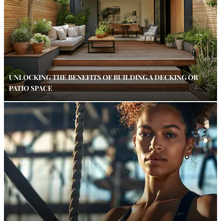
UNLOCKING THE BENEFITS OF BUILDING A DECKING OR
PATIO SPACE