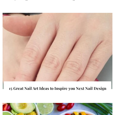
15 Great Nail Art Ideas to Inspire you Next Nail Design