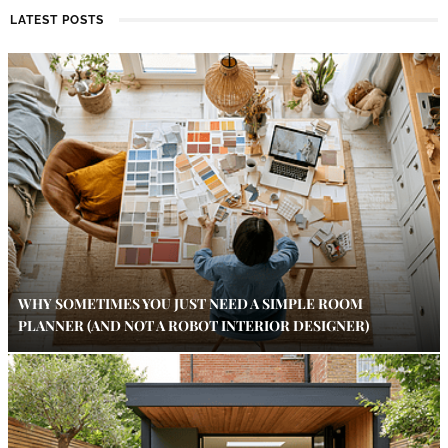
LATEST POSTS
WHY SOMETIMES YOU JUST NEED A SIMPLE ROOM
PLANNER (AND NOT A ROBOT INTERIOR DESIGNER)