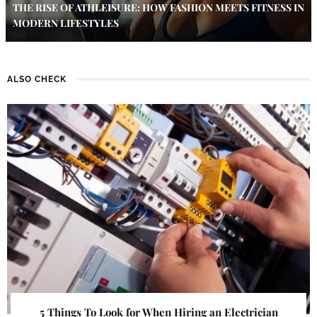
THE RISE OF ATHLEISURE: HOW FASHION MEETS FITNESS IN
MODERN LIFESTYLES
ALSO CHECK
5 Things To Look for When Hiring an Electrician