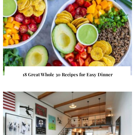
18 Great Whole 30 Recipes for Easy Dinner