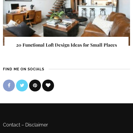
20 Functional Loft Design Ideas for Small Places
FIND ME ON SOCIALS
Contact
–
Disclaimer