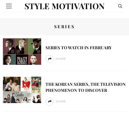
STYLE MOTIVATION
SERIES
SERIES TO WATCH IN FEBRUARY
SHARE
THE KOREAN SERIES, THE TELEVISION
PHENOMENON TO DISCOVER
SHARE