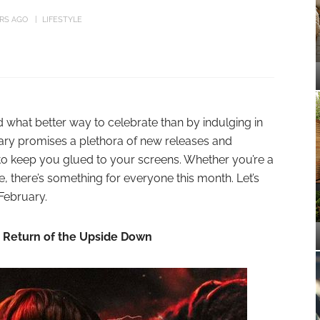
ARS AGO
LIFESTYLE
what better way to celebrate than by indulging in
ary promises a plethora of new releases and
 to keep you glued to your screens. Whether you’re a
 there’s something for everyone this month. Let’s
 February.
e Return of the Upside Down