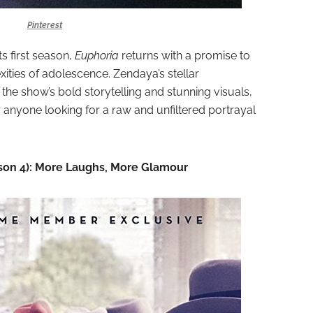
Pinterest
s first season,
Euphoria
returns with a promise to
ities of adolescence. Zendaya’s stellar
he show’s bold storytelling and stunning visuals,
 anyone looking for a raw and unfiltered portrayal
son 4): More Laughs, More Glamour