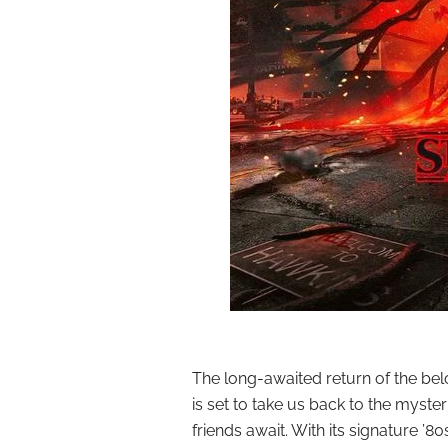
The long-awaited return of the belo
is set to take us back to the myst
friends await. With its signature ’8