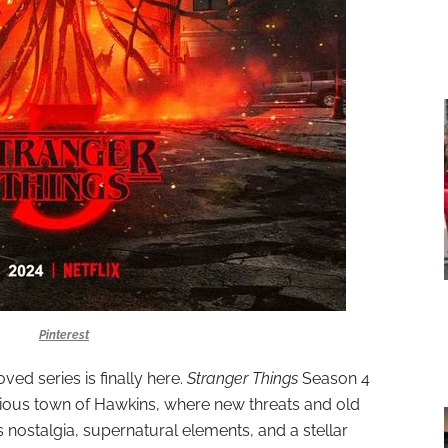
Pinterest
ved series is finally here.
Stranger Things
Season 4
erious town of Hawkins, where new threats and old
0s nostalgia, supernatural elements, and a stellar