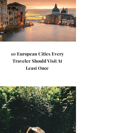
10 European Cities Every
Traveler Should Visit At
Least Once