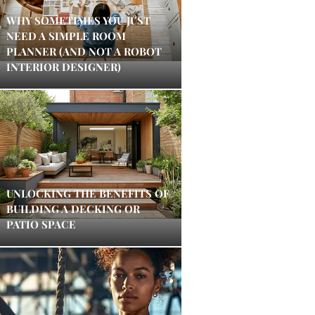
WHY SOMETIMES YOU JUST
NEED A SIMPLE ROOM
PLANNER (AND NOT A ROBOT
INTERIOR DESIGNER)
UNLOCKING THE BENEFITS OF
BUILDING A DECKING OR
PATIO SPACE