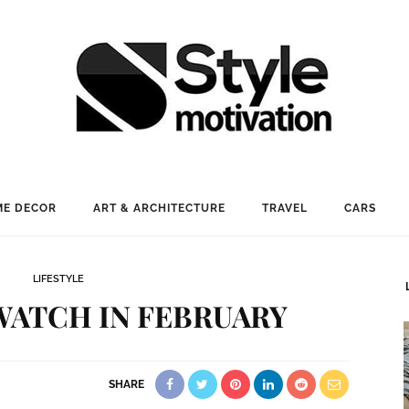
E DECOR
ART & ARCHITECTURE
TRAVEL
CARS
LIFESTYLE
WATCH IN FEBRUARY
SHARE