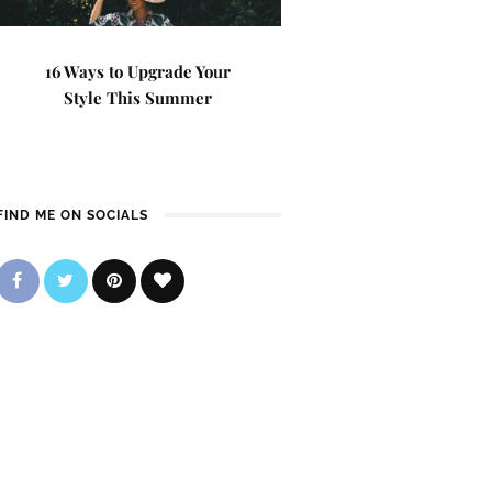
16 Ways to Upgrade Your
Style This Summer
FIND ME ON SOCIALS