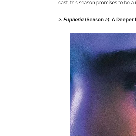
cast, this season promises to be a r
2.
Euphoria
(Season 2): A Deeper 