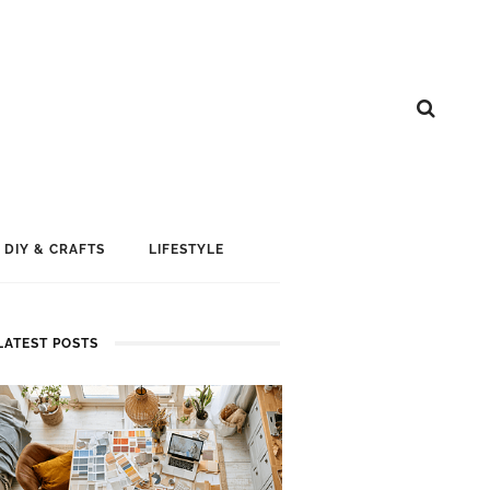
DIY & CRAFTS
LIFESTYLE
LATEST POSTS