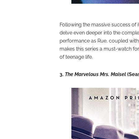
Following the massive success of it
delve even deeper into the complex
performance as Rue, coupled with t
makes this series a must-watch for
of teenage life.
3.
The Marvelous Mrs. Maisel
(Sea