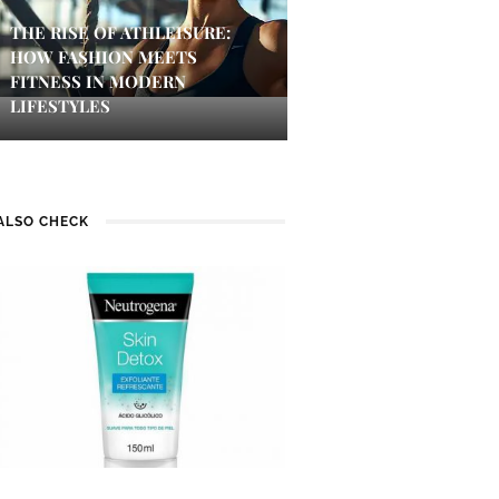
THE RISE OF ATHLEISURE:
HOW FASHION MEETS
FITNESS IN MODERN
LIFESTYLES
ALSO CHECK