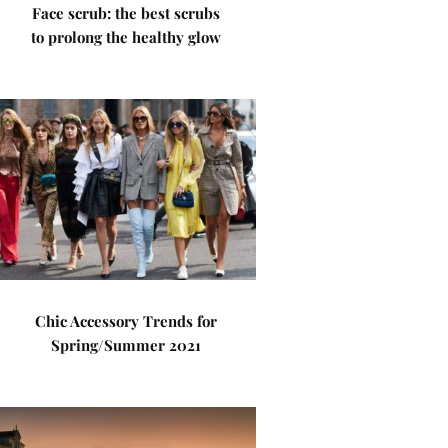
Face scrub: the best scrubs
to prolong the healthy glow
Chic Accessory Trends for
Spring/Summer 2021