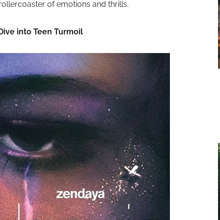
ollercoaster of emotions and thrills.
Dive into Teen Turmoil