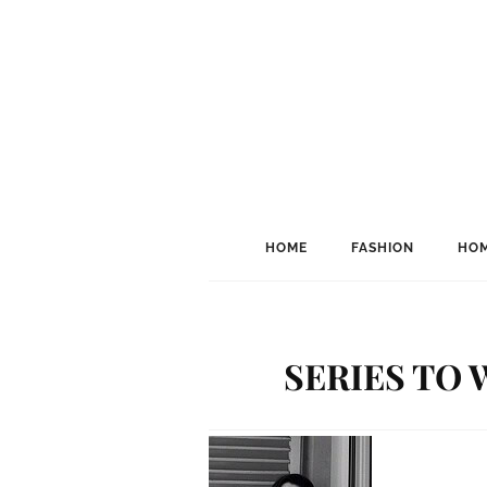
HOME
FASHION
HOM
SERIES TO 