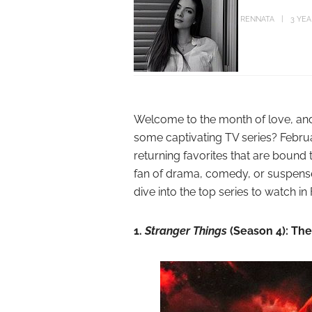
RENNATA
3 YE
Welcome to the month of love, and 
some captivating TV series? Febru
returning favorites that are bound
fan of drama, comedy, or suspense,
dive into the top series to watch in
1.
Stranger Things
(Season 4): Th