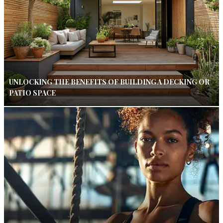
UNLOCKING THE BENEFITS OF BUILDING A DECKING OR
PATIO SPACE