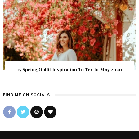
15 Spring Outfit Inspiration To Try In May 2020
FIND ME ON SOCIALS