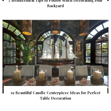
7 Architectural Tips to Follow When Decorating Your
Backyard
19 Beautiful Candle Centerpiece Ideas for Perfect
Table Decoration