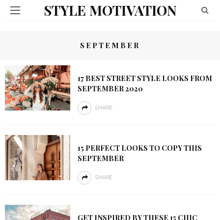
STYLE MOTIVATION
SEPTEMBER
17 BEST STREET STYLE LOOKS FROM
SEPTEMBER 2020
SHARE
15 PERFECT LOOKS TO COPY THIS
SEPTEMBER
SHARE
GET INSPIRED BY THESE 15 CHIC