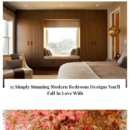
15 Simply Stunning Modern Bedroom Designs You’ll
Fall In Love With