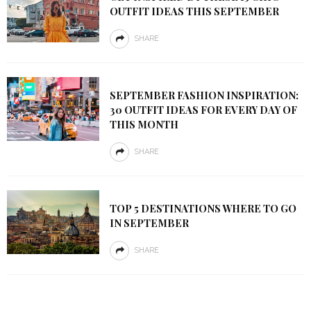
OUTFIT IDEAS THIS SEPTEMBER
SHARE
SEPTEMBER FASHION INSPIRATION:
30 OUTFIT IDEAS FOR EVERY DAY OF
THIS MONTH
SHARE
TOP 5 DESTINATIONS WHERE TO GO
IN SEPTEMBER
SHARE