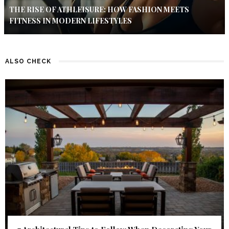
THE RISE OF ATHLEISURE: HOW FASHION MEETS
FITNESS IN MODERN LIFESTYLES
ALSO CHECK