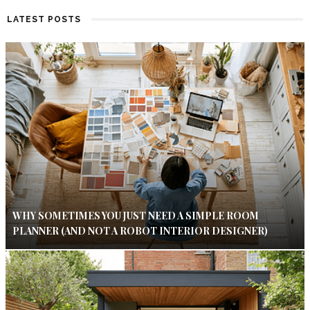
LATEST POSTS
WHY SOMETIMES YOU JUST NEED A SIMPLE ROOM
PLANNER (AND NOT A ROBOT INTERIOR DESIGNER)