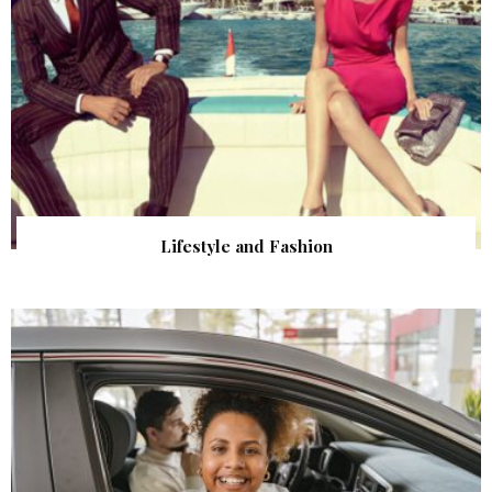
Lifestyle and Fashion