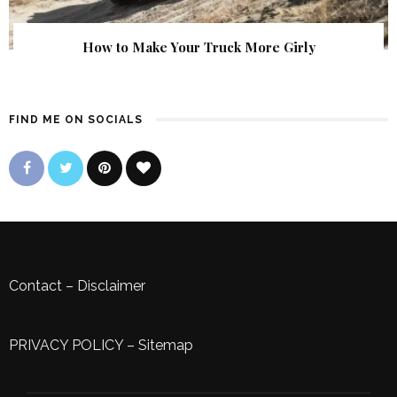
How to Make Your Truck More Girly
FIND ME ON SOCIALS
Contact
–
Disclaimer
PRIVACY POLICY
–
Sitemap