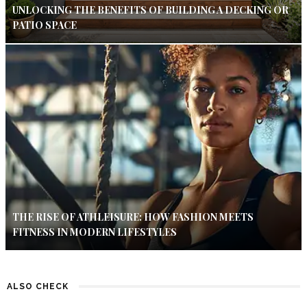
UNLOCKING THE BENEFITS OF BUILDING A DECKING OR
PATIO SPACE
THE RISE OF ATHLEISURE: HOW FASHION MEETS
FITNESS IN MODERN LIFESTYLES
ALSO CHECK