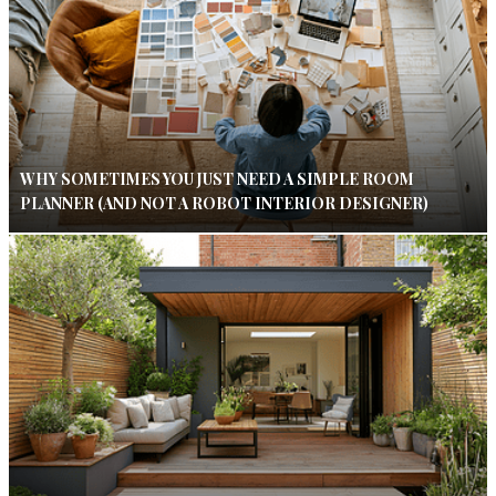
WHY SOMETIMES YOU JUST NEED A SIMPLE ROOM
PLANNER (AND NOT A ROBOT INTERIOR DESIGNER)