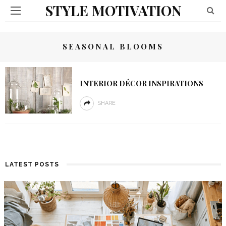
STYLE MOTIVATION
SEASONAL BLOOMS
INTERIOR DÉCOR INSPIRATIONS
SHARE
LATEST POSTS