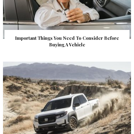
Important Things You Need To Consider Before
Buying A Vehicle