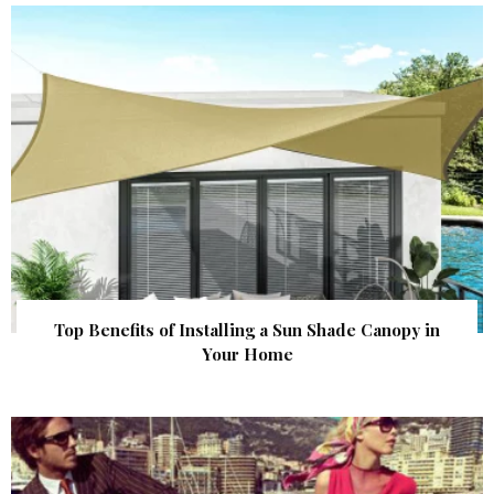
Top Benefits of Installing a Sun Shade Canopy in
Your Home