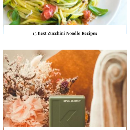
15 Best Zucchini Noodle Recipes