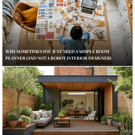
WHY SOMETIMES YOU JUST NEED A SIMPLE ROOM
PLANNER (AND NOT A ROBOT INTERIOR DESIGNER)