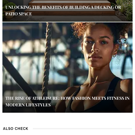
UNLOCKING THE BENEFITS OF BUILDING A DECKING OR
PATIO SPACE
THE RISE OF ATHLEISURE: HOW FASHION MEETS FITNESS IN
MODERN LIFESTYLES
ALSO CHECK