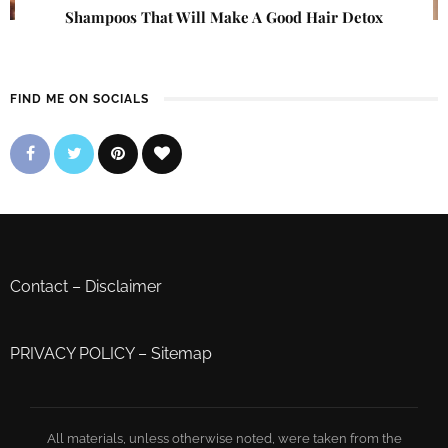
Shampoos That Will Make A Good Hair Detox
FIND ME ON SOCIALS
Contact
–
Disclaimer
PRIVACY POLICY
–
Sitemap
All materials, unless otherwise noted, were taken from the