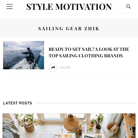
STYLE MOTIVATION
SAILING GEAR ZHIK
READY TO SET SAIL? A LOOK AT THE
TOP SAILING CLOTHING BRANDS
SHARE
LATEST POSTS