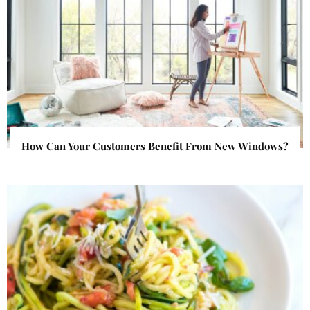
How Can Your Customers Benefit From New Windows?