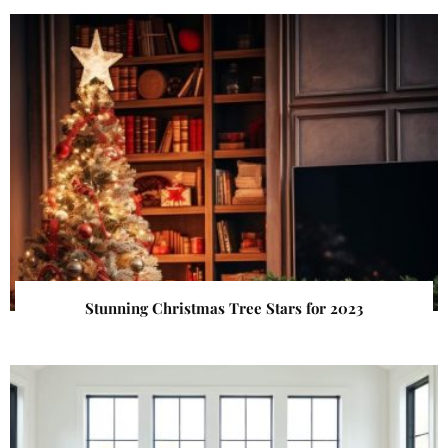
Stunning Christmas Tree Stars for 2023