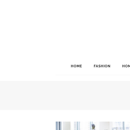
HOME
FASHION
HOM