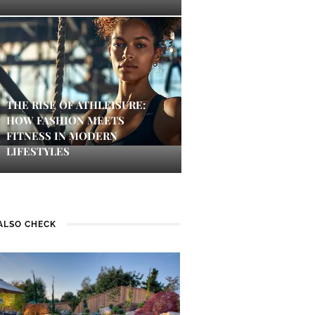
THE RISE OF ATHLEISURE:
HOW FASHION MEETS
FITNESS IN MODERN
LIFESTYLES
ALSO CHECK