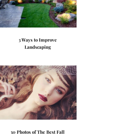
3 Ways to Improve
Landscaping
30 Photos of The Best Fall