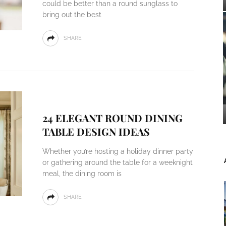
could be better than a round sunglass to
bring out the best
SHARE
24 ELEGANT ROUND DINING
TABLE DESIGN IDEAS
Whether you’re hosting a holiday dinner party
or gathering around the table for a weeknight
meal, the dining room is
SHARE