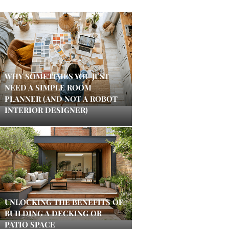
WHY SOMETIMES YOU JUST
NEED A SIMPLE ROOM
PLANNER (AND NOT A ROBOT
INTERIOR DESIGNER)
UNLOCKING THE BENEFITS OF
BUILDING A DECKING OR
PATIO SPACE