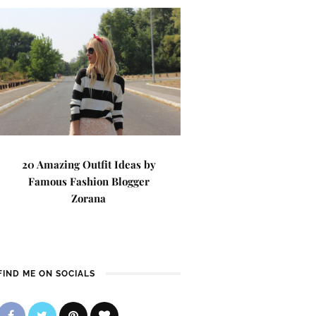
20 Amazing Outfit Ideas by
Famous Fashion Blogger
Zorana
FIND ME ON SOCIALS