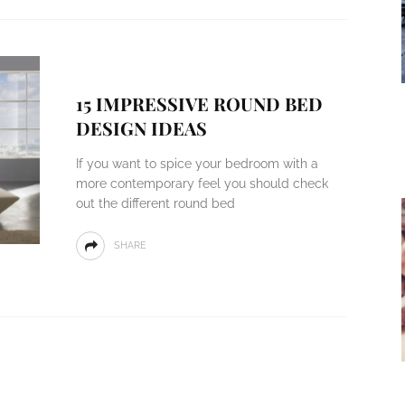
15 IMPRESSIVE ROUND BED
DESIGN IDEAS
If you want to spice your bedroom with a
more contemporary feel you should check
out the different round bed
SHARE