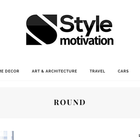
E DECOR
ART & ARCHITECTURE
TRAVEL
CARS
ROUND