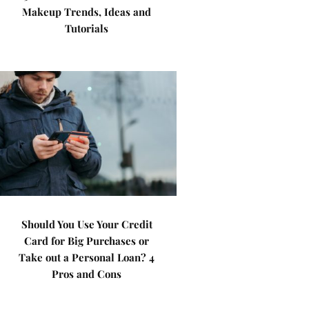
Makeup Trends, Ideas and
Tutorials
Should You Use Your Credit
Card for Big Purchases or
Take out a Personal Loan? 4
Pros and Cons