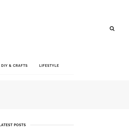
DIY & CRAFTS
LIFESTYLE
LATEST POSTS