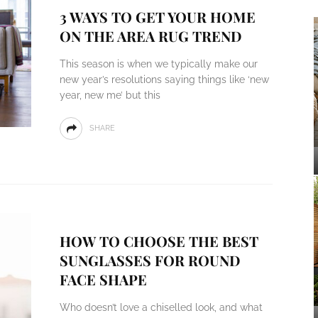
3 WAYS TO GET YOUR HOME
ON THE AREA RUG TREND
This season is when we typically make our
new year’s resolutions saying things like ‘new
year, new me’ but this
SHARE
HOW TO CHOOSE THE BEST
SUNGLASSES FOR ROUND
FACE SHAPE
Who doesn’t love a chiselled look, and what