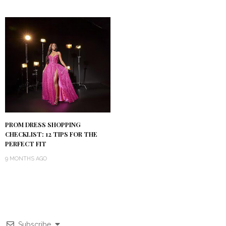
PROM DRESS SHOPPING
CHECKLIST: 12 TIPS FOR THE
PERFECT FIT
9 MONTHS AGO
Subscribe