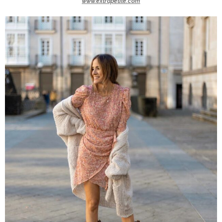
www.extrapetite.com