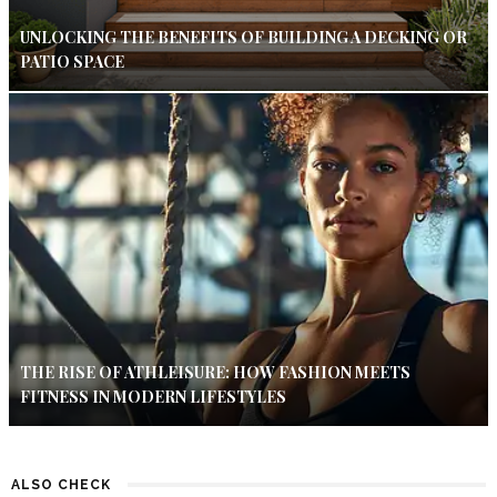
UNLOCKING THE BENEFITS OF BUILDING A DECKING OR
PATIO SPACE
THE RISE OF ATHLEISURE: HOW FASHION MEETS
FITNESS IN MODERN LIFESTYLES
ALSO CHECK