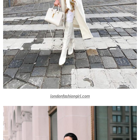
londonfashiongirl.com