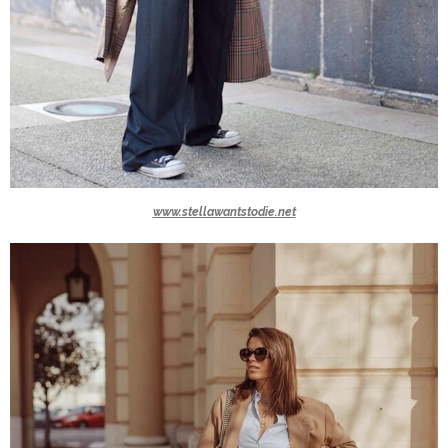
www.stellawantstodie.net