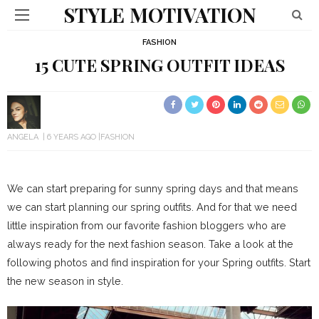
STYLE MOTIVATION
FASHION
15 CUTE SPRING OUTFIT IDEAS
ANGELA
6 YEARS AGO
FASHION
We can start preparing for sunny spring days and that means
we can start planning our spring outfits. And for that we need
little inspiration from our favorite fashion bloggers who are
always ready for the next fashion season. Take a look at the
following photos and find inspiration for your Spring outfits. Start
the new season in style.