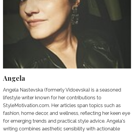
Angela
Angela Nastevska (formerly Vidoevska) is a seasoned
lifestyle writer known for her contributions to
StyleMotivation.com. Her articles span topics such as
fashion, home decor, and wellness, reflecting her keen eye
for emerging trends and practical style advice. Angela's
writing combines aesthetic sensibility with actionable