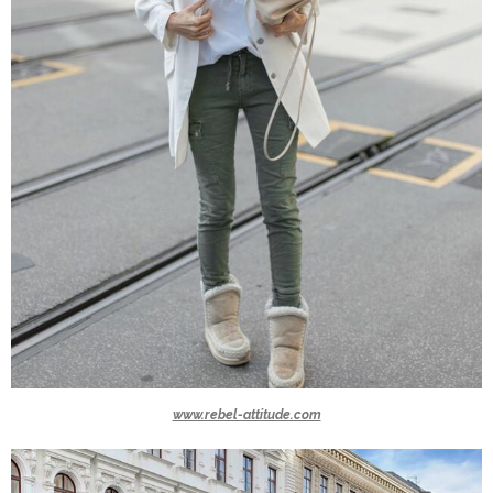
www.rebel-attitude.com