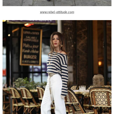
www.rebel-attitude.com