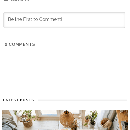
0
COMMENTS
LATEST POSTS