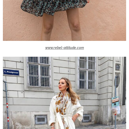
www.rebel-attitude.com