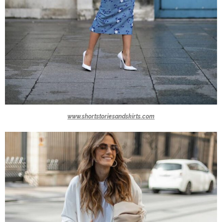
www.shortstoriesandskirts.com