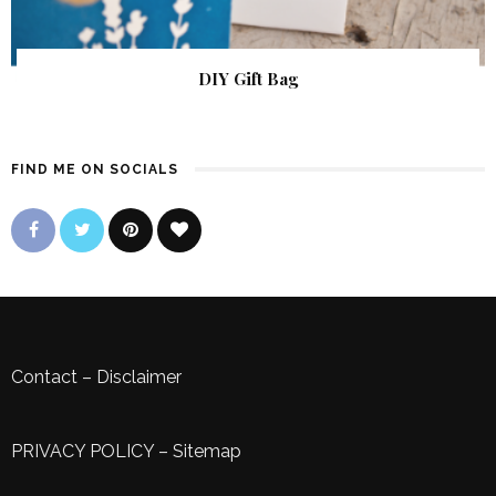
DIY Gift Bag
FIND ME ON SOCIALS
Contact
–
Disclaimer
PRIVACY POLICY
–
Sitemap