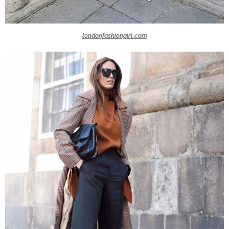
londonfashiongirl.com