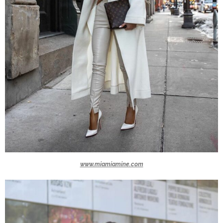
www.miamiamine.com