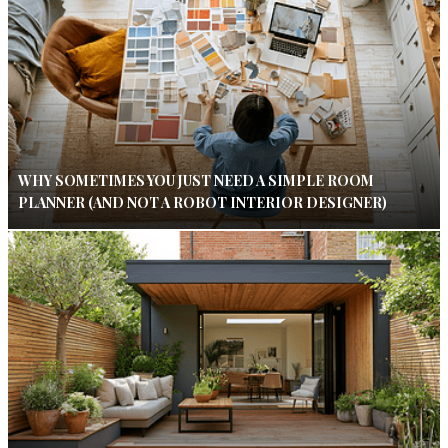
WHY SOMETIMES YOU JUST NEED A SIMPLE ROOM
PLANNER (AND NOT A ROBOT INTERIOR DESIGNER)