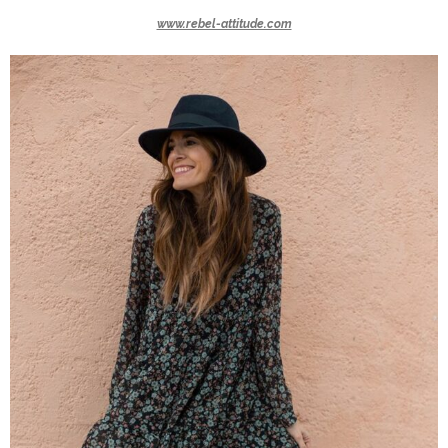
www.rebel-attitude.com