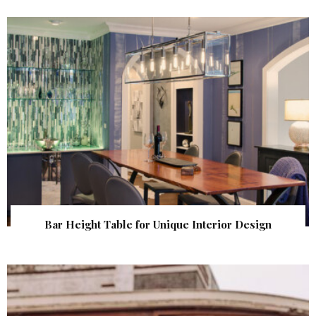
Bar Height Table for Unique Interior Design