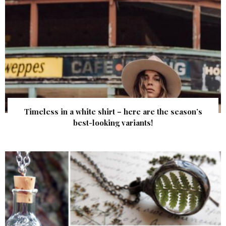
Timeless in a white shirt – here are the season’s
best-looking variants!