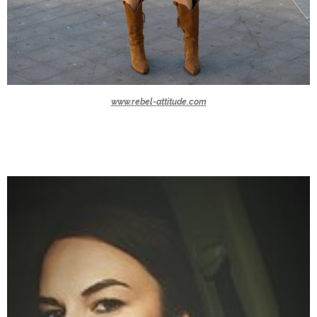
www.rebel-attitude.com