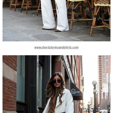
www.shortstoriesandskirts.com