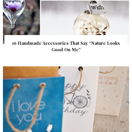
16 Handmade Accessories That Say “Nature Looks
Good On Me”