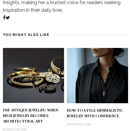
insights, making her a trusted voice for readers seeking
inspiration in their daily lives.
YOU MIGHT ALSO LIKE
DSF ANTIQUE JEWELRY: WHEN
HOW TO STYLE MINIMALISTIC
HIGH JEWELRY BECOMES
JEWELRY WITH CONFIDENCE
ARCHITECTURAL ART
8 MONTHS AGO
6 MONTHS AGO