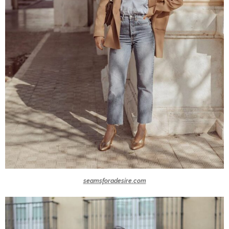
seamsforadesire.com