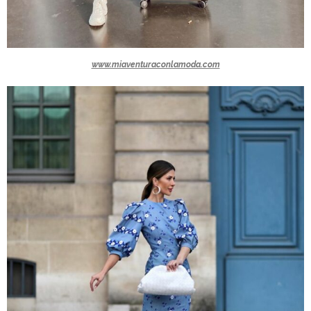
www.miaventuraconlamoda.com