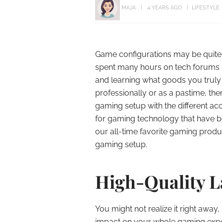
MAJA
4 YEARS AGO
LIFESTYLE
Game configurations may be quite i
spent many hours on tech forums l
and learning what goods you truly
professionally or as a pastime, th
gaming setup with the different ac
for gaming technology that have be
our all-time favorite gaming produ
gaming setup.
High-Quality 
You might not realize it right away
impact on your whole gaming exper