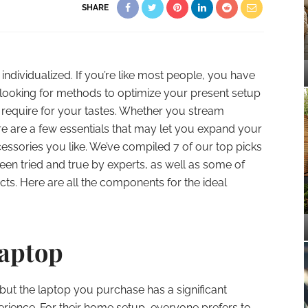
SHARE
ndividualized. If you’re like most people, you have
ooking for methods to optimize your present setup
 require for your tastes. Whether you stream
ere are a few essentials that may let you expand your
cessories you like. We’ve compiled 7 of our top picks
en tried and true by experts, as well as some of
cts. Here are all the components for the ideal
Laptop
, but the laptop you purchase has a significant
ience. For their home setup, everyone prefers to