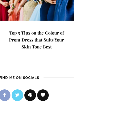
Top 5 Tips on the Colour of
Prom Dress that Suits Your
Skin Tone Best
FIND ME ON SOCIALS