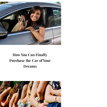
How You Can Finally
Purchase the Car of Your
Dreams