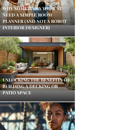
WHY SOMETIMES YOU JUST
NEED A SIMPLE ROOM
PLANNER (AND NOT A ROBOT
INTERIOR DESIGNER)
UNLOCKING THE BENEFITS OF
BUILDING A DECKING OR
PATIO SPACE