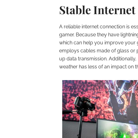
Stable Internet
A reliable internet connection is es
gamer. Because they have lightning
which can help you improve your g
employs cables made of glass or pla
up data transmission. Additionall
weather has less of an impact on 