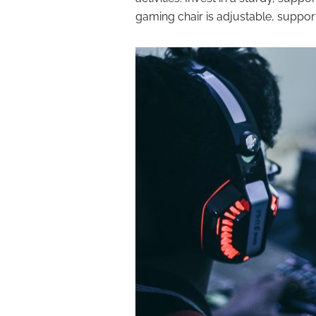
gaming chair is adjustable, suppor