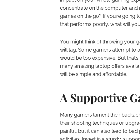
concentrate on the computer and 
games on the go? If you’re going to
that performs poorly, what will yo
You might think of throwing your
will lag. Some gamers attempt to a
would be too expensive. But that’s no
many amazing laptop offers availab
will be simple and affordable.
A Supportive G
Many gamers lament their backache
their shooting techniques or upgr
painful, but it can also lead to ba
activities. Invest in a sturdy, supp