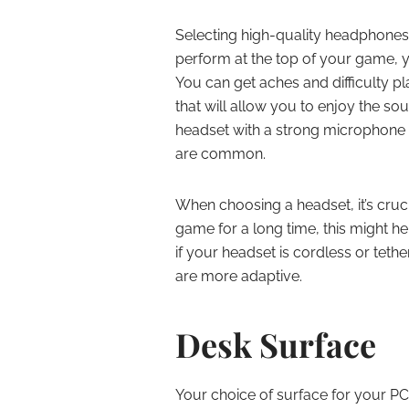
Selecting high-quality headphones i
perform at the top of your game, y
You can get aches and difficulty p
that will allow you to enjoy the s
headset with a strong microphon
are common.
When choosing a headset, it’s cruci
game for a long time, this might h
if your headset is cordless or tet
are more adaptive.
Desk Surface
Your choice of surface for your P