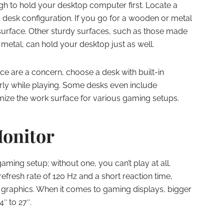
ugh to hold your desktop computer first. Locate a
desk configuration. If you go for a wooden or metal
 surface. Other sturdy surfaces, such as those made
 metal, can hold your desktop just as well.
ce are a concern, choose a desk with built-in
rly while playing. Some desks even include
mize the work surface for various gaming setups.
onitor
aming setup; without one, you can’t play at all.
efresh rate of 120 Hz and a short reaction time,
or graphics. When it comes to gaming displays, bigger
4″ to 27″.