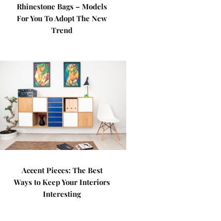
Rhinestone Bags – Models
For You To Adopt The New
Trend
Accent Pieces: The Best
Ways to Keep Your Interiors
Interesting