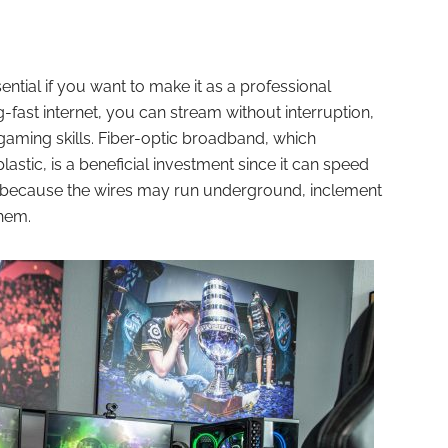
sential if you want to make it as a professional
-fast internet, you can stream without interruption,
aming skills. Fiber-optic broadband, which
stic, is a beneficial investment since it can speed
y, because the wires may run underground, inclement
them.