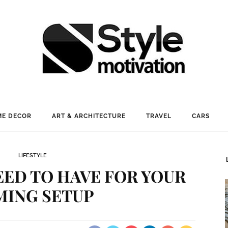
E DECOR
ART & ARCHITECTURE
TRAVEL
CARS
LIFESTYLE
NEED TO HAVE FOR YOUR
MING SETUP