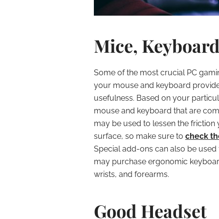
Mice, Keyboard
Some of the most crucial PC gami
your mouse and keyboard provide 
usefulness. Based on your particu
mouse and keyboard that are comf
may be used to lessen the fricti
surface, so make sure to
check t
Special add-ons can also be used 
may purchase ergonomic keyboards
wrists, and forearms.
Good Headset