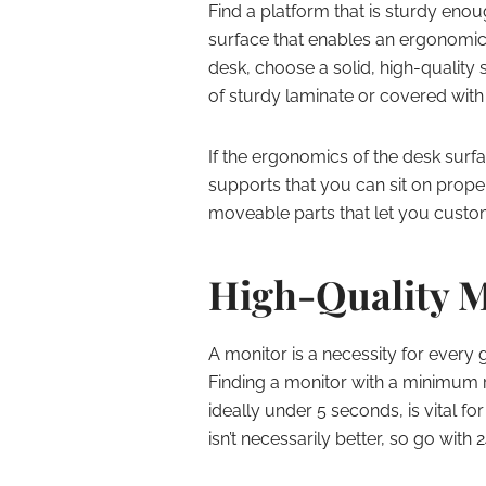
Find a platform that is sturdy eno
surface that enables an ergonomic 
desk, choose a solid, high-quality
of sturdy laminate or covered with
If the ergonomics of the desk surfa
supports that you can sit on prope
moveable parts that let you custo
High-Quality M
A monitor is a necessity for every g
Finding a monitor with a minimum r
ideally under 5 seconds, is vital f
isn’t necessarily better, so go with 2