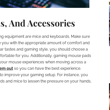
s, And Accessories
ng equipment are mice and keyboards. Make sure
you with the appropriate amount of comfort and
lar tastes and gaming style, you should choose a
ortable for you. Additionally, gaming mouse pads
on your mouse experiences when moving across a
hem out
so you can have the best experience.
to improve your gaming setup. For instance, you
 and mice to lessen the pressure on your hands,