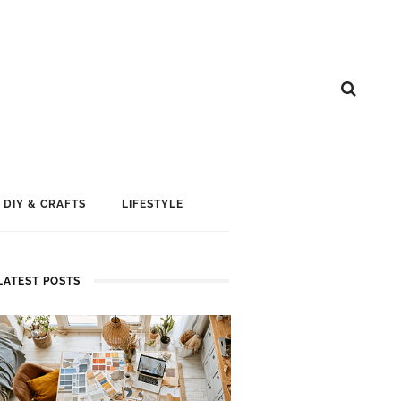
DIY & CRAFTS
LIFESTYLE
LATEST POSTS