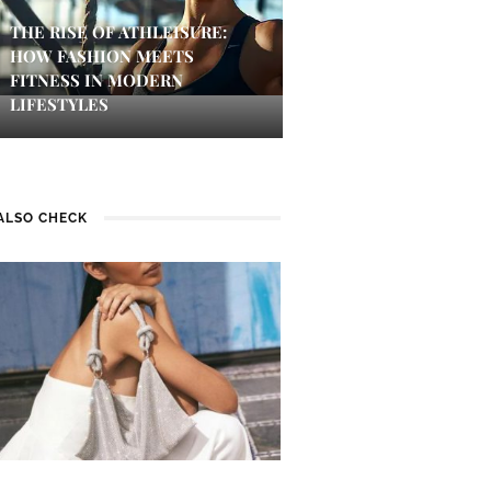
THE RISE OF ATHLEISURE:
HOW FASHION MEETS
FITNESS IN MODERN
LIFESTYLES
ALSO CHECK