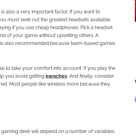
s also a very important factor. If you want to
ou must seek out the greatest headsets available.
laying if you use cheap headphones. Pick a headset
ound of your game without upsetting others. A
e is also recommended because team-based games
al to take your comfort into account. If you play the
elp you avoid getting
earaches
. And finally, consider
hered. Most people like wireless more because they
C gaming desk will depend on a number of variables.