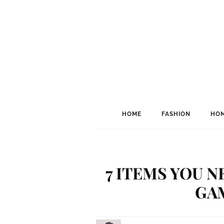
HOME
FASHION
HOM
7 ITEMS YOU 
GA