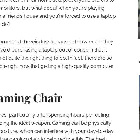
monitors, but what about when you’re playing
 a friend’s house and you’re forced to use a laptop
u do?
 games out the window because of how much they
void purchasing a laptop out of concern that it
t quite the right thing to do. In fact, there are so
le right now that getting a high-quality computer
aming Chair
s, particularly after spending hours perfecting
ading the ideal weapon. Gaming can be physically
d posture, which can interfere with your day-to-day
ortive gaming chair to help reduce this. The best