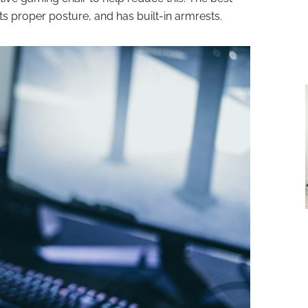
ts proper posture, and has built-in armrests.