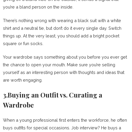
you’re a bland person on the inside.
There’s nothing wrong with wearing a black suit with a white
shirt and a neutral tie, but don’t do it every single day. Switch
things up. At the very least, you should add a bright pocket
square or fun socks.
Your wardrobe says something about you before you ever get
the chance to open your mouth. Make sure you’re selling
yourself as an interesting person with thoughts and ideas that
are worth engaging.
3.Buying an Outfit vs. Curating a
Wardrobe
When a young professional first enters the workforce, he often
buys outfits for special occasions. Job interview? He buys a