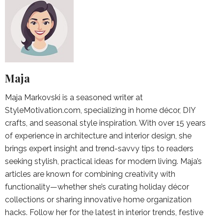
Maja
Maja Markovski is a seasoned writer at
StyleMotivation.com, specializing in home décor, DIY
crafts, and seasonal style inspiration. With over 15 years
of experience in architecture and interior design, she
brings expert insight and trend-savvy tips to readers
seeking stylish, practical ideas for modern living. Maja’s
articles are known for combining creativity with
functionality—whether she’s curating holiday décor
collections or sharing innovative home organization
hacks. Follow her for the latest in interior trends, festive