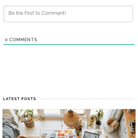
0
COMMENTS
LATEST POSTS