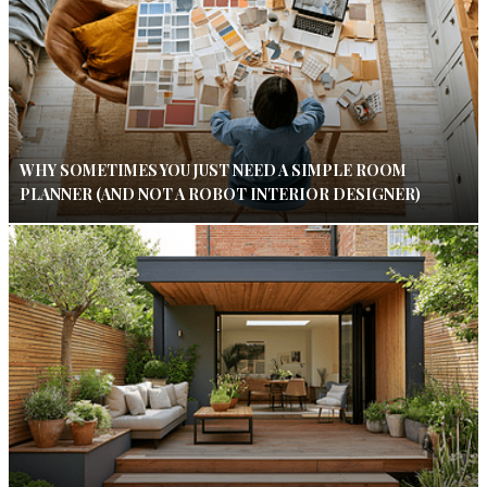
WHY SOMETIMES YOU JUST NEED A SIMPLE ROOM
PLANNER (AND NOT A ROBOT INTERIOR DESIGNER)