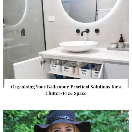
Organising Your Bathroom: Practical Solutions for a
Clutter-Free Space