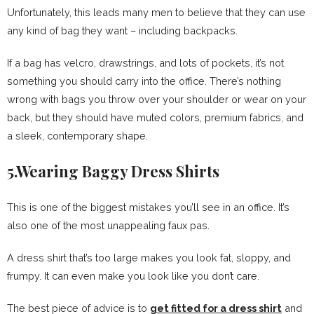
Unfortunately, this leads many men to believe that they can use
any kind of bag they want – including backpacks.
If a bag has velcro, drawstrings, and lots of pockets, it’s not
something you should carry into the office. There’s nothing
wrong with bags you throw over your shoulder or wear on your
back, but they should have muted colors, premium fabrics, and
a sleek, contemporary shape.
5.Wearing Baggy Dress Shirts
This is one of the biggest mistakes you’ll see in an office. It’s
also one of the most unappealing faux pas.
A dress shirt that’s too large makes you look fat, sloppy, and
frumpy. It can even make you look like you don’t care.
The best piece of advice is to
get fitted for a dress shirt
and