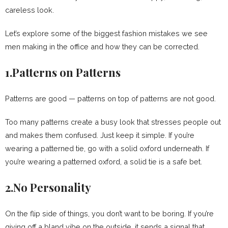
careless look.
Let’s explore some of the biggest fashion mistakes we see
men making in the office and how they can be corrected.
1.Patterns on Patterns
Patterns are good — patterns on top of patterns are not good.
Too many patterns create a busy look that stresses people out
and makes them confused. Just keep it simple. If you’re
wearing a patterned tie, go with a solid oxford underneath. If
you’re wearing a patterned oxford, a solid tie is a safe bet.
2.No Personality
On the flip side of things, you don’t want to be boring. If you’re
giving off a bland vibe on the outside, it sends a signal that