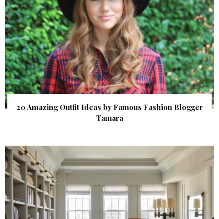
20 Amazing Outfit Ideas by Famous Fashion Blogger
Tamara