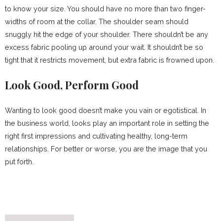
to know your size. You should have no more than two finger-
widths of room at the collar. The shoulder seam should
snuggly hit the edge of your shoulder. There shouldn’t be any
excess fabric pooling up around your wait. It shouldn’t be so
tight that it restricts movement, but extra fabric is frowned upon.
Look Good, Perform Good
Wanting to look good doesn’t make you vain or egotistical. In
the business world, looks play an important role in setting the
right first impressions and cultivating healthy, long-term
relationships. For better or worse, you are the image that you
put forth.