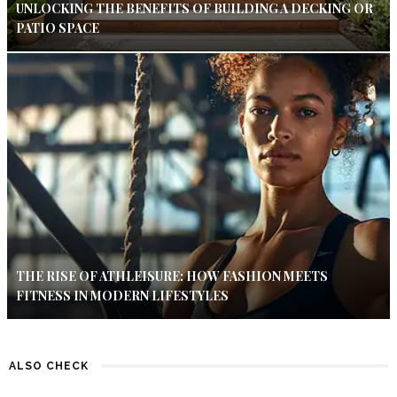
UNLOCKING THE BENEFITS OF BUILDING A DECKING OR
PATIO SPACE
THE RISE OF ATHLEISURE: HOW FASHION MEETS
FITNESS IN MODERN LIFESTYLES
ALSO CHECK