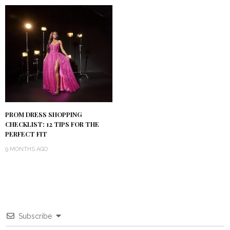
PROM DRESS SHOPPING
CHECKLIST: 12 TIPS FOR THE
PERFECT FIT
9 MONTHS AGO
Subscribe