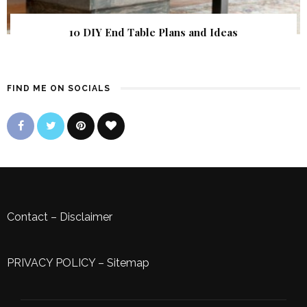
10 DIY End Table Plans and Ideas
FIND ME ON SOCIALS
Contact
–
Disclaimer
PRIVACY POLICY
–
Sitemap