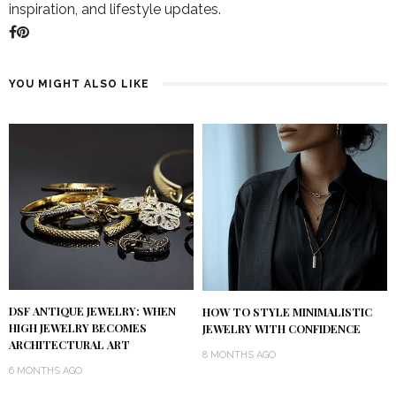
inspiration, and lifestyle updates.
YOU MIGHT ALSO LIKE
DSF ANTIQUE JEWELRY: WHEN
HOW TO STYLE MINIMALISTIC
HIGH JEWELRY BECOMES
JEWELRY WITH CONFIDENCE
ARCHITECTURAL ART
8 MONTHS AGO
6 MONTHS AGO