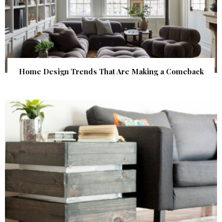
Home Design Trends That Are Making a Comeback