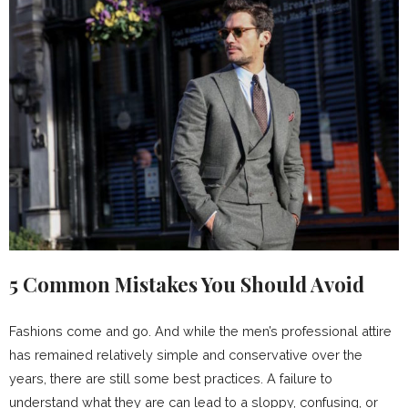
5 Common Mistakes You Should Avoid
Fashions come and go. And while the men’s professional attire
has remained relatively simple and conservative over the
years, there are still some best practices. A failure to
understand what they are can lead to a sloppy, confusing, or