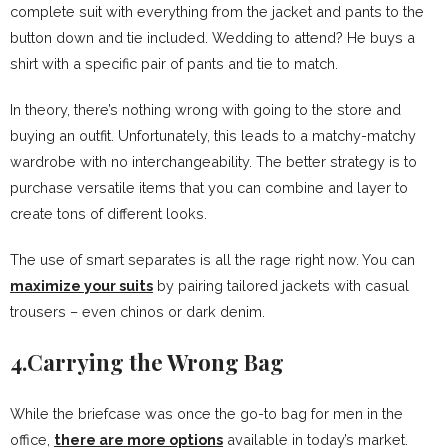
complete suit with everything from the jacket and pants to the
button down and tie included. Wedding to attend? He buys a
shirt with a specific pair of pants and tie to match.
In theory, there’s nothing wrong with going to the store and
buying an outfit. Unfortunately, this leads to a matchy-matchy
wardrobe with no interchangeability. The better strategy is to
purchase versatile items that you can combine and layer to
create tons of different looks.
The use of smart separates is all the rage right now. You can
maximize your suits
by pairing tailored jackets with casual
trousers – even chinos or dark denim.
4.Carrying the Wrong Bag
While the briefcase was once the go-to bag for men in the
office,
there are more options
available in today’s market.