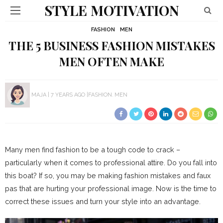
STYLE MOTIVATION
FASHION
MEN
THE 5 BUSINESS FASHION MISTAKES
MEN OFTEN MAKE
MAJA
7 YEARS AGO
FASHION
MEN
Many men find fashion to be a tough code to crack –
particularly when it comes to professional attire. Do you fall into
this boat? If so, you may be making fashion mistakes and faux
pas that are hurting your professional image. Now is the time to
correct these issues and turn your style into an advantage.