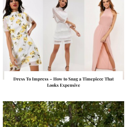
Dress To Impress – How to Snag a Timepiece That
Looks Expensive