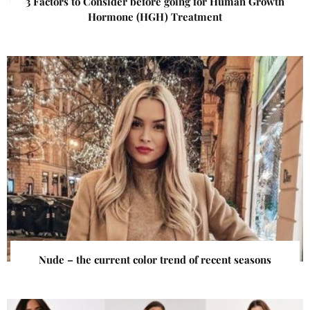
3 Factors to Consider before going for Human Growth
Hormone (HGH) Treatment
Nude – the current color trend of recent seasons