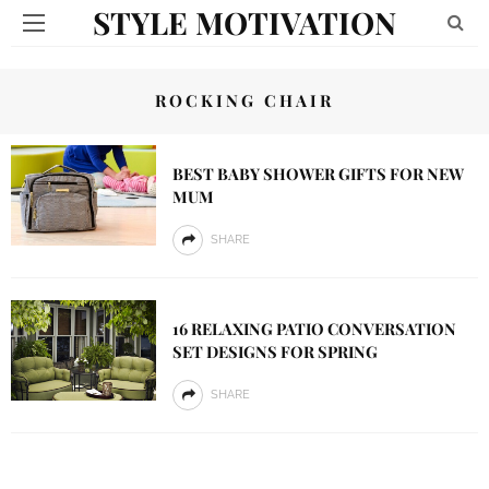
STYLE MOTIVATION
ROCKING CHAIR
BEST BABY SHOWER GIFTS FOR NEW
MUM
SHARE
16 RELAXING PATIO CONVERSATION
SET DESIGNS FOR SPRING
SHARE