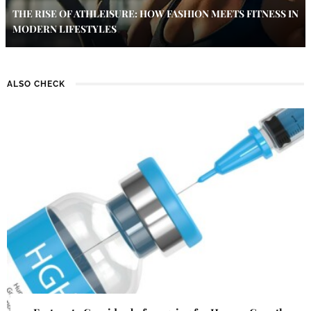
THE RISE OF ATHLEISURE: HOW FASHION MEETS FITNESS IN
MODERN LIFESTYLES
ALSO CHECK