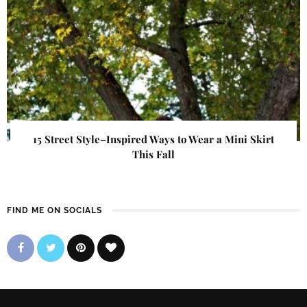
15 Street Style–Inspired Ways to Wear a Mini Skirt
This Fall
FIND ME ON SOCIALS