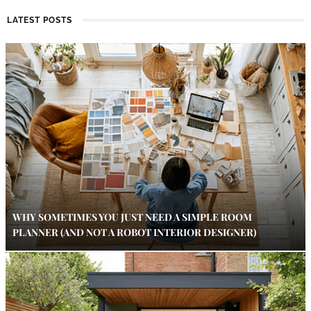
LATEST POSTS
WHY SOMETIMES YOU JUST NEED A SIMPLE ROOM
PLANNER (AND NOT A ROBOT INTERIOR DESIGNER)