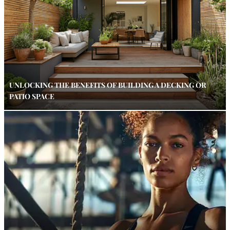
UNLOCKING THE BENEFITS OF BUILDING A DECKING OR
PATIO SPACE