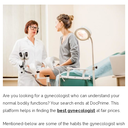
Are you looking for a gynecologist who can understand your
normal bodily functions? Your search ends at DocPrime. This
platform helps in finding the
best gynecologist
at fair prices.
Mentioned-below are some of the habits the gynecologist wish