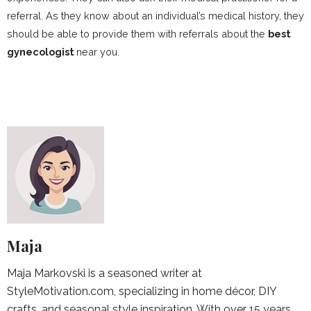
referral. As they know about an individual’s medical history, they
should be able to provide them with referrals about the
best
gynecologist
near you.
Maja
Maja Markovski is a seasoned writer at
StyleMotivation.com, specializing in home décor, DIY
crafts, and seasonal style inspiration. With over 15 years