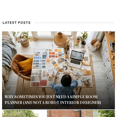
LATEST POSTS
WHY SOMETIMES YOU JUST NEED A SIMPLE ROOM
PLANNER (AND NOT A ROBOT INTERIOR DESIGNER)