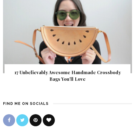
17 Unbelievably Awesome Handmade Crossbody
Bags You’ll Love
FIND ME ON SOCIALS