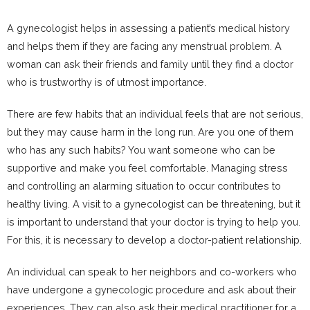
A gynecologist helps in assessing a patient’s medical history
and helps them if they are facing any menstrual problem. A
woman can ask their friends and family until they find a doctor
who is trustworthy is of utmost importance.
There are few habits that an individual feels that are not serious,
but they may cause harm in the long run. Are you one of them
who has any such habits? You want someone who can be
supportive and make you feel comfortable. Managing stress
and controlling an alarming situation to occur contributes to
healthy living. A visit to a gynecologist can be threatening, but it
is important to understand that your doctor is trying to help you.
For this, it is necessary to develop a doctor-patient relationship.
An individual can speak to her neighbors and co-workers who
have undergone a gynecologic procedure and ask about their
experiences. They can also ask their medical practitioner for a