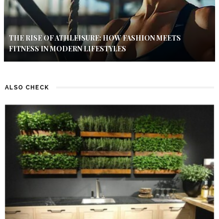
THE RISE OF ATHLEISURE: HOW FASHION MEETS
FITNESS IN MODERN LIFESTYLES
ALSO CHECK