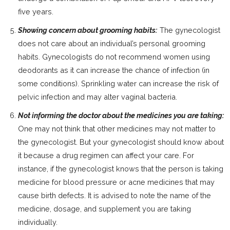
five years.
Showing concern about grooming habits:
The gynecologist
does not care about an individual’s personal grooming
habits. Gynecologists do not recommend women using
deodorants as it can increase the chance of infection (in
some conditions). Sprinkling water can increase the risk of
pelvic infection and may alter vaginal bacteria.
Not informing the doctor about the medicines you are taking:
One may not think that other medicines may not matter to
the gynecologist. But your gynecologist should know about
it because a drug regimen can affect your care. For
instance, if the gynecologist knows that the person is taking
medicine for blood pressure or acne medicines that may
cause birth defects. It is advised to note the name of the
medicine, dosage, and supplement you are taking
individually.