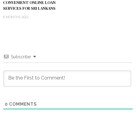
CONVENIENT ONLINE LOAN
SERVICES FOR SRI LANKANS
6 MONTHS AGO
Subscribe
0
COMMENTS