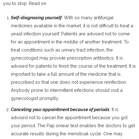
you to stop. Read on.
Self-diagnosing yourself:
With so many antifungal
medicines available in the market, it is not difficult to treat a
yeast infection yourself. Patients are advised not to come
for an appointment in the middle of another treatment. To
treat conditions such as urinary tract infection, the
gynecologist may provide prescription antibiotics. It is
advised for patients to finish the course of the treatment. It is
important to take a full amount of the medicine that is
prescribed so that one does not experience reinfection.
Anybody prone to intermittent infections should visit a
gynecologist promptly.
Canceling your appointment because of periods
: It is
advised not to cancel the appointment because you got
your period. The Pap smear test enables the doctors to get
accurate results during the menstrual cycle. One may