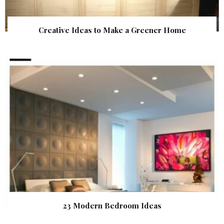
Creative Ideas to Make a Greener Home
23 Modern Bedroom Ideas