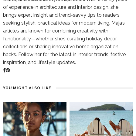
of experience in architecture and interior design, she
brings expert insight and trend-savvy tips to readers
seeking stylish, practical ideas for modern living. Maja’s
articles are known for combining creativity with
functionality—whether she’s curating holiday décor
collections or sharing innovative home organization
hacks. Follow her for the latest in interior trends, festive
inspiration, and lifestyle updates.
YOU MIGHT ALSO LIKE