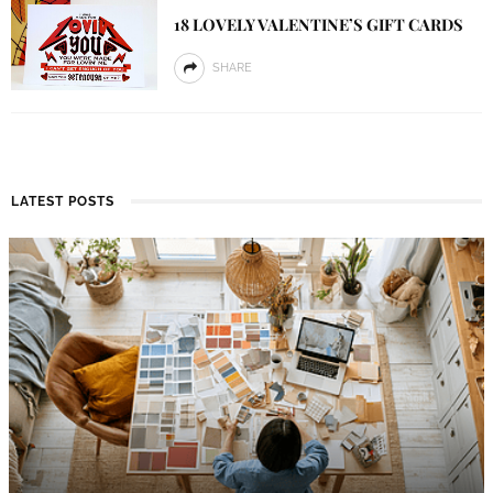
18 LOVELY VALENTINE’S GIFT CARDS
SHARE
LATEST POSTS