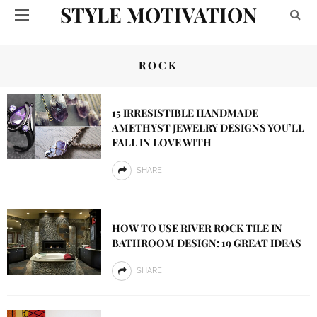
STYLE MOTIVATION
ROCK
15 IRRESISTIBLE HANDMADE
AMETHYST JEWELRY DESIGNS YOU’LL
FALL IN LOVE WITH
SHARE
HOW TO USE RIVER ROCK TILE IN
BATHROOM DESIGN: 19 GREAT IDEAS
SHARE