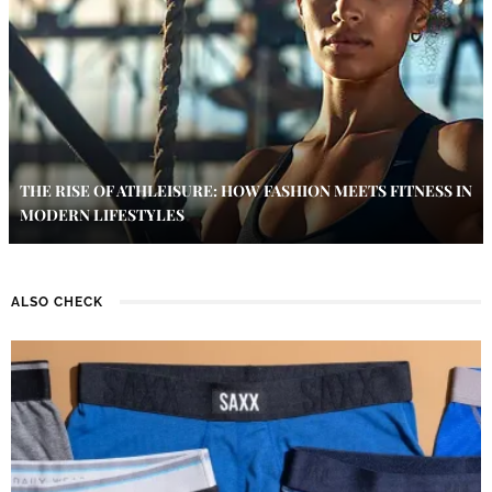
THE RISE OF ATHLEISURE: HOW FASHION MEETS FITNESS IN
MODERN LIFESTYLES
ALSO CHECK