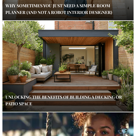
WHY SOMETIMES YOU JUST NEED A SIMPLE ROOM
PLANNER (AND NOT A ROBOT INTERIOR DESIGNER)
UNLOCKING THE BENEFITS OF BUILDING A DECKING OR
PATIO SPACE