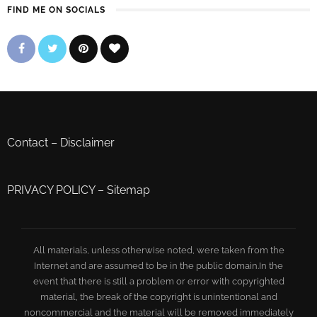
FIND ME ON SOCIALS
Contact
–
Disclaimer
PRIVACY POLICY
–
Sitemap
All materials, unless otherwise noted, were taken from the
Internet and are assumed to be in the public domain.In the
event that there is still a problem or error with copyrighted
material, the break of the copyright is unintentional and
noncommercial and the material will be removed immediately