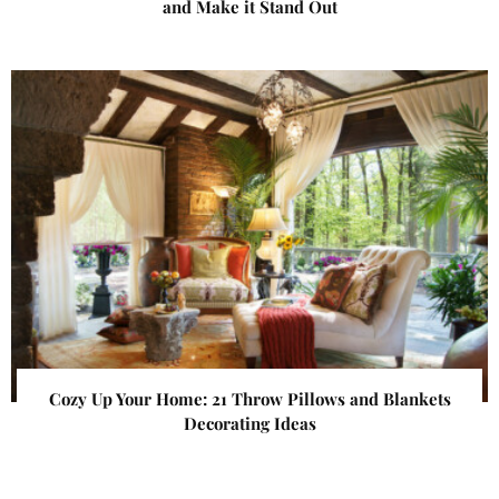
and Make it Stand Out
Cozy Up Your Home: 21 Throw Pillows and Blankets
Decorating Ideas