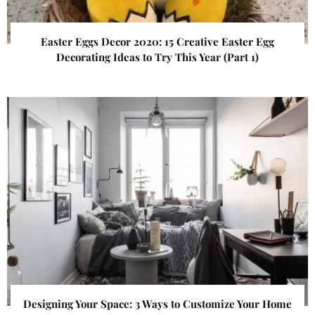
Easter Eggs Decor 2020: 15 Creative Easter Egg
Decorating Ideas to Try This Year (Part 1)
Designing Your Space: 3 Ways to Customize Your Home