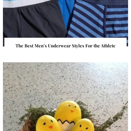
The Best Men’s Underwear Styles For the Athlete