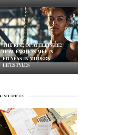
THE RISE OF ATHLEISURE:
HOW FASHION MEETS
FITNESS IN MODERN
LIFESTYLES
ALSO CHECK