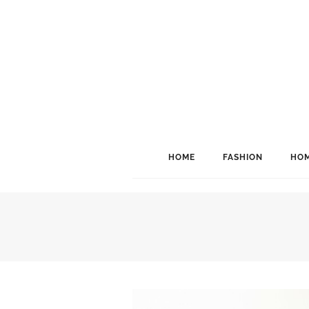
HOME
FASHION
HOM