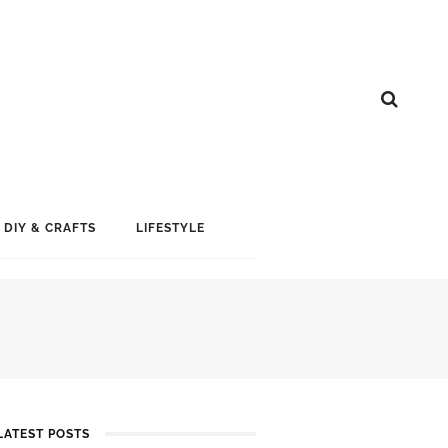
DIY & CRAFTS
LIFESTYLE
LATEST POSTS