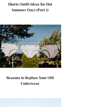
Shorts Outfit Ideas for Hot
Summer Days (Part 1)
Reasons to Replace Your Old
Underwear