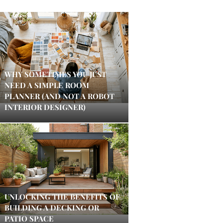
WHY SOMETIMES YOU JUST
NEED A SIMPLE ROOM
PLANNER (AND NOT A ROBOT
INTERIOR DESIGNER)
UNLOCKING THE BENEFITS OF
BUILDING A DECKING OR
PATIO SPACE