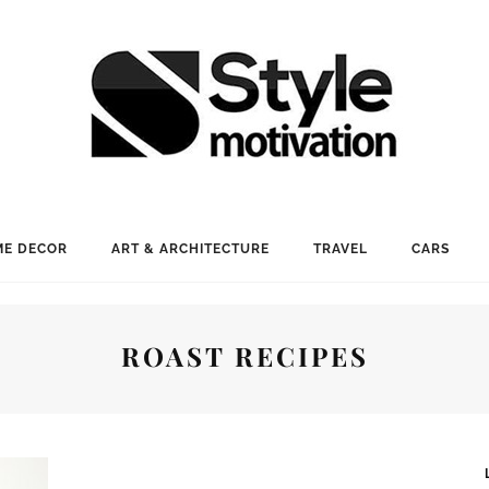
E DECOR
ART & ARCHITECTURE
TRAVEL
CARS
ROAST RECIPES