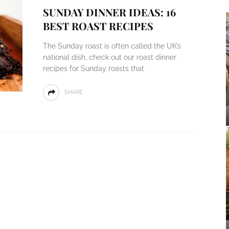
SUNDAY DINNER IDEAS: 16
BEST ROAST RECIPES
The Sunday roast is often called the UK’s
national dish, check out our roast dinner
recipes for Sunday roasts that
SHARE