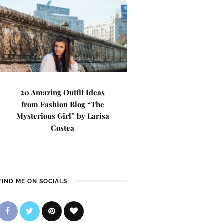
20 Amazing Outfit Ideas
from Fashion Blog “The
Mysterious Girl” by Larisa
Costea
FIND ME ON SOCIALS