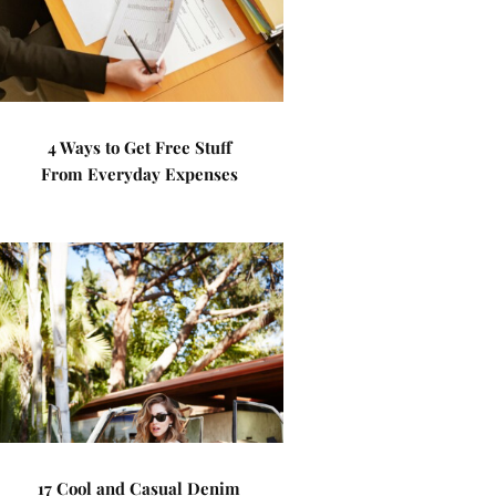
4 Ways to Get Free Stuff
From Everyday Expenses
17 Cool and Casual Denim