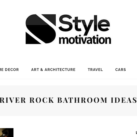
E DECOR
ART & ARCHITECTURE
TRAVEL
CARS
RIVER ROCK BATHROOM IDEA