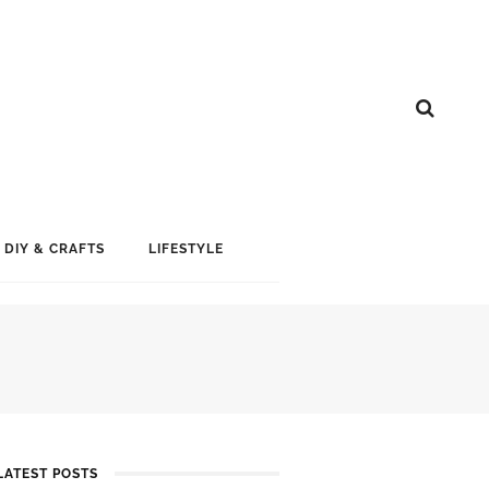
DIY & CRAFTS
LIFESTYLE
S
LATEST POSTS