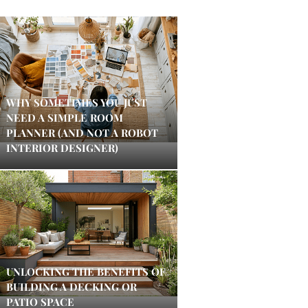
WHY SOMETIMES YOU JUST
NEED A SIMPLE ROOM
PLANNER (AND NOT A ROBOT
INTERIOR DESIGNER)
UNLOCKING THE BENEFITS OF
BUILDING A DECKING OR
PATIO SPACE