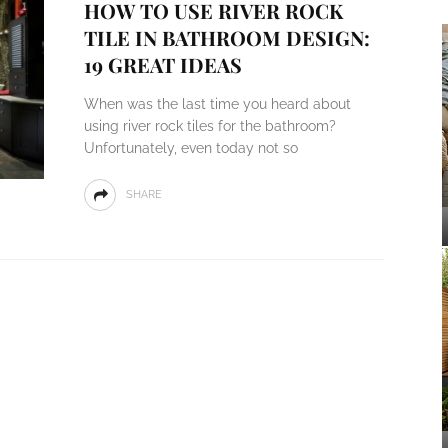
HOW TO USE RIVER ROCK
TILE IN BATHROOM DESIGN:
19 GREAT IDEAS
When was the last time you heard about
using river rock tiles for the bathroom?
Unfortunately, even today not so
SHARE