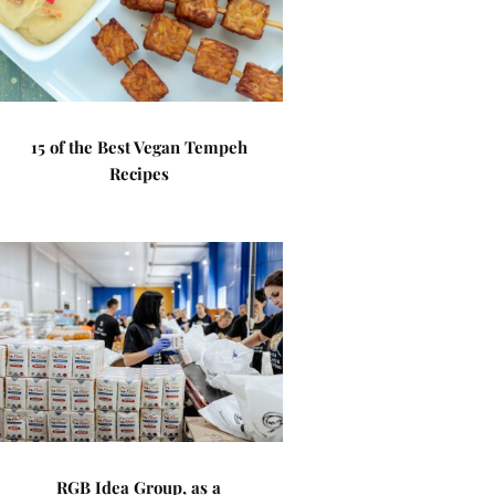
15 of the Best Vegan Tempeh
Recipes
RGB Idea Group, as a