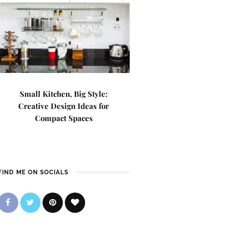
Small Kitchen, Big Style:
Creative Design Ideas for
Compact Spaces
FIND ME ON SOCIALS