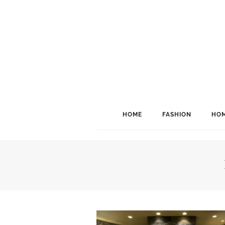
HOME
FASHION
HOM