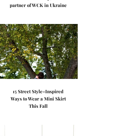
partner of WCK in Ukraine
15 Street Style–Inspired
Ways to Wear a Mini Skirt
This Fall