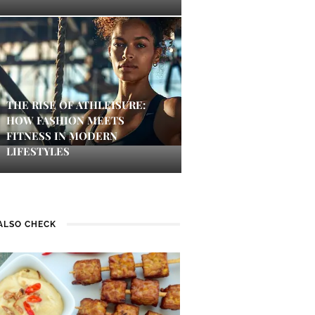
THE RISE OF ATHLEISURE:
HOW FASHION MEETS
FITNESS IN MODERN
LIFESTYLES
ALSO CHECK