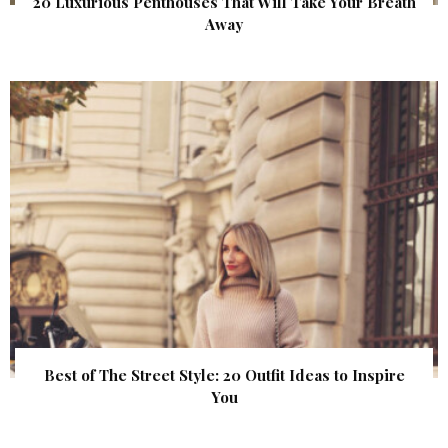
20 Luxurious Penthouses That Will Take Your Breath
Away
Best of The Street Style: 20 Outfit Ideas to Inspire
You