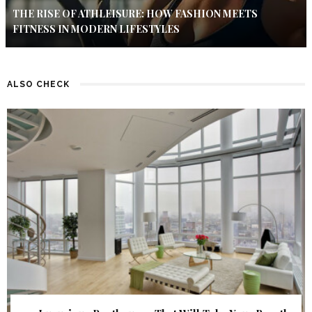
THE RISE OF ATHLEISURE: HOW FASHION MEETS
FITNESS IN MODERN LIFESTYLES
ALSO CHECK