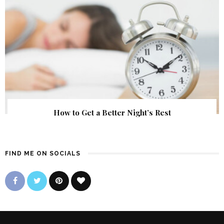
How to Get a Better Night’s Rest
FIND ME ON SOCIALS