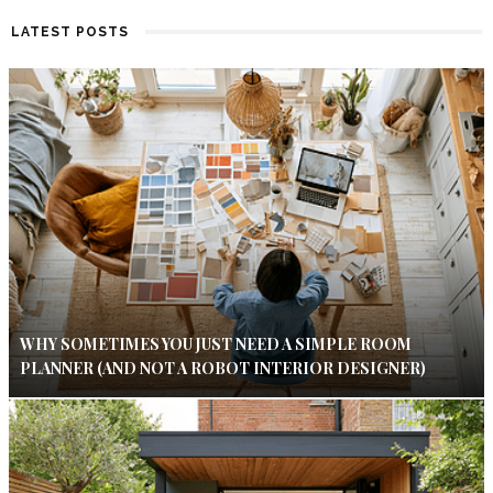
LATEST POSTS
WHY SOMETIMES YOU JUST NEED A SIMPLE ROOM
PLANNER (AND NOT A ROBOT INTERIOR DESIGNER)