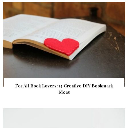
For All Book Lovers: 15 Creative DIY Bookmark
Ideas