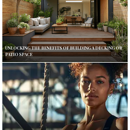
UNLOCKING THE BENEFITS OF BUILDING A DECKING OR
PATIO SPACE