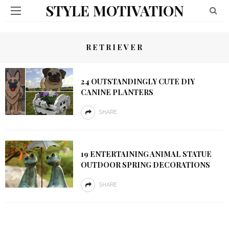
STYLE MOTIVATION
RETRIEVER
24 OUTSTANDINGLY CUTE DIY
CANINE PLANTERS
SHARE
19 ENTERTAINING ANIMAL STATUE
OUTDOOR SPRING DECORATIONS
SHARE