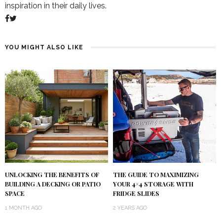
inspiration in their daily lives.
YOU MIGHT ALSO LIKE
UNLOCKING THE BENEFITS OF
THE GUIDE TO MAXIMIZING
BUILDING A DECKING OR PATIO
YOUR 4×4 STORAGE WITH
SPACE
FRIDGE SLIDES
1 MONTH AGO
2 YEARS AGO