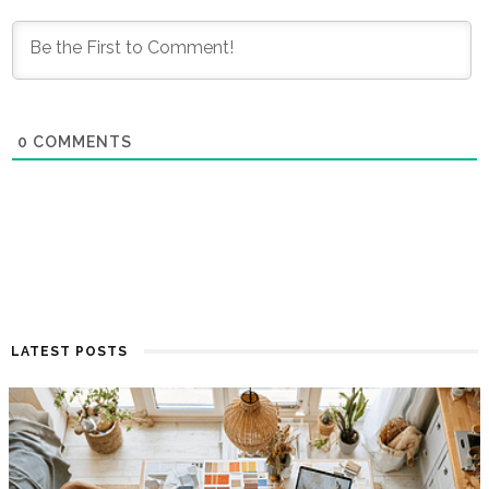
0
COMMENTS
LATEST POSTS