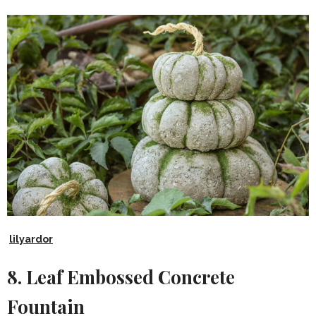
lilyardor
8. Leaf Embossed Concrete
Fountain