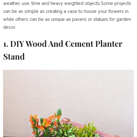
weather, use, time and heavy weighted objects.Some projects
can be as simple as creating a vase to house your flowers in,
while others can be as unique as pavers or statues for garden
decor.
1. DIY Wood And Cement Planter
Stand