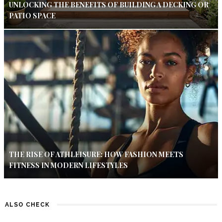
UNLOCKING THE BENEFITS OF BUILDING A DECKING OR
PATIO SPACE
THE RISE OF ATHLEISURE: HOW FASHION MEETS
FITNESS IN MODERN LIFESTYLES
ALSO CHECK