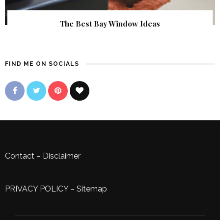
The Best Bay Window Ideas
FIND ME ON SOCIALS
Contact
–
Disclaimer
PRIVACY POLICY
–
Sitemap