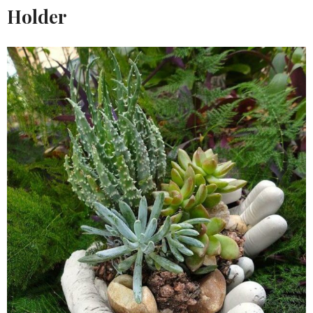
Holder