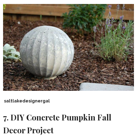
saltlakedesignergal
7. DIY Concrete Pumpkin Fall
Decor Project