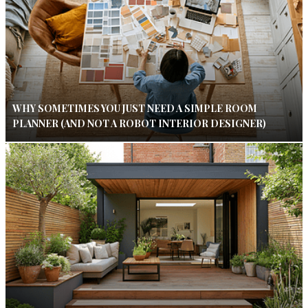
WHY SOMETIMES YOU JUST NEED A SIMPLE ROOM
PLANNER (AND NOT A ROBOT INTERIOR DESIGNER)