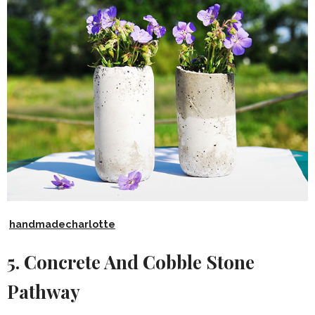
handmadecharlotte
5. Concrete And Cobble Stone
Pathway