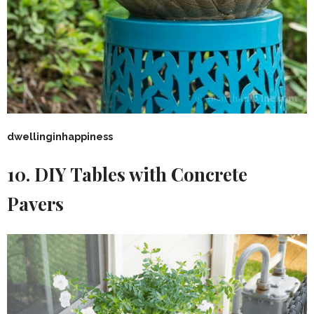
dwellinginhappiness
10. DIY Tables with Concrete
Pavers