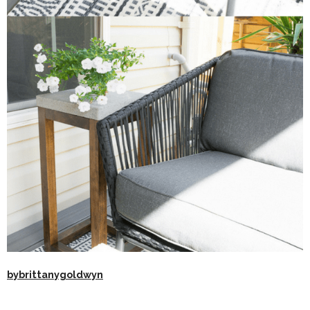
bybrittanygoldwyn