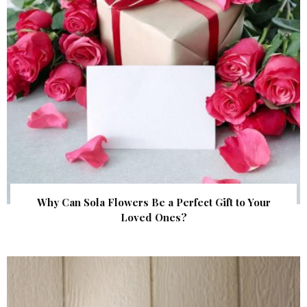
Why Can Sola Flowers Be a Perfect Gift to Your
Loved Ones?