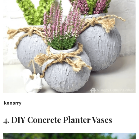
kenarry
4. DIY Concrete Planter Vases