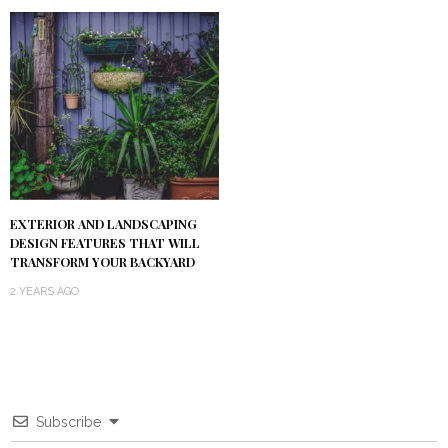
EXTERIOR AND LANDSCAPING
DESIGN FEATURES THAT WILL
TRANSFORM YOUR BACKYARD
2 YEARS AGO
Subscribe