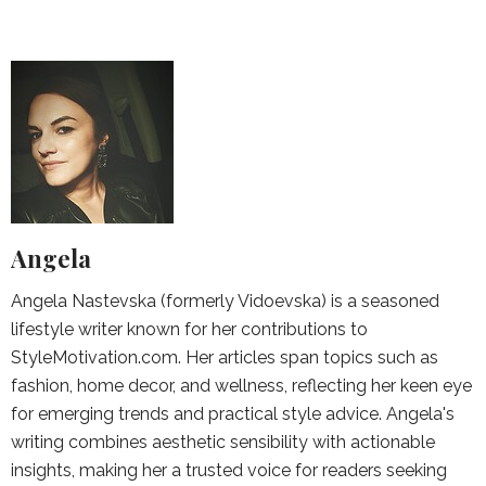
Angela
Angela Nastevska (formerly Vidoevska) is a seasoned
lifestyle writer known for her contributions to
StyleMotivation.com. Her articles span topics such as
fashion, home decor, and wellness, reflecting her keen eye
for emerging trends and practical style advice. Angela's
writing combines aesthetic sensibility with actionable
insights, making her a trusted voice for readers seeking