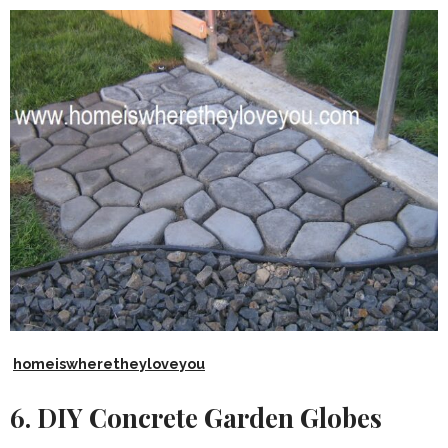
homeiswheretheyloveyou
6. DIY Concrete Garden Globes