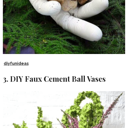
diyfunideas
3. DIY Faux Cement Ball Vases