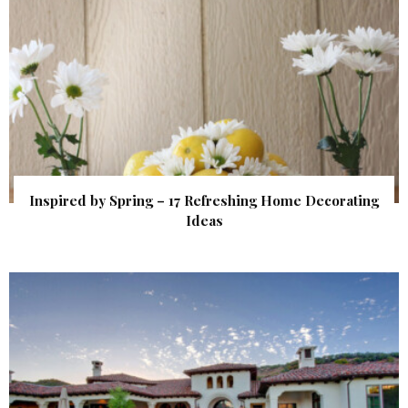
Inspired by Spring – 17 Refreshing Home Decorating
Ideas