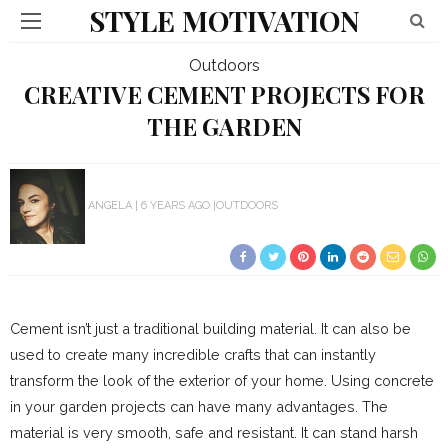
STYLE MOTIVATION
Outdoors
CREATIVE CEMENT PROJECTS FOR
THE GARDEN
ANGELA
6 YEARS AGO
OUTDOORS
Cement isn’t just a traditional building material. It can also be
used to create many incredible crafts that can instantly
transform the look of the exterior of your home. Using concrete
in your garden projects can have many advantages. The
material is very smooth, safe and resistant. It can stand harsh