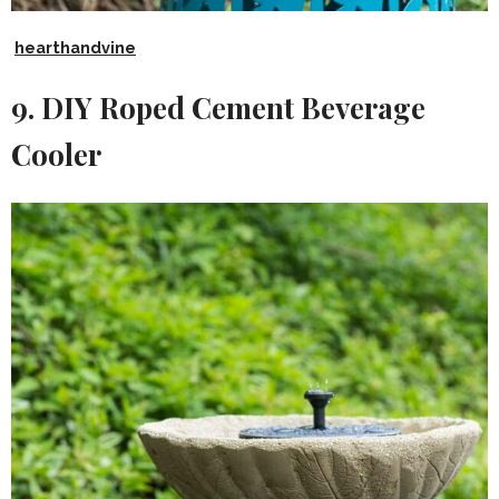
hearthandvine
9. DIY Roped Cement Beverage
Cooler