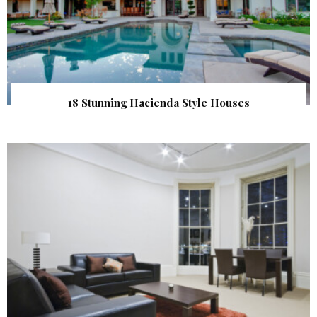
18 Stunning Hacienda Style Houses