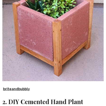
briteandbubbly
2. DIY Cemented Hand Plant