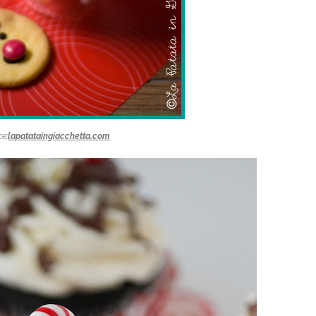
e:
lapatataingiacchetta.com