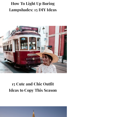
How To Light Up Boring
Lampshades: 15 DIY Ideas
15 Cute and Chic Outfit
Ideas to Copy This Season