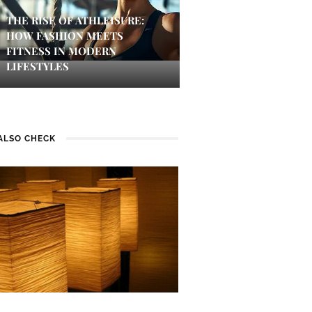
THE RISE OF ATHLEISURE:
HOW FASHION MEETS
FITNESS IN MODERN
LIFESTYLES
ALSO CHECK