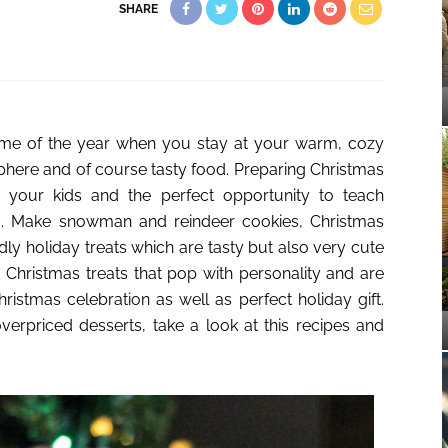
SHARE
 time of the year when you stay at your warm, cozy
phere and of course tasty food. Preparing Christmas
for your kids and the perfect opportunity to teach
g. Make snowman and reindeer cookies, Christmas
dly holiday treats which are tasty but also very cute
Christmas treats that pop with personality and are
ristmas celebration as well as perfect holiday gift.
erpriced desserts, take a look at this recipes and