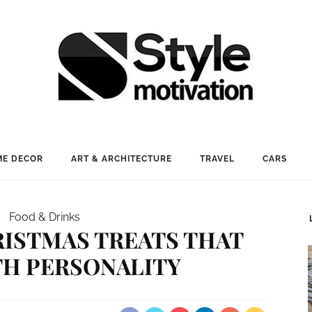
E DECOR
ART & ARCHITECTURE
TRAVEL
CARS
Food & Drinks
RISTMAS TREATS THAT
TH PERSONALITY