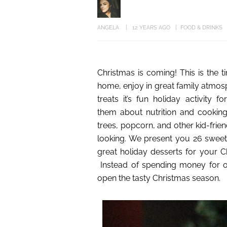
ANGELA
12 YEARS AGO
FOOD & DRINKS
Christmas is coming! This is the
home, enjoy in great family atmos
treats it’s fun holiday activity 
them about nutrition and cookin
trees, popcorn, and other kid-frien
looking. We present you 26 sweet 
great holiday desserts for your Ch
Instead of spending money for ov
open the tasty Christmas season.