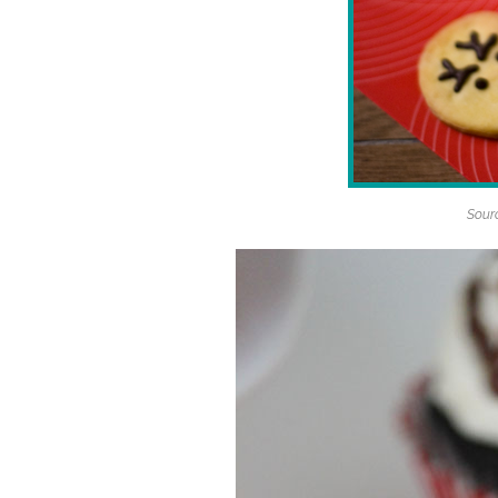
Sourc