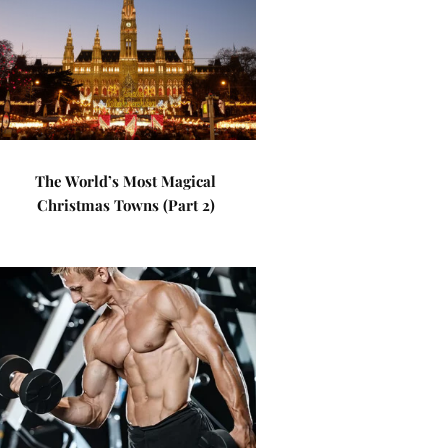
The World’s Most Magical
Christmas Towns (Part 2)