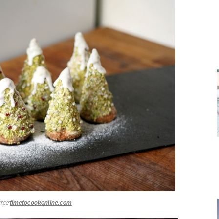
rce:
timetocookonline.com