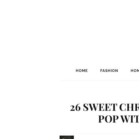
HOME
FASHION
HOM
26 SWEET CH
POP WI