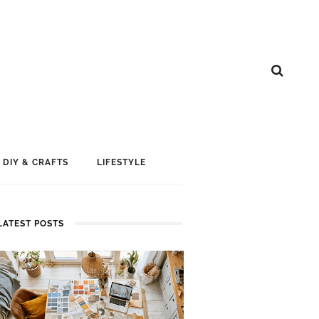
DIY & CRAFTS
LIFESTYLE
LATEST POSTS