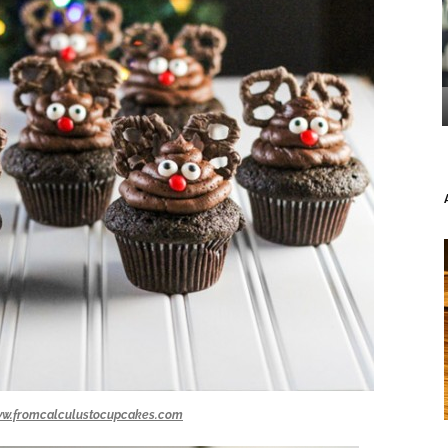
w.fromcalculustocupcakes.com