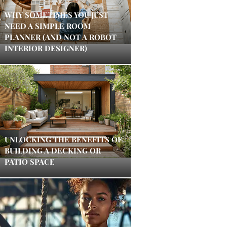
WHY SOMETIMES YOU JUST
NEED A SIMPLE ROOM
PLANNER (AND NOT A ROBOT
INTERIOR DESIGNER)
UNLOCKING THE BENEFITS OF
BUILDING A DECKING OR
PATIO SPACE