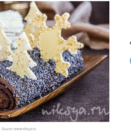
Source: www.niksya.ru