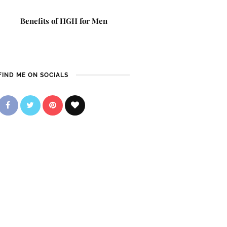
Benefits of HGH for Men
FIND ME ON SOCIALS