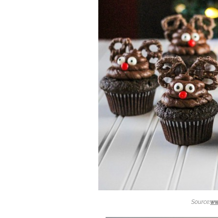
Source:
ww