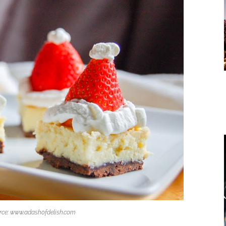
rce: www.adashofdelish.com