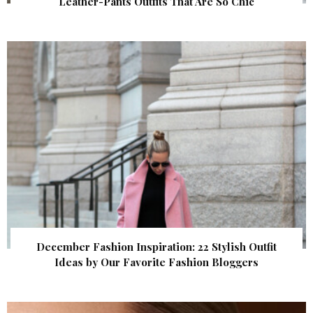
Leather-Pants Outfits That Are So Chic
December Fashion Inspiration: 22 Stylish Outfit
Ideas by Our Favorite Fashion Bloggers