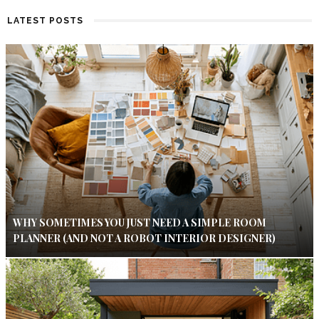
LATEST POSTS
WHY SOMETIMES YOU JUST NEED A SIMPLE ROOM
PLANNER (AND NOT A ROBOT INTERIOR DESIGNER)