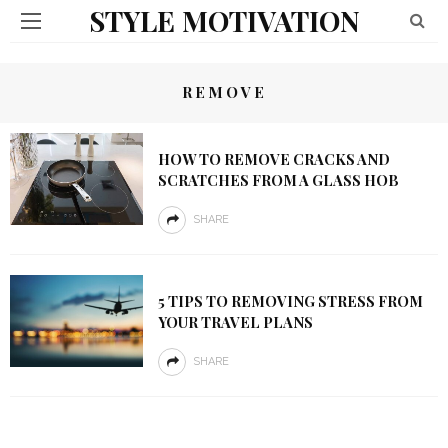
STYLE MOTIVATION
REMOVE
HOW TO REMOVE CRACKS AND
SCRATCHES FROM A GLASS HOB
SHARE
5 TIPS TO REMOVING STRESS FROM
YOUR TRAVEL PLANS
SHARE