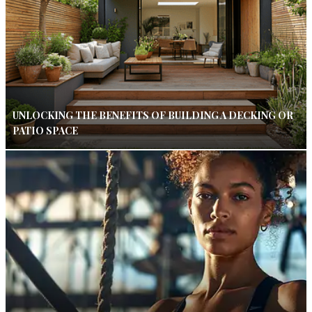
UNLOCKING THE BENEFITS OF BUILDING A DECKING OR
PATIO SPACE