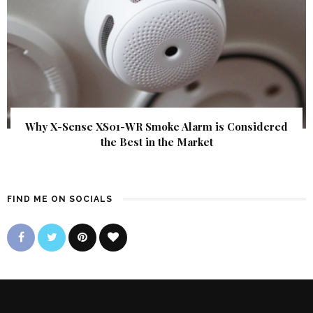
Why X-Sense XS01-WR Smoke Alarm is Considered
the Best in the Market
FIND ME ON SOCIALS