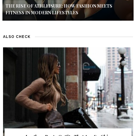
THE RISE OF ATHLEISURE: HOW FASHION MEETS
FITNESS IN MODERN LIFESTYLES
ALSO CHECK