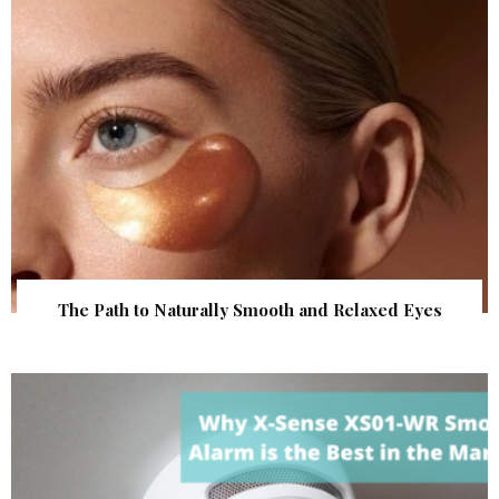
The Path to Naturally Smooth and Relaxed Eyes