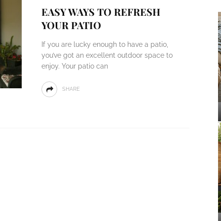
EASY WAYS TO REFRESH
YOUR PATIO
If you are lucky enough to have a patio,
you’ve got an excellent outdoor space to
enjoy. Your patio can
SHARE