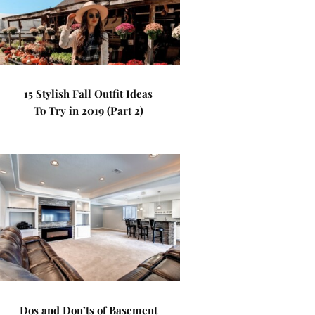
15 Stylish Fall Outfit Ideas
To Try in 2019 (Part 2)
Dos and Don’ts of Basement