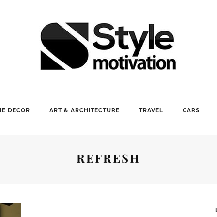
E DECOR
ART & ARCHITECTURE
TRAVEL
CARS
REFRESH