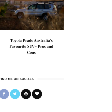
Toyota Prado Australia’s
Favourite SUV– Pros and
Cons
FIND ME ON SOCIALS