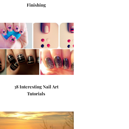
Finishing
38 Interesting Nail Art
Tutorials