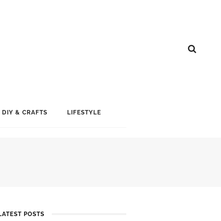
DIY & CRAFTS
LIFESTYLE
LATEST POSTS