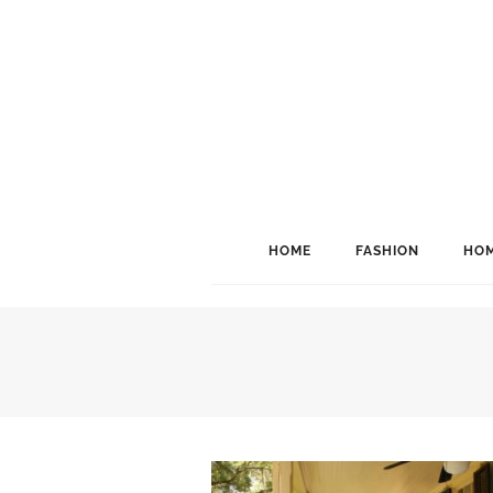
HOME
FASHION
HOM