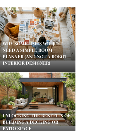
WHY SOMETIMES YOU JUST
NEED A SIMPLE ROOM
PLANNER (AND NOT A ROBOT
INTERIOR DESIGNER)
UNLOCKING THE BENEFITS OF
BUILDING A DECKING OR
PATIO SPACE