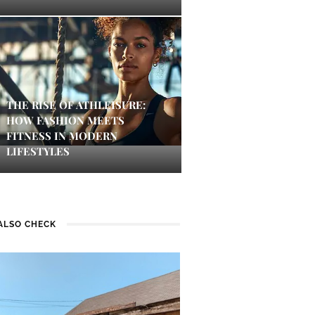
THE RISE OF ATHLEISURE:
HOW FASHION MEETS
FITNESS IN MODERN
LIFESTYLES
ALSO CHECK