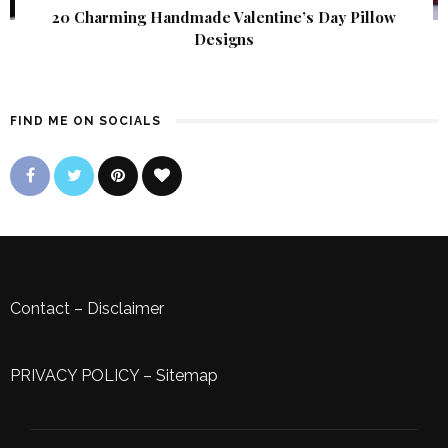
20 Charming Handmade Valentine’s Day Pillow
Designs
FIND ME ON SOCIALS
Contact
–
Disclaimer
PRIVACY POLICY
–
Sitemap