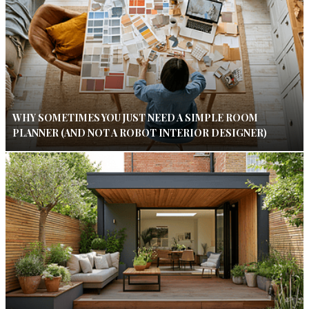
WHY SOMETIMES YOU JUST NEED A SIMPLE ROOM
PLANNER (AND NOT A ROBOT INTERIOR DESIGNER)