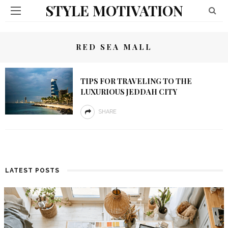
STYLE MOTIVATION
RED SEA MALL
TIPS FOR TRAVELING TO THE
LUXURIOUS JEDDAH CITY
SHARE
LATEST POSTS