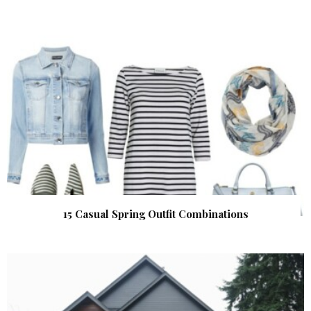
15 Casual Spring Outfit Combinations