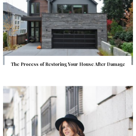
The Process of Restoring Your House After Damage