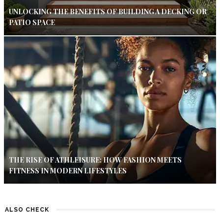
UNLOCKING THE BENEFITS OF BUILDING A DECKING OR
PATIO SPACE
THE RISE OF ATHLEISURE: HOW FASHION MEETS
FITNESS IN MODERN LIFESTYLES
ALSO CHECK