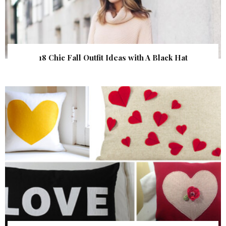
18 Chic Fall Outfit Ideas with A Black Hat