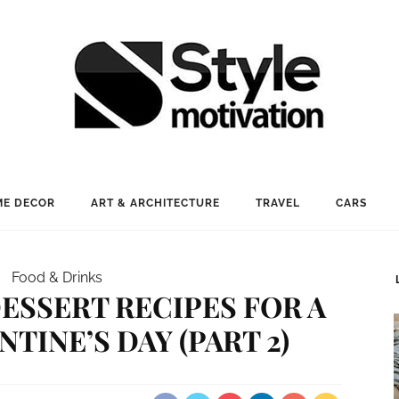
E DECOR
ART & ARCHITECTURE
TRAVEL
CARS
Food & Drinks
ESSERT RECIPES FOR A
TINE’S DAY (PART 2)