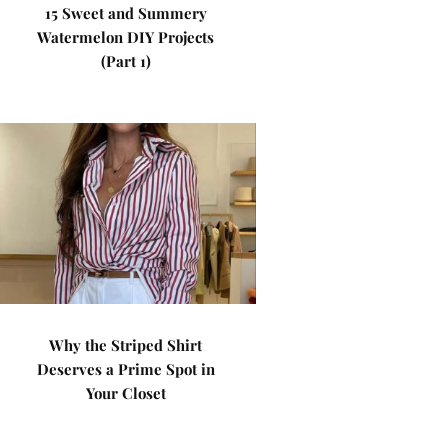
15 Sweet and Summery
Watermelon DIY Projects
(Part 1)
Why the Striped Shirt
Deserves a Prime Spot in
Your Closet