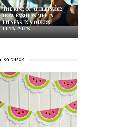
THE RISE OF ATHLEISURE:
HOW FASHION MEETS
FITNESS IN MODERN
LIFESTYLES
ALSO CHECK