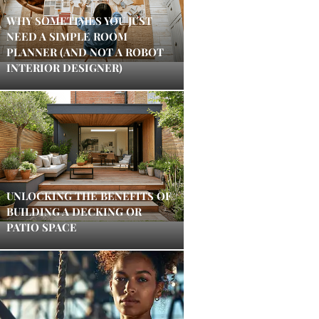
WHY SOMETIMES YOU JUST
NEED A SIMPLE ROOM
PLANNER (AND NOT A ROBOT
INTERIOR DESIGNER)
UNLOCKING THE BENEFITS OF
BUILDING A DECKING OR
PATIO SPACE