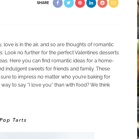
SHARE
 love is in the air, and so are thoughts of romantic
s. Look no further for the perfect Valentines desserts
eas. Here you can find romantic ideas for a home-
nd indulgent sweets for friends and family. These
e sure to impress no matter who you’re baking for
r way to say “I love you” than with food? We think