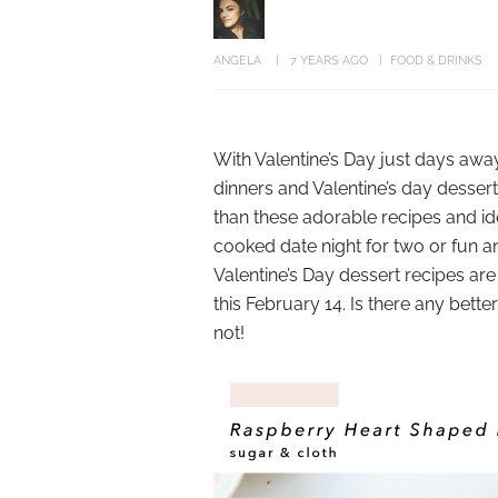
ANGELA
7 YEARS AGO
FOOD & DRINKS
With Valentine’s Day just days away,
dinners and Valentine’s day dessert
than these adorable recipes and id
cooked date night for two or fun a
Valentine’s Day dessert recipes ar
this February 14. Is there any bette
not!