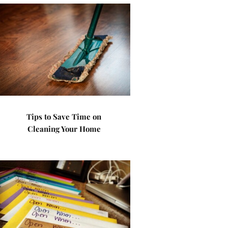
Tips to Save Time on
Cleaning Your Home