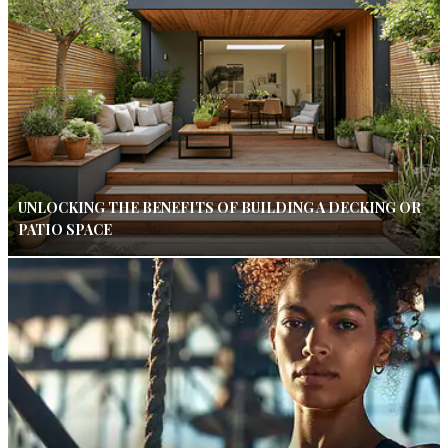
UNLOCKING THE BENEFITS OF BUILDING A DECKING OR
PATIO SPACE