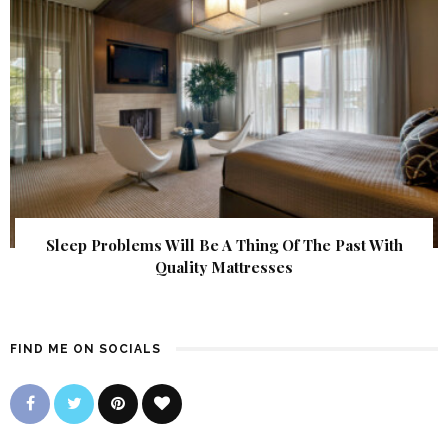
Sleep Problems Will Be A Thing Of The Past With
Quality Mattresses
FIND ME ON SOCIALS