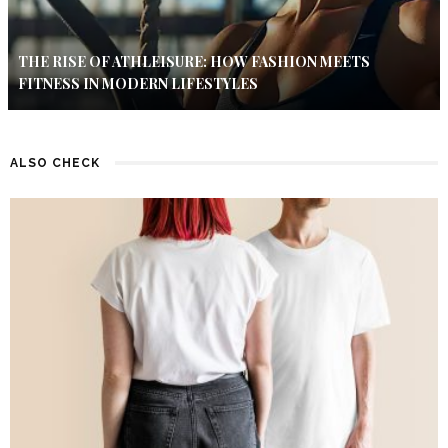
THE RISE OF ATHLEISURE: HOW FASHION MEETS
FITNESS IN MODERN LIFESTYLES
ALSO CHECK