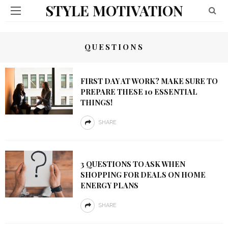
STYLE MOTIVATION
QUESTIONS
FIRST DAY AT WORK? MAKE SURE TO
PREPARE THESE 10 ESSENTIAL
THINGS!
SHARE
3 QUESTIONS TO ASK WHEN
SHOPPING FOR DEALS ON HOME
ENERGY PLANS
SHARE