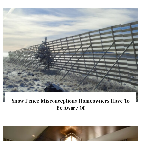
Snow Fence Misconceptions Homeowners Have To
Be Aware Of