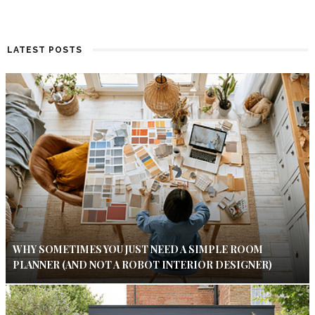
LATEST POSTS
WHY SOMETIMES YOU JUST NEED A SIMPLE ROOM
PLANNER (AND NOT A ROBOT INTERIOR DESIGNER)