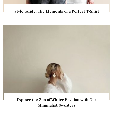
Style Guide: The Elements of a Perfect T-Shirt
Explore the Zen of Winter Fashion with Our
Minimalist Sweaters