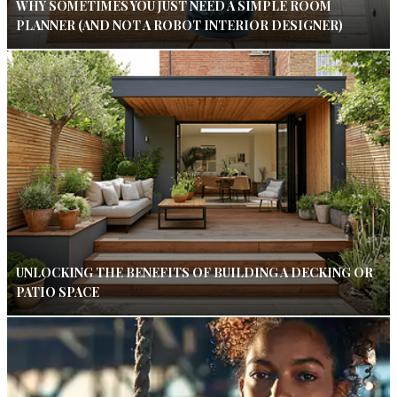
WHY SOMETIMES YOU JUST NEED A SIMPLE ROOM
PLANNER (AND NOT A ROBOT INTERIOR DESIGNER)
UNLOCKING THE BENEFITS OF BUILDING A DECKING OR
PATIO SPACE