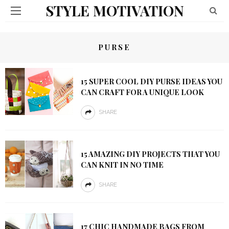
STYLE MOTIVATION
PURSE
15 SUPER COOL DIY PURSE IDEAS YOU
CAN CRAFT FOR A UNIQUE LOOK
SHARE
15 AMAZING DIY PROJECTS THAT YOU
CAN KNIT IN NO TIME
SHARE
17 CHIC HANDMADE BAGS FROM