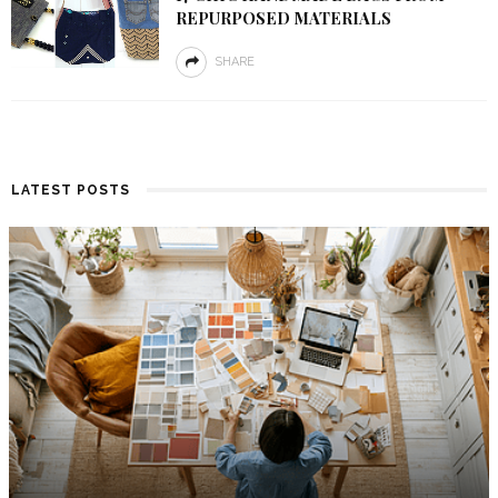
REPURPOSED MATERIALS
SHARE
LATEST POSTS