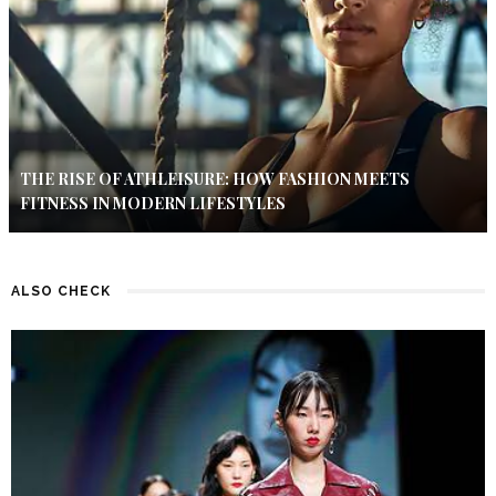
THE RISE OF ATHLEISURE: HOW FASHION MEETS
FITNESS IN MODERN LIFESTYLES
ALSO CHECK