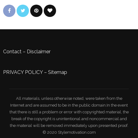
Contact
–
Disclaimer
PRIVACY POLICY
–
Sitemap
All materials, unless otherwise noted, were taken from the
Internet and are assumed to be in the public domain.In the event
that there is still a problem or error with copyrighted material, the
break of the copyright is unintentional and noncommercial and
the material will be removed immediately upon presented proof.
© 2020 Stylemotivation.com