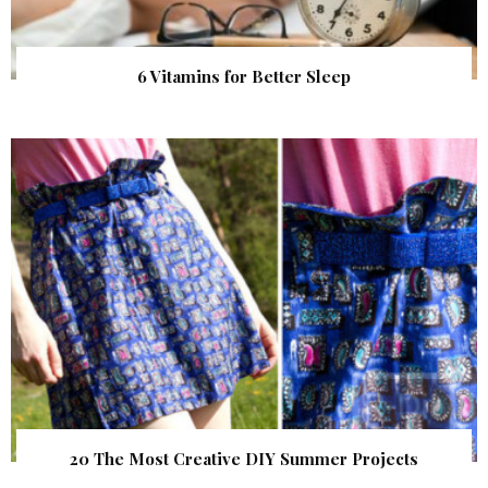
6 Vitamins for Better Sleep
20 The Most Creative DIY Summer Projects