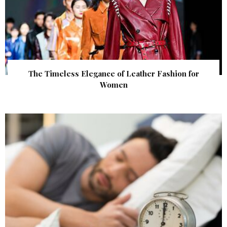
The Timeless Elegance of Leather Fashion for
Women