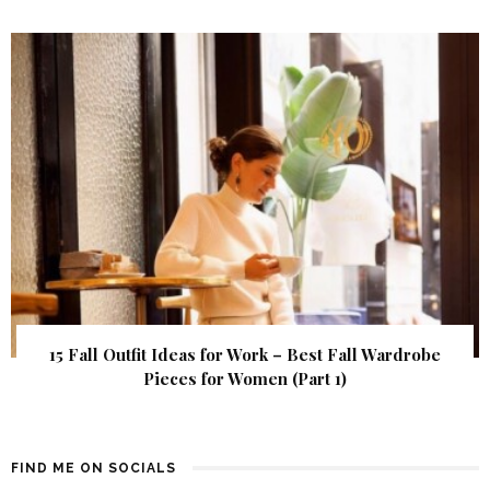
15 Fall Outfit Ideas for Work – Best Fall Wardrobe
Pieces for Women (Part 1)
FIND ME ON SOCIALS