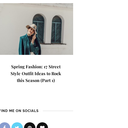
Spring Fashion: 17 Street
Style Outfit Ideas to Rock
this Season (Part 1)
FIND ME ON SOCIALS