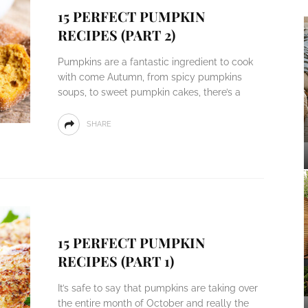
15 PERFECT PUMPKIN
RECIPES (PART 2)
Pumpkins are a fantastic ingredient to cook
with come Autumn, from spicy pumpkins
soups, to sweet pumpkin cakes, there’s a
SHARE
15 PERFECT PUMPKIN
RECIPES (PART 1)
It’s safe to say that pumpkins are taking over
the entire month of October and really the