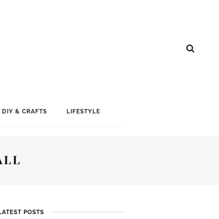
DIY & CRAFTS
LIFESTYLE
ALL
LATEST POSTS