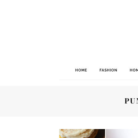
HOME
FASHION
HOM
PU