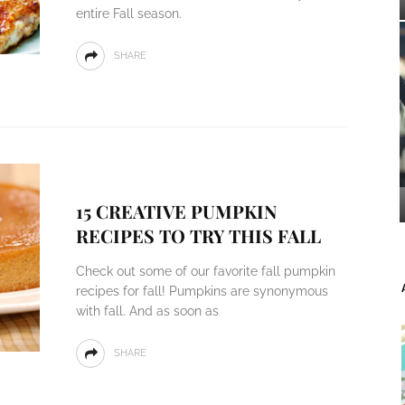
entire Fall season.
SHARE
15 CREATIVE PUMPKIN
RECIPES TO TRY THIS FALL
Check out some of our favorite fall pumpkin
recipes for fall! Pumpkins are synonymous
with fall. And as soon as
SHARE