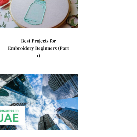
Best Projects for
Embroidery Beginners (Part
1)