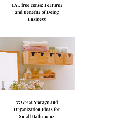
UAE free zones: Features
and Benefits of Doing
Business
35 Great Storage and
Organization Ideas for
Small Bathrooms