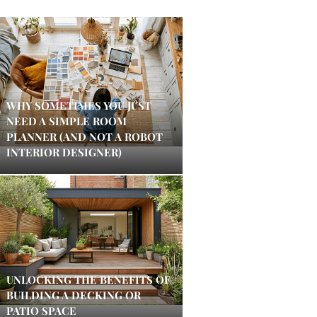
WHY SOMETIMES YOU JUST
NEED A SIMPLE ROOM
PLANNER (AND NOT A ROBOT
INTERIOR DESIGNER)
UNLOCKING THE BENEFITS OF
BUILDING A DECKING OR
PATIO SPACE