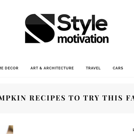
E DECOR
ART & ARCHITECTURE
TRAVEL
CARS
MPKIN RECIPES TO TRY THIS F