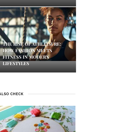
THE RISE OF ATHLEISURE:
HOW FASHION MEETS
FITNESS IN MODERN
LIFESTYLES
ALSO CHECK